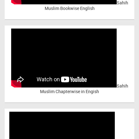
Sahih
Muslim Bookwise English
Sahih
Muslim Chapterwise in Engish