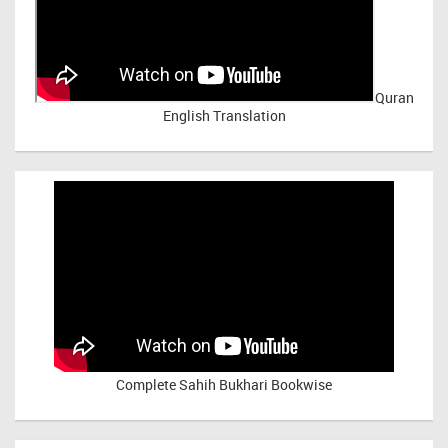
Quran
English Translation
Complete Sahih Bukhari Bookwise