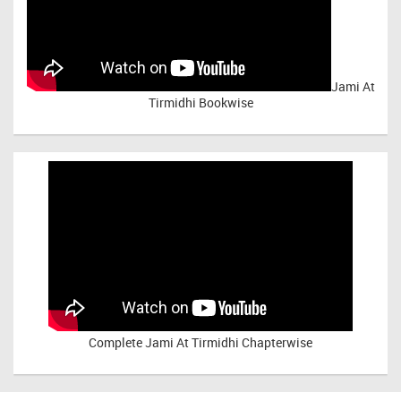
Jami At
Tirmidhi Bookwise
Complete
Jami At Tirmidhi Chapterwise