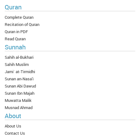
Quran
Complete Quran
Recitation of Quran
Quran in PDF
Read Quran
Sunnah
Sahih al-Bukhari
Sahih Muslim
Jami` at-Tirmidhi
Sunan an-Nasa'i
Sunan Abi Dawud
Sunan Ibn Majah
Muwatta Malik
Musnad Ahmad
About
About Us
Contact Us