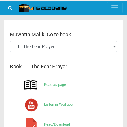
Muwatta Malik: Go to book:
Book 11: The Fear Prayer
Read as page
Listen in YouTube
Read/Download