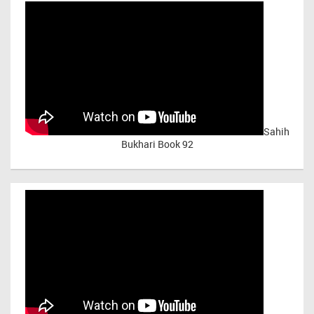
Sahih
Bukhari Book 92