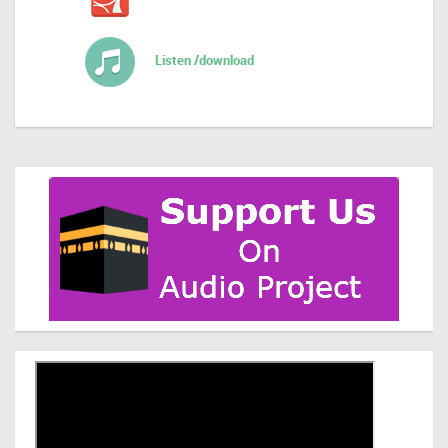
Listen /download