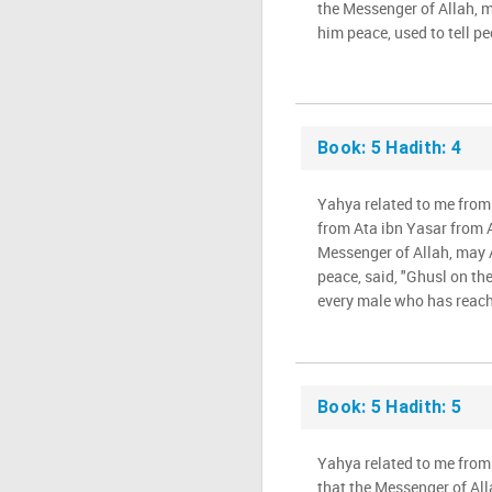
the Messenger of Allah, 
him peace, used to tell peo
Book: 5 Hadith: 4
Yahya related to me fro
from Ata ibn Yasar from A
Messenger of Allah, may 
peace, said, "Ghusl on th
every male who has reach
Book: 5 Hadith: 5
Yahya related to me from
that the Messenger of Al