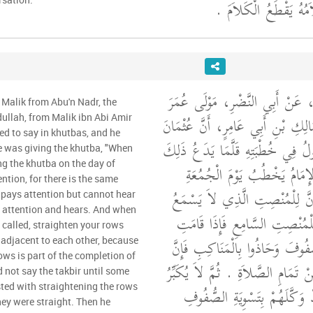
يَقْطَعُ الصَّلاَةَ وَكَلاَ
وَحَدَّثَنِي عَنْ مَالِكٍ، عَنْ أَبِي
 Malik from Abu'n Nadr, the
بْنِ عُبَيْدِ اللَّهِ عَنْ مَالِكِ بْنِ أَ
llah, from Malik ibn Abi Amir
ed to say in khutbas, and he
بْنَ عَفَّانَ، كَانَ يَقُولُ فِي خُطْبَت
e was giving the khutba, "When
g the khutba on the day of
إِذَا خَطَبَ إِذَا قَامَ الإِمَامُ 
ntion, for there is the same
فَاسْتَمِعُوا وَأَنْصِتُوا فَإِنَّ لِلْم
pays attention but cannot hear
 attention and hears. And when
مِنَ الْحَظِّ مِثْلَ مَا لِلْمُنْصِتِ
 called, straighten your rows
الصَّلاَةُ فَاعْدِلُوا الصُّفُوفَ وَحَا
adjacent to each other, because
ows is part of the completion of
اعْتِدَالَ الصُّفُوفِ مِنْ تَمَامِ الصَّل
d not say the takbir until some
ed with straightening the rows
حَتَّى يَأْتِيَهُ رِجَالٌ قَدْ وَكَّل
ey were straight. Then he