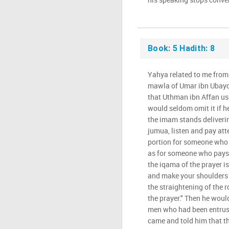
Book: 5 Hadith: 8
Yahya related to me from
mawla of Umar ibn Ubaydu
that Uthman ibn Affan us
would seldom omit it if h
the imam stands deliverin
jumua, listen and pay atte
portion for someone who 
as for someone who pays
the iqama of the prayer is
and make your shoulders 
the straightening of the r
the prayer." Then he woul
men who had been entrust
came and told him that th