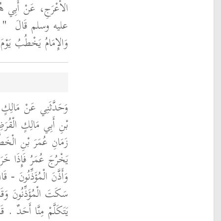
َ رَسُولَ اللَّهِ صلى الله
ِتْ
عليه وسلم قَالَ ‏
ْجُمُعَةِ فَقَدْ لَغَوْتَ ‏"
 شِهَابٍ، عَنْ ثَعْلَبَةَ
بَرَهُ أَنَّهُمْ، كَانُوا فِي
َ يَوْمَ الْجُمُعَةِ حَتَّى
ُ وَجَلَسَ عَلَى الْمِنْبَرِ
 جَلَسْنَا نَتَحَدَّثُ فَإِذَا
 يَخْطُبُ أَنْصَتْنَا فَلَمْ
 شِهَابٍ فَخُرُوجُ الإِمَامِ