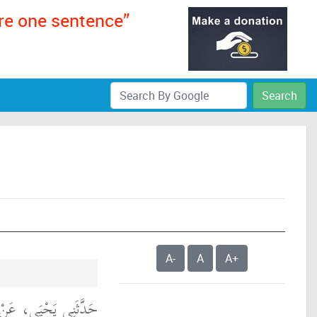
ere one sentence”
Search
A-
A
A+
ْ سُمَىٍّ، مَوْلَى أَبِي