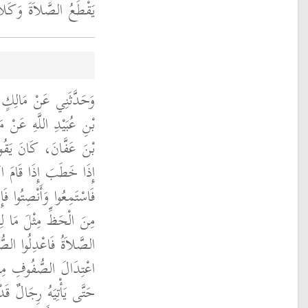
مُهُ يَقْطَعُ الْكَلاَمَ ‏.‏
 النَّضْرِ، مَوْلَى عُمَرَ
بِي عَامِرٍ، أَنَّ عُثْمَانَ
ِهِ قَلَّمَا يَدَعُ ذَلِكَ
يَخْطُبُ يَوْمَ الْجُمُعَةِ
ُنْصِتِ الَّذِي لاَ يَسْمَعُ
 السَّامِعِ فَإِذَا قَامَتِ
ذُوا بِالْمَنَاكِبِ فَإِنَّ
اَةِ ‏.‏ ثُمَّ لاَ يُكَبِّرُ
َهُمْ بِتَسْوِيَةِ الصُّفُوفِ