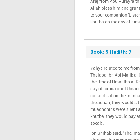
Araj from Abu Hurayra th
Allah bless him and grant
to your companion 'Listen
khutba on the day of jumua
Book: 5 Hadith: 7
Yahya related to me from
Thalaba ibn Abi Malik al 
the time of Umar ibn al K
day of jumua until Umar
out and sat on the mimb
the adhan, they would sit
muadhdhins were silent a
khutba, they would pay a
speak .
Ibn Shihab said, "The im
his speaking stops conver