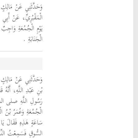
َعِيدِ بْنِ أَبِي سَعِيدٍ
أَنَّهُ كَانَ يَقُولُ غُسْلُ
 كُلِّ مُحْتَلِمٍ كَغُسْلِ
الْجَنَابَةِ ‏.‏
نِ شِهَابٍ، عَنْ سَالِمِ
خَلَ رَجُلٌ مِنْ أَصْحَابِ
وسلم الْمَسْجِدَ يَوْمَ
طُبُ فَقَالَ عُمَرُ أَيَّةُ
ْمُؤْمِنِينَ انْقَلَبْتُ مِنَ
ْتُ عَلَى أَنْ تَوَضَّأْتُ