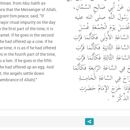
بَكْرِ بْنِ عَبْدِ الرَّحْمَنِ عَنْ 
ahman, from Abu Salih as-
a that the Messenger of Allah,
عَنْ أَبِي هُرَيْرَةَ، أَنَّ رَسُ
rant him peace, said, "If
ajor ritual impurity on the day
"‏ مَنِ اغْتَسَلَ يَوْمَ الْجُمُع
he first part of the time, it is
الْجَنَابَةِ ثُمَّ رَاحَ فِي السَّاعَةِ 
camel. If he goes in the second
f he had offered up a cow. If he
بَدَنَةً وَمَنْ رَاحَ فِي السَّاعَةِ الث
e time, it is as if he had offered
بَقَرَةً وَمَنْ رَاحَ فِي السَّاعَةِ الث
s in the fourth part of the time,
p a hen. If he goes in the fifth
كَبْشًا أَقْرَنَ وَمَنْ رَاحَ فِي السَّاع
if he had offered up an egg. And
 the angels settle down
قَرَّبَ دَجَاجَةً وَمَنْ رَاحَ ف
membrance of Allah)."
فَكَأَنَّمَا قَرَّبَ بَيْضَةً فَإِذ
‏ ‏.‏
الْمَلاَئِكَ