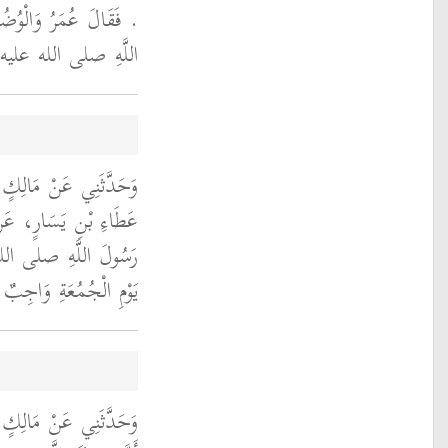
قَدْ عَلِمْتَ أَنَّ رَسُولَ
يَأْمُرُ بِالْغُسْلِ ‏.‏
َانَ بْنِ سُلَيْمٍ، عَنْ
َعِيدٍ الْخُدْرِيِّ، أَنَّ
الله عليه وسلم قَالَ ‏
 عَلَى كُلِّ مُحْتَلِمٍ ‏"
افِعٍ، عَنِ ابْنِ عُمَرَ،