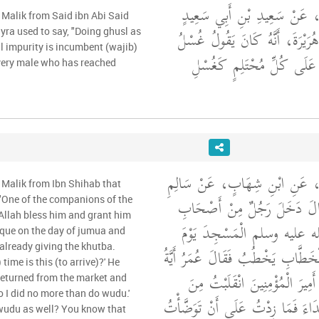
وَحَدَّثَنِي عَنْ مَالِكٍ، عَنْ س
 Malik from Said ibn Abi Said
الْمَقْبُرِيِّ، عَنْ أَبِي هُرَيْرَةَ، 
yra used to say, "Doing ghusl as
al impurity is incumbent (wajib)
يَوْمِ الْجُمُعَةِ وَاجِبٌ عَلَى
very male who has reached
وَحَدَّثَنِي عَنْ مَالِكٍ، عَنِ ابْ
 Malik from Ibn Shihab that
بْنِ عَبْدِ اللَّهِ، أَنَّهُ قَالَ دَ
 "One of the companions of the
Allah bless him and grant him
رَسُولِ اللَّهِ صلى الله عليه 
que on the day of jumua and
already giving the khutba.
الْجُمُعَةِ وَعُمَرُ بْنُ الْخَطَّابِ يَخْ
time is this (to arrive)?' He
سَاعَةٍ هَذِهِ فَقَالَ يَا أَمِيرَ ال
 returned from the market and
so I did no more than do wudu.'
السُّوقِ فَسَمِعْتُ النِّدَاءَ فَمَا زِد
 wudu as well? You know that