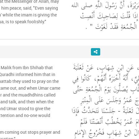
الأَعْرَجِ، عَنْ أَبِي هُرَيْرَةَ، أَنّ
at the Messenger of Allah, may
 him peace, said, "Even saying
"‏ إِذَا قُلْتَ لِصَاحِبِكَ أَنْص
' while the imam is giving the
, is to speak foolishly."
‏ ‏.‏
وَالإِمَامُ يَخْطُبُ يَوْمَ ال
وَحَدَّثَنِي عَنْ مَالِكٍ، عَنِ ابْنِ
 Malik from Ibn Shihab that
بْنِ أَبِي مَالِكٍ الْقُرَظِيِّ، أَنَّهُ أَخْ
Quradhi informed him that in
hattab they used to pray on the
زَمَانِ عُمَرَ بْنِ الْخَطَّابِ يُصَلُّون
 came out, and when Umar came
ar and the muadhdhins called
يَخْرُجَ عُمَرُ فَإِذَا خَرَجَ عُمَر
 and talk, and then when the
وَأَذَّنَ الْمُؤَذِّنُونَ - قَالَ ثَعْلَبَةُ -
nd Umar stood to give the
ttention and no-one would
سَكَتَ الْمُؤَذِّنُونَ وَقَامَ عُمَرُ
يَتَكَلَّمْ مِنَّا أَحَدٌ ‏.‏ قَالَ ابْنُ
am coming out stops prayer and
sation."