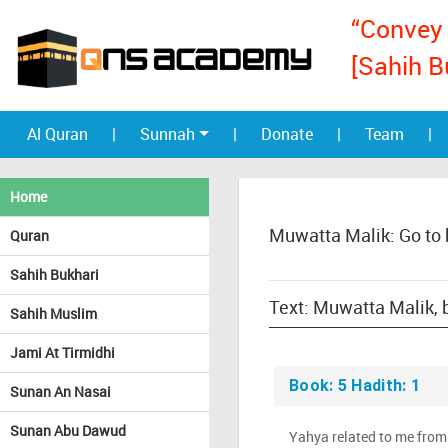
“Convey 
[Sahih B
Al Quran
|
Sunnah
|
Donate
|
Team
|
Home
Muwatta Malik: Go to
Quran
Sahih Bukhari
Sahih Muslim
Jami At Tirmidhi
Book: 5 Hadith: 1
Sunan An Nasai
Sunan Abu Dawud
Yahya related to me fro