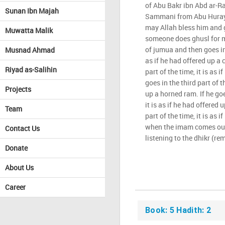
of Abu Bakr ibn Abd ar-R
Sunan Ibn Majah
Sammani from Abu Hurayr
may Allah bless him and g
Muwatta Malik
someone does ghusl for m
of jumua and then goes in t
Musnad Ahmad
as if he had offered up a 
Riyad as-Salihin
part of the time, it is as i
goes in the third part of th
Projects
up a horned ram. If he goe
it is as if he had offered u
Team
part of the time, it is as 
when the imam comes out,
Contact Us
listening to the dhikr (re
Donate
About Us
Career
Book: 5 Hadith: 2