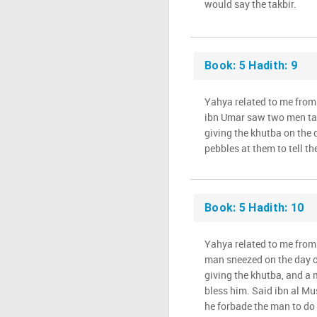
would say the takbir.
Book: 5 Hadith: 9
Yahya related to me from
ibn Umar saw two men ta
giving the khutba on the
pebbles at them to tell th
Book: 5 Hadith: 10
Yahya related to me from 
man sneezed on the day 
giving the khutba, and a 
bless him. Said ibn al M
he forbade the man to do