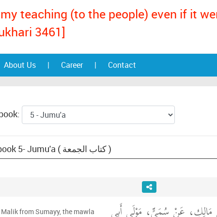
my teaching (to the people) even if it w
ukhari 3461]
About Us
|
Career
|
Contact
 book:
Text: Muwatta Malik, book 5- Jumu'a ( كتاب الجمعة )
حَدَّثَنِي يَحْيَى، عَنْ مَالِكٍ، عَن
m Malik from Sumayy, the mawla