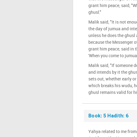
grant him peace, said, "
ghusl."
Malik said, "It is not en
the day of jumua and inte
unless he does the ghusl a
because the Messenger of
grant him peace, said in 
'When you come to jumua, 
Malik said, "If someone d
and intends by it the ghu
sets out, whether early o
which breaks his wudu, h
ghusl remains valid for h
Book: 5 Hadith: 6
Yahya related to me from