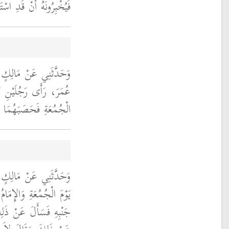
ْ قَدِ اسْتَوَتْ فَيُكَبِّرُ ‏.‏
، أَنَّ عَبْدَ اللَّهِ بْنَ
 وَالإِمَامُ يَخْطُبُ يَوْمَ
صَبَهُمَا أَنِ اصْمُتَا ‏.‏
َغَهُ أَنَّ رَجُلاً، عَطَسَ
ُ فَشَمَّتَهُ إِنْسَانٌ إِلَى
بْنَ الْمُسَيَّبِ فَنَهَاهُ