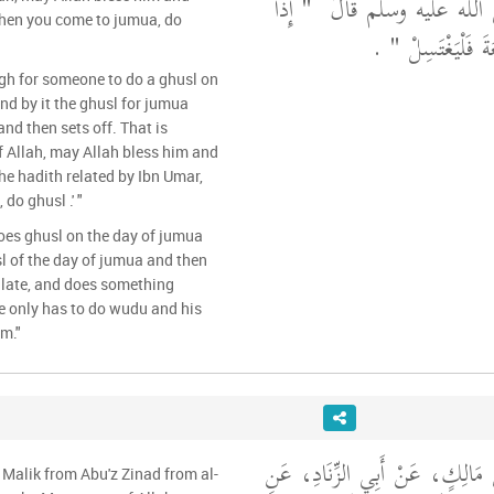
"‏ إِذَا
أَنَّ رَسُولَ اللَّهِ صلى
When you come to jumua, do
‏ ‏.‏
جَاءَ أَحَدُكُمُ ا
ough for someone to do a ghusl on
nd by it the ghusl for jumua
nd then sets off. That is
 Allah, may Allah bless him and
the hadith related by Ibn Umar,
do ghusl .' "
oes ghusl on the day of jumua
sl of the day of jumua and then
r late, and does something
e only has to do wudu and his
im."
حَدَّثَنِي يَحْيَى، عَنْ مَالِكٍ، عَ
 Malik from Abu'z Zinad from al-