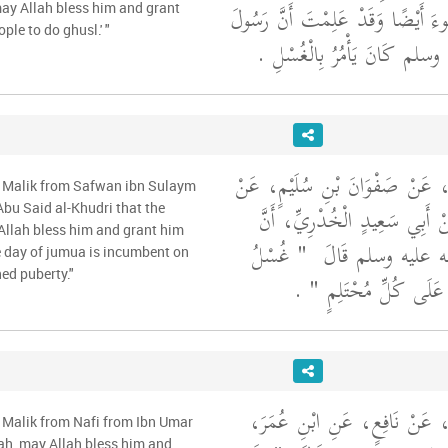
‏.‏ فَقَالَ عُمَرُ وَالْوُضُوءَ أَيْضًا وَ
may Allah bless him and grant
ple to do ghusl.' "
اللَّهِ صلى الله عليه وسلم كَانَ 
وَحَدَّثَنِي عَنْ مَالِكٍ، عَنْ صَفْو
m Malik from Safwan ibn Sulaym
عَطَاءِ بْنِ يَسَارٍ، عَنْ أَبِي س
bu Said al-Khudri that the
Allah bless him and grant him
"‏ غُسْلُ
رَسُولَ اللَّهِ صلى 
e day of jumua is incumbent on
ed puberty."
‏ ‏.‏
يَوْمِ الْجُمُعَةِ وَاجِبٌ
وَحَدَّثَنِي عَنْ مَالِكٍ، عَنْ نَ
 Malik from Nafi from Ibn Umar
lah, may Allah bless him and