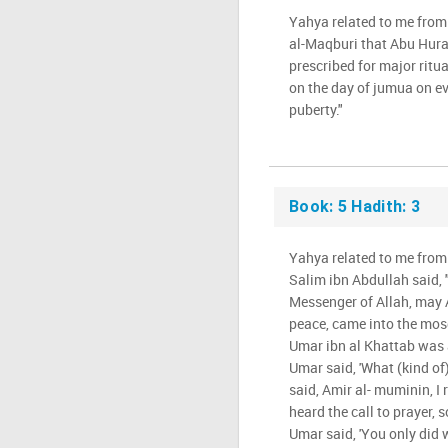
Yahya related to me from
al-Maqburi that Abu Hura
prescribed for major ritu
on the day of jumua on e
puberty."
Book: 5 Hadith: 3
Yahya related to me from
Salim ibn Abdullah said,
Messenger of Allah, may 
peace, came into the mos
Umar ibn al Khattab was 
Umar said, 'What (kind of) 
said, Amir al- muminin, I
heard the call to prayer, 
Umar said, 'You only did