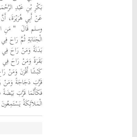
أَبِي صَالِحٍ السَّمَّانِ،
ولَ اللَّهِ صلى الله عليه
َةِ غُسْلَ
وسلم قَالَ ‏
الأُولَى فَكَأَنَّمَا قَرَّبَ
َّانِيَةِ فَكَأَنَّمَا قَرَّبَ
َّالِثَةِ فَكَأَنَّمَا قَرَّبَ
َةِ الرَّابِعَةِ فَكَأَنَّمَا
ِي السَّاعَةِ الْخَامِسَةِ
َا خَرَجَ الإِمَامُ حَضَرَتِ
ةُ يَسْتَمِعُونَ الذِّكْرَ ‏"