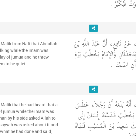
فَيُخْبِرُونَهُ أَن
وَحَدَّثَنِي عَنْ مَالِكٍ، عَنْ نَافِعٍ
 Malik from Nafi that Abdullah
عُمَرَ، رَأَى رَجُلَيْنِ يَتَحَدَّثَانِ
lking while the imam was
 day of jumua and he threw
الْجُمُعَةِ فَحَ
em to be quiet.
وَحَدَّثَنِي عَنْ مَالِكٍ، أَنَّهُ بَل
Malik that he had heard that a
يَوْمَ الْجُمُعَةِ وَالإِمَامُ يَخْطُب
of jumua while the imam was
man by his side asked Allah to
جَنْبِهِ فَسَأَلَ عَنْ ذَلِكَ سَعِيدَ 
usayyab was asked about it and
 what he had done and said,