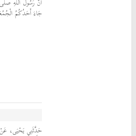
 الله عليه وسلم قَالَ ‏
لْجُمُعَةَ فَلْيَغْتَسِلْ ‏"
نْ أَبِي الزِّنَادِ، عَنِ