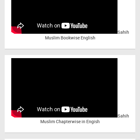
Sahih
Muslim Bookwise English
Sahih
Muslim Chapterwise in Engish