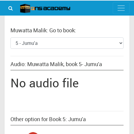
Muwatta Malik: Go to book:
Audio: Muwatta Malik, book 5- Jumu'a
No audio file
Other option for Book 5: Jumu'a