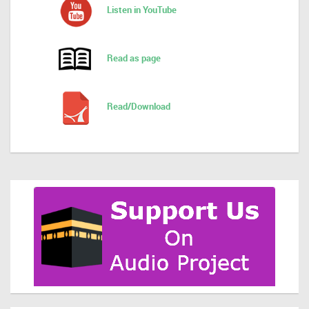
Listen in YouTube
Read as page
Read/Download