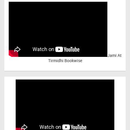
Jami At
Tirmidhi Bookwise