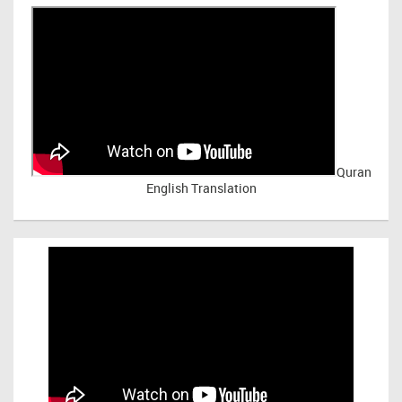
Quran
English Translation