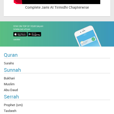
Complete
Jami At Tirmidhi Chapterwise
Quran
Surahs
Sunnah
Bukhari
Muslim
Abu Daud
Serrah
Prophet (sm)
Tasbeeh