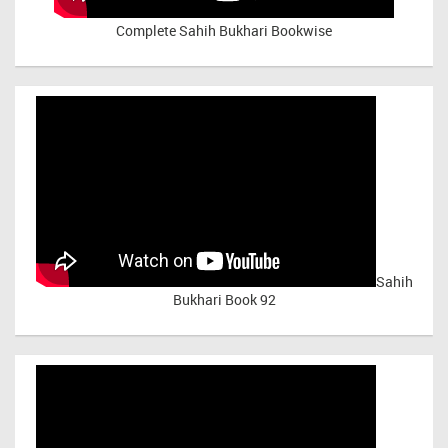
Complete Sahih Bukhari Bookwise
Sahih
Bukhari Book 92