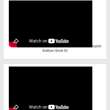
Sahih
Bukhari Book 92