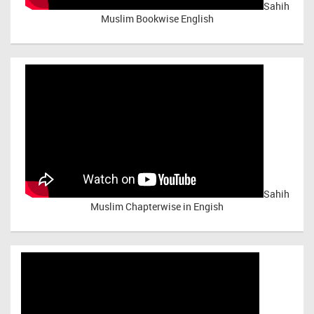
Sahih
Muslim Bookwise English
Sahih
Muslim Chapterwise in Engish