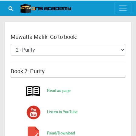
Muwatta Malik: Go to book:
Book 2: Purity
Read as page
Listen in YouTube
Read/Download