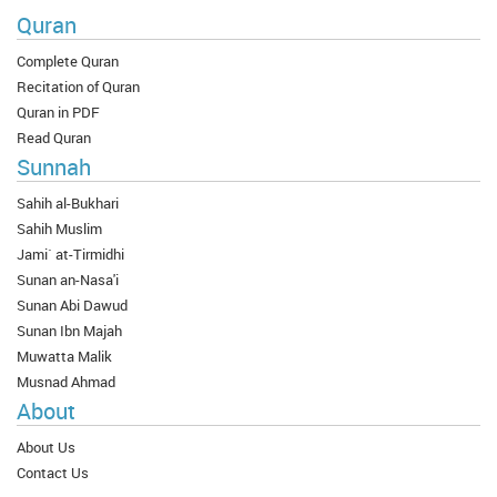
Quran
Complete Quran
Recitation of Quran
Quran in PDF
Read Quran
Sunnah
Sahih al-Bukhari
Sahih Muslim
Jami` at-Tirmidhi
Sunan an-Nasa'i
Sunan Abi Dawud
Sunan Ibn Majah
Muwatta Malik
Musnad Ahmad
About
About Us
Contact Us