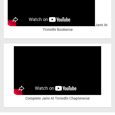
Jami At
Tirmidhi Bookwise
Complete
Jami At Tirmidhi Chapterwise