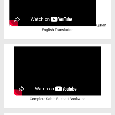
Quran
English Translation
Complete Sahih Bukhari Bookwise