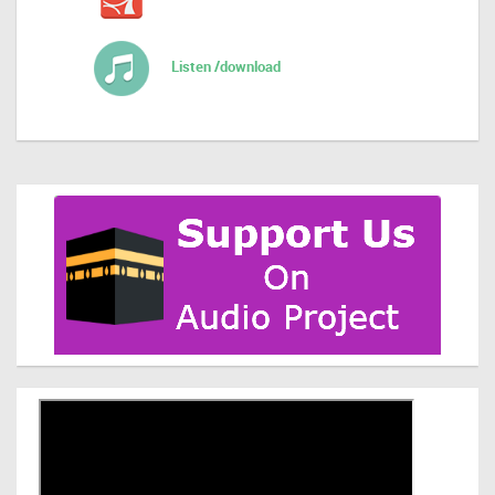
Listen /download