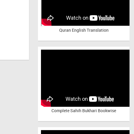
Quran English Translation
Complete Sahih Bukhari Bookwise