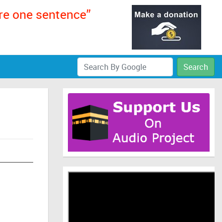
ere one sentence”
Search