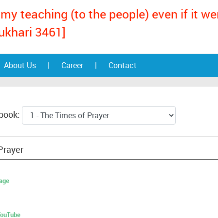
my teaching (to the people) even if it w
ukhari 3461]
About Us
|
Career
|
Contact
 book:
Prayer
age
 YouTube