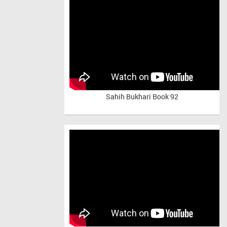
Sahih Bukhari Book 92