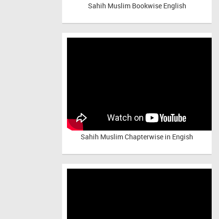
Sahih Muslim Bookwise English
Sahih Muslim Chapterwise in Engish