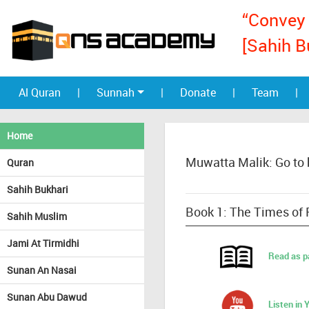
“Convey 
[Sahih B
Al Quran
|
Sunnah
|
Donate
|
Team
|
Home
Muwatta Malik: Go to
Quran
Sahih Bukhari
Book 1: The Times of 
Sahih Muslim
Jami At Tirmidhi
Read as p
Sunan An Nasai
Sunan Abu Dawud
Listen in