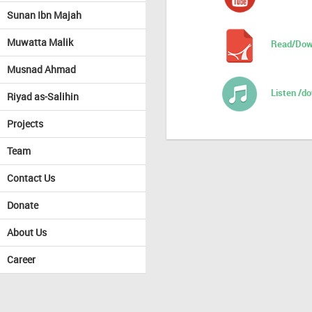
Sunan Ibn Majah
Muwatta Malik
Read/Dow
Musnad Ahmad
Listen /d
Riyad as-Salihin
Projects
Team
Contact Us
Donate
About Us
Career