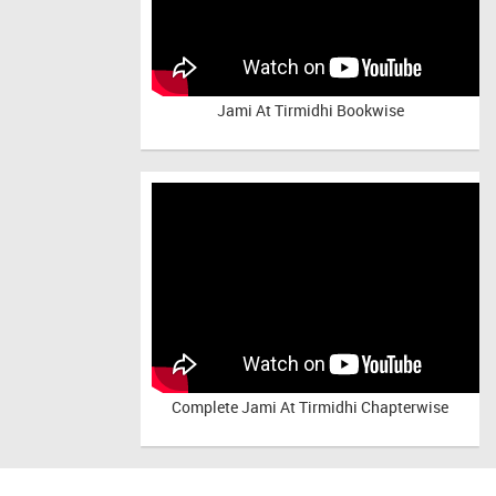
Jami At Tirmidhi Bookwise
Complete
Jami At Tirmidhi Chapterwise