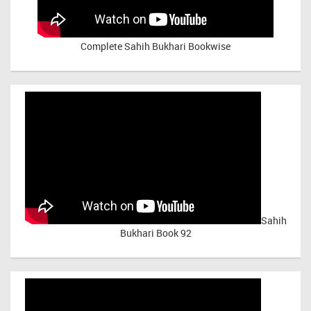
Complete Sahih Bukhari Bookwise
Sahih
Bukhari Book 92