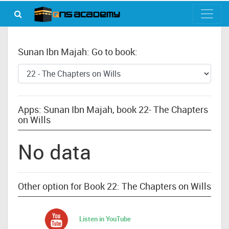
Sunan Ibn Majah: Go to book:
Apps: Sunan Ibn Majah, book 22- The Chapters
on Wills
No data
Other option for Book 22: The Chapters on Wills
Listen in YouTube