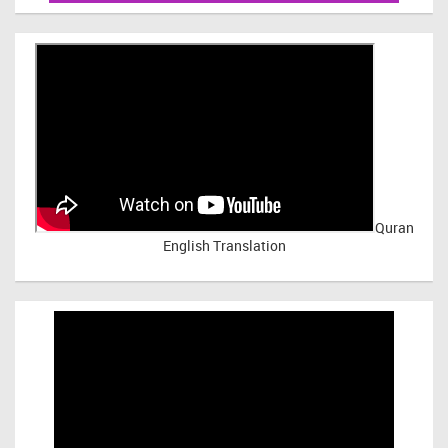
Quran
English Translation