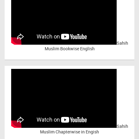
Sahih
Muslim Bookwise English
Sahih
Muslim Chapterwise in Engish