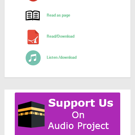
Read as page
Read/Download
Listen /download