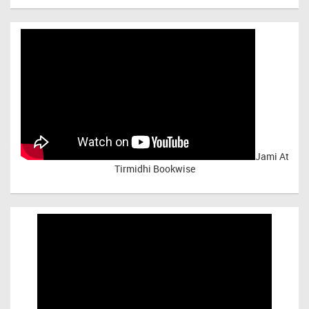
Jami At
Tirmidhi Bookwise