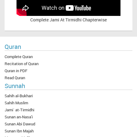
Complete
Jami At Tirmidhi Chapterwise
Quran
Complete Quran
Recitation of Quran
Quran in PDF
Read Quran
Sunnah
Sahih al-Bukhari
Sahih Muslim
Jami` at-Tirmidhi
Sunan an-Nasa'i
Sunan Abi Dawud
Sunan Ibn Majah