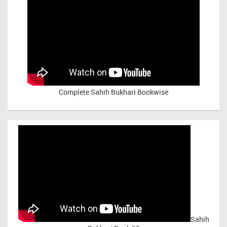
Complete Sahih Bukhari Bookwise
Sahih