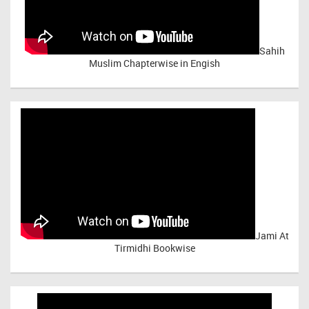
Sahih
Muslim Chapterwise in Engish
Jami At
Tirmidhi Bookwise