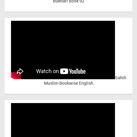
Bukhari Book 92
Sahih
Muslim Bookwise English