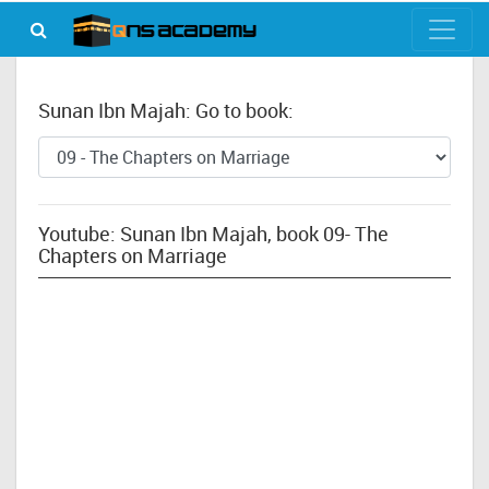
Sunan Ibn Majah: Go to book:
Youtube: Sunan Ibn Majah, book 09- The
Chapters on Marriage