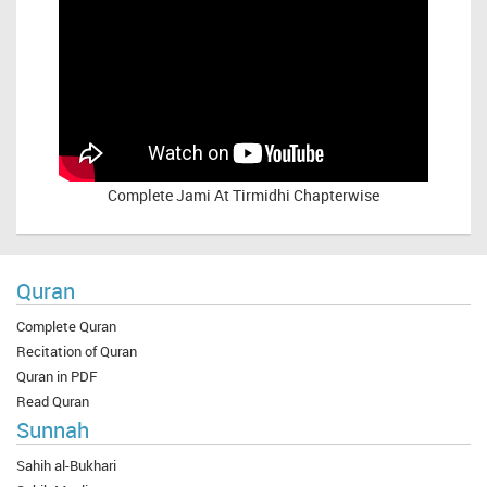
Complete
Jami At Tirmidhi Chapterwise
Quran
Complete Quran
Recitation of Quran
Quran in PDF
Read Quran
Sunnah
Sahih al-Bukhari