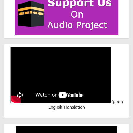
Quran
English Translation