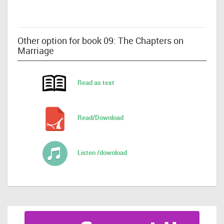
Other option for book 09: The Chapters on
Marriage
Read as text
Read/Download
Listen /download