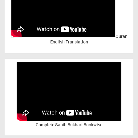
Quran
English Translation
Complete Sahih Bukhari Bookwise