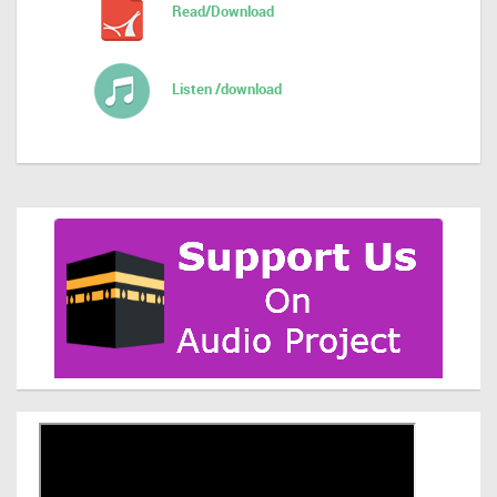
Read/Download
Listen /download