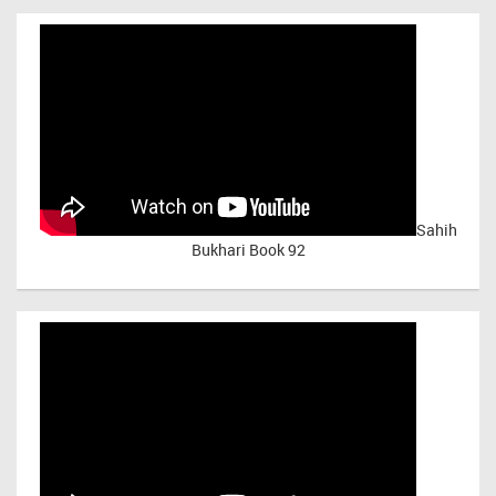
Sahih
Bukhari Book 92