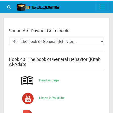
Sunan Abi Dawud: Go to book:
Book 40: The book of General Behavior (Kitab
Al-Adab)
Read as page
Listen in YouTube