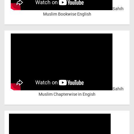
Sahih
Muslim Bookwise English
Sahih
Muslim Chapterwise in Engish