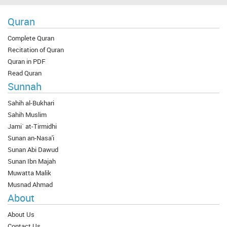
Quran
Complete Quran
Recitation of Quran
Quran in PDF
Read Quran
Sunnah
Sahih al-Bukhari
Sahih Muslim
Jami` at-Tirmidhi
Sunan an-Nasa'i
Sunan Abi Dawud
Sunan Ibn Majah
Muwatta Malik
Musnad Ahmad
About
About Us
Contact Us