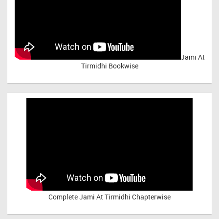
Jami At
Tirmidhi Bookwise
Complete
Jami At Tirmidhi Chapterwise