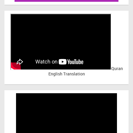
Quran
English Translation