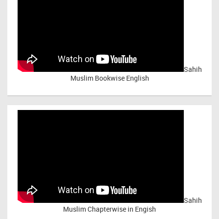
Sahih
Muslim Bookwise English
Sahih
Muslim Chapterwise in Engish