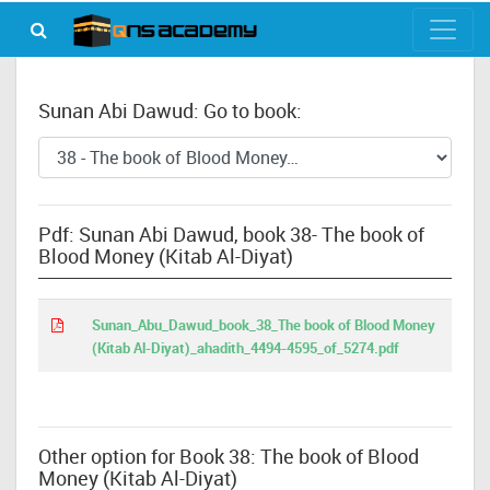
Sunan Abi Dawud: Go to book:
Pdf: Sunan Abi Dawud, book 38- The book of
Blood Money (Kitab Al-Diyat)
Sunan_Abu_Dawud_book_38_The book of Blood Money
(Kitab Al-Diyat)_ahadith_4494-4595_of_5274.pdf
Other option for Book 38: The book of Blood
Money (Kitab Al-Diyat)