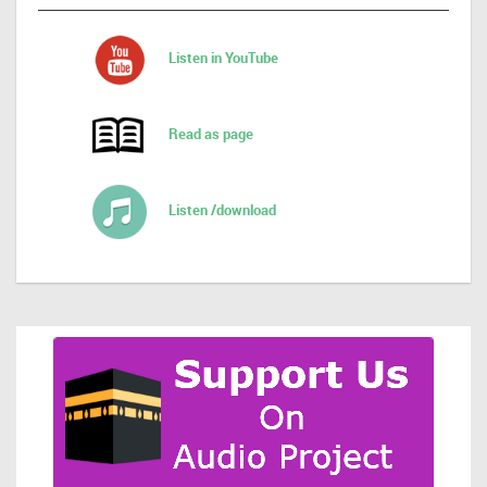
Listen in YouTube
Read as page
Listen /download