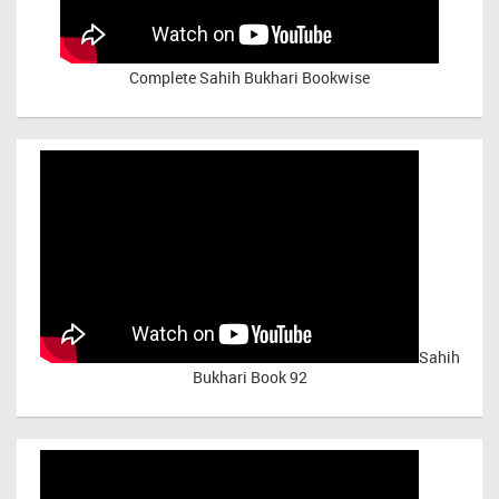
Complete Sahih Bukhari Bookwise
Sahih
Bukhari Book 92