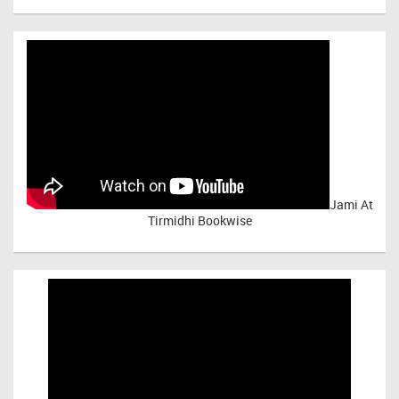
Jami At
Tirmidhi Bookwise