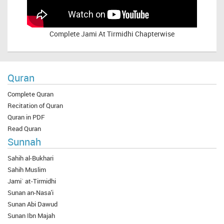
Complete
Jami At Tirmidhi Chapterwise
Quran
Complete Quran
Recitation of Quran
Quran in PDF
Read Quran
Sunnah
Sahih al-Bukhari
Sahih Muslim
Jami` at-Tirmidhi
Sunan an-Nasa'i
Sunan Abi Dawud
Sunan Ibn Majah