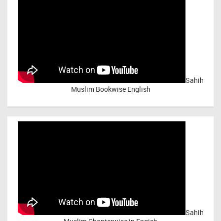
Sahih
Muslim Bookwise English
Sahih