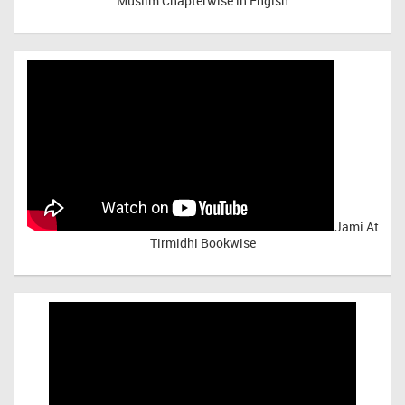
Muslim Chapterwise in Engish
Jami At
Tirmidhi Bookwise