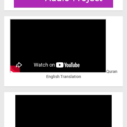
Quran
English Translation