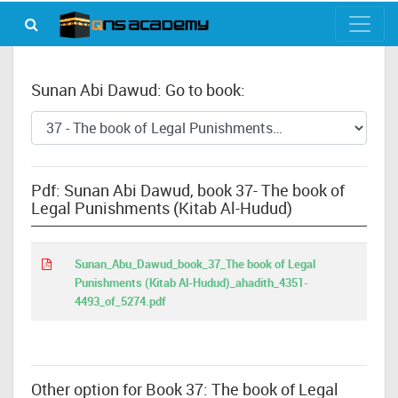
Sunan Abi Dawud: Go to book:
Pdf: Sunan Abi Dawud, book 37- The book of
Legal Punishments (Kitab Al-Hudud)
Sunan_Abu_Dawud_book_37_The book of Legal
Punishments (Kitab Al-Hudud)_ahadith_4351-
4493_of_5274.pdf
Other option for Book 37: The book of Legal