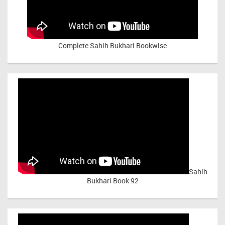
Complete Sahih Bukhari Bookwise
Sahih
Bukhari Book 92