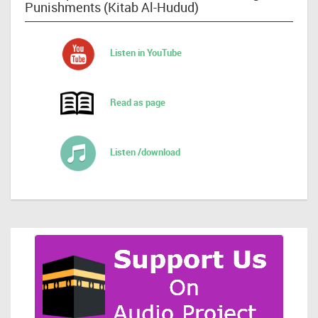
Punishments (Kitab Al-Hudud)
Listen in YouTube
Read as page
Listen /download