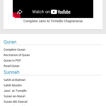
Complete
Jami At Tirmidhi Chapterwise
Quran
Complete Quran
Recitation of Quran
Quran in PDF
Read Quran
Sunnah
Sahih al-Bukhari
Sahih Muslim
Jami` at-Tirmidhi
Sunan an-Nasa'i
Sunan Abi Dawud