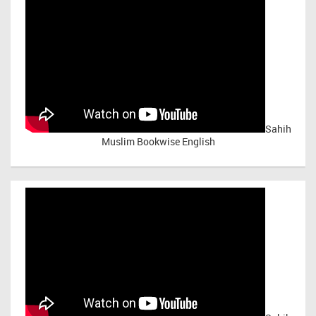
Sahih
Muslim Bookwise English