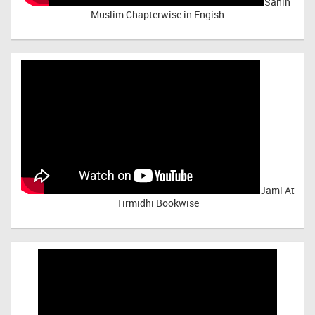
Sahih
Muslim Chapterwise in Engish
Jami At
Tirmidhi Bookwise