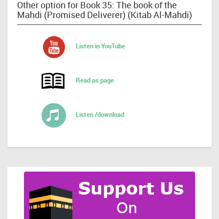
Other option for Book 35: The book of the
Mahdi (Promised Deliverer) (Kitab Al-Mahdi)
Listen in YouTube
Read as page
Listen /download