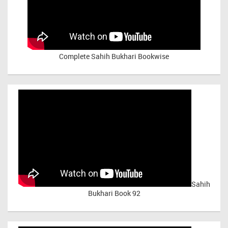
Complete Sahih Bukhari Bookwise
Sahih
Bukhari Book 92