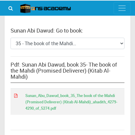
Sunan Abi Dawud: Go to book:
Pdf: Sunan Abi Dawud, book 35- The book of
the Mahdi (Promised Deliverer) (Kitab Al-
Mahdi)
Sunan_Abu_Dawud_book_35_The book of the Mahdi
(Promised Deliverer) (Kitab Al-Mahdi)_ahadith_4279-
4290_of_5274.pdf