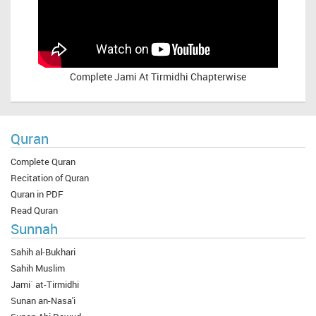
Complete
Jami At Tirmidhi Chapterwise
Quran
Complete Quran
Recitation of Quran
Quran in PDF
Read Quran
Sunnah
Sahih al-Bukhari
Sahih Muslim
Jami` at-Tirmidhi
Sunan an-Nasa'i