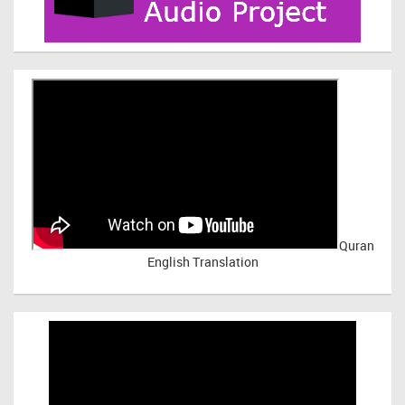
Quran
English Translation