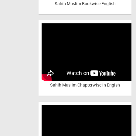
Sahih Muslim Bookwise English
Sahih Muslim Chapterwise in Engish