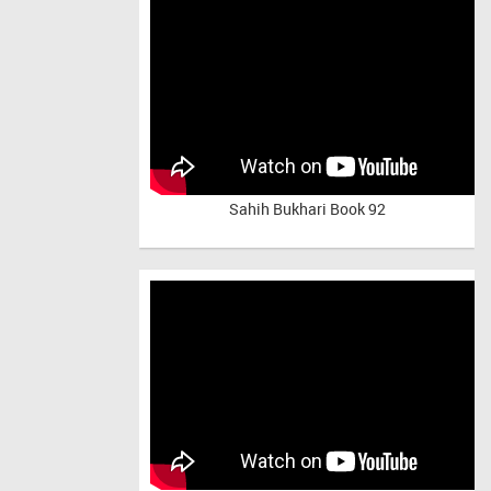
Sahih Bukhari Book 92