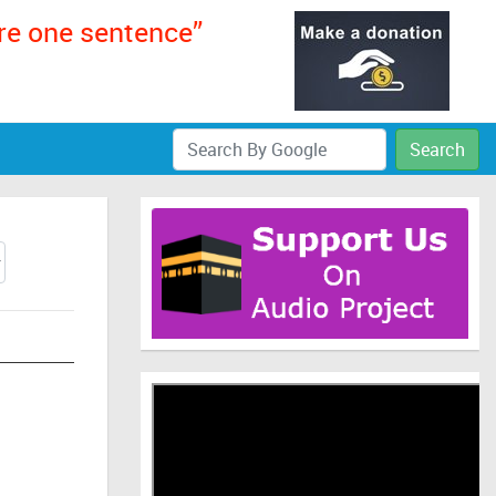
ere one sentence”
Search