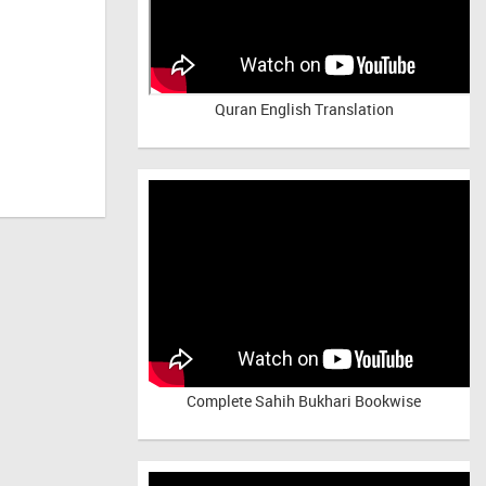
Quran English Translation
Complete Sahih Bukhari Bookwise