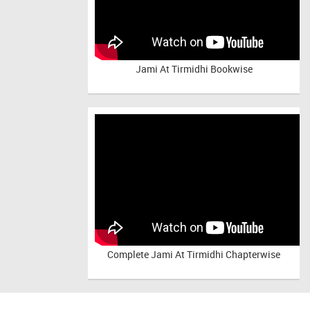
Jami At Tirmidhi Bookwise
Complete
Jami At Tirmidhi Chapterwise