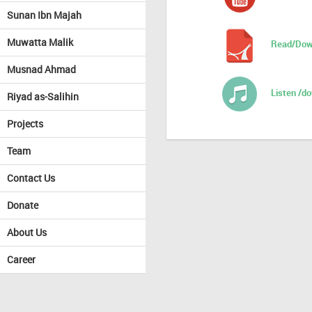
Sunan Ibn Majah
Muwatta Malik
Read/Dow
Musnad Ahmad
Listen /d
Riyad as-Salihin
Projects
Team
Contact Us
Donate
About Us
Career