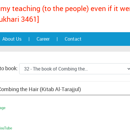
my teaching (to the people) even if it w
ukhari 3461]
About Us
|
Career
|
Contact
to book:
ombing the Hair (Kitab Al-Tarajjul)
age
 YouTube