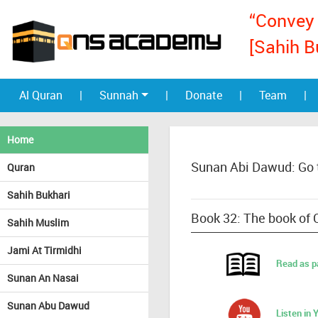
“Convey 
[Sahih B
Al Quran
|
Sunnah
|
Donate
|
Team
|
Home
Sunan Abi Dawud: Go 
Quran
Sahih Bukhari
Book 32: The book of C
Sahih Muslim
Jami At Tirmidhi
Read as p
Sunan An Nasai
Sunan Abu Dawud
Listen in