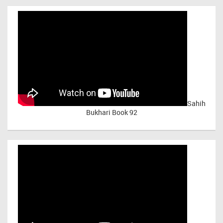
Sahih
Bukhari Book 92