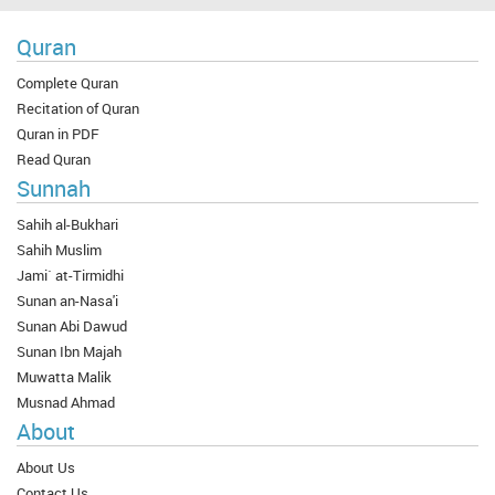
Quran
Complete Quran
Recitation of Quran
Quran in PDF
Read Quran
Sunnah
Sahih al-Bukhari
Sahih Muslim
Jami` at-Tirmidhi
Sunan an-Nasa'i
Sunan Abi Dawud
Sunan Ibn Majah
Muwatta Malik
Musnad Ahmad
About
About Us
Contact Us