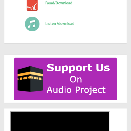
Read/Download
Listen /download