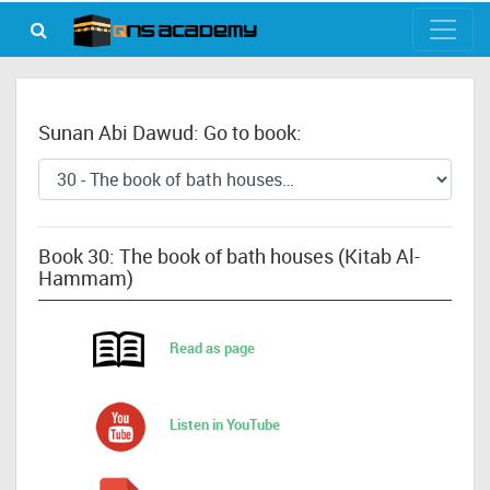
Sunan Abi Dawud: Go to book:
Book 30: The book of bath houses (Kitab Al-
Hammam)
Read as page
Listen in YouTube