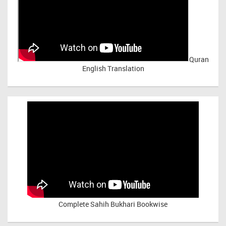
Quran
English Translation
Complete Sahih Bukhari Bookwise