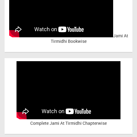
Jami At
Tirmidhi Bookwise
Complete
Jami At Tirmidhi Chapterwise