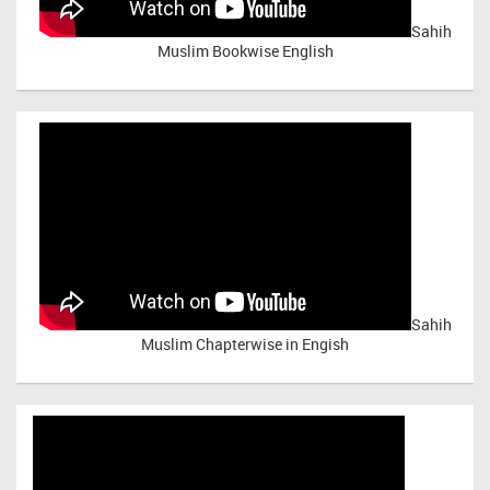
Sahih
Muslim Bookwise English
Sahih
Muslim Chapterwise in Engish