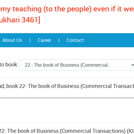
my teaching (to the people) even if it w
ukhari 3461]
About Us
|
Career
|
Contact
to book:
d, book 22- The book of Business (Commercial Transact
 22: The book of Business (Commercial Transactions) (Ki