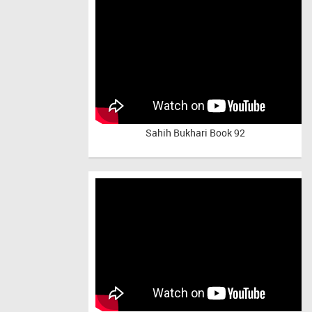
Sahih Bukhari Book 92