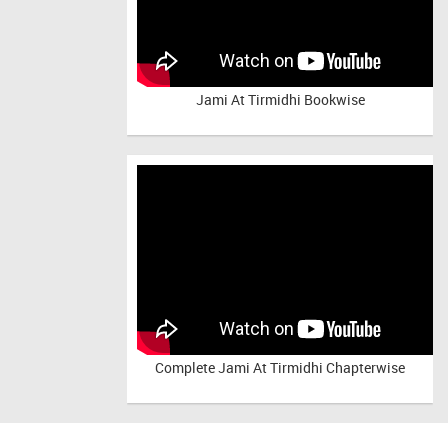
Jami At Tirmidhi Bookwise
Complete
Jami At Tirmidhi Chapterwise