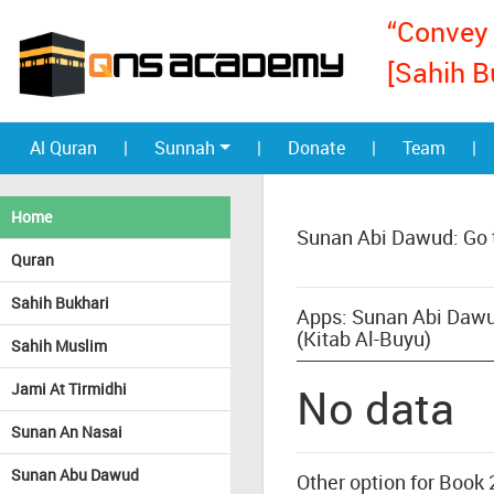
“Convey 
[Sahih B
Al Quran
|
Sunnah
|
Donate
|
Team
|
Home
Sunan Abi Dawud: Go 
Quran
Sahih Bukhari
Apps: Sunan Abi Dawu
(Kitab Al-Buyu)
Sahih Muslim
Jami At Tirmidhi
No data
Sunan An Nasai
Sunan Abu Dawud
Other option for Book