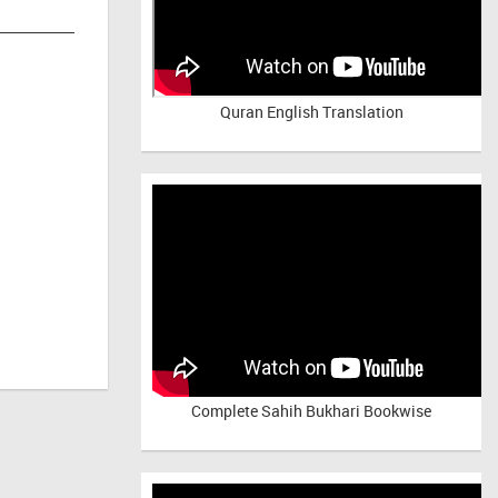
Quran English Translation
Complete Sahih Bukhari Bookwise