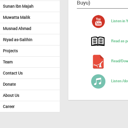
Buyu)
Sunan Ibn Majah
Muwatta Malik
Listen in
Musnad Ahmad
Riyad as-Salihin
Read as p
Projects
Read/Dow
Team
Contact Us
Listen /d
Donate
About Us
Career