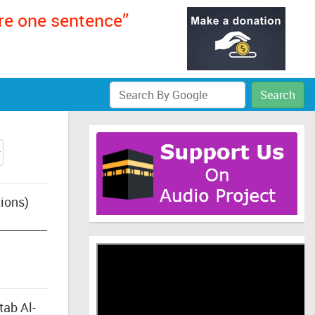
ere one sentence”
Search
ions)
tab Al-