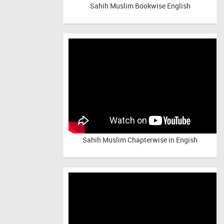
Sahih Muslim Bookwise English
Sahih Muslim Chapterwise in Engish