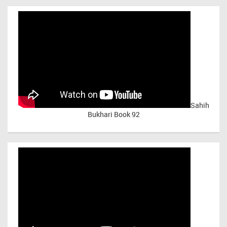
Sahih
Bukhari Book 92