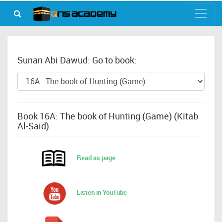
Sunan Abi Dawud: Go to book:
Book 16A: The book of Hunting (Game) (Kitab
Al-Said)
Read as page
Listen in YouTube