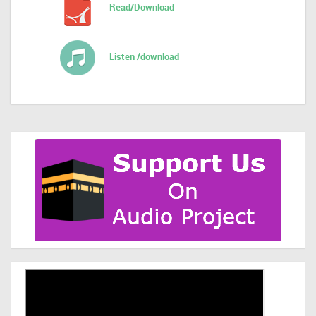
Read/Download
Listen /download