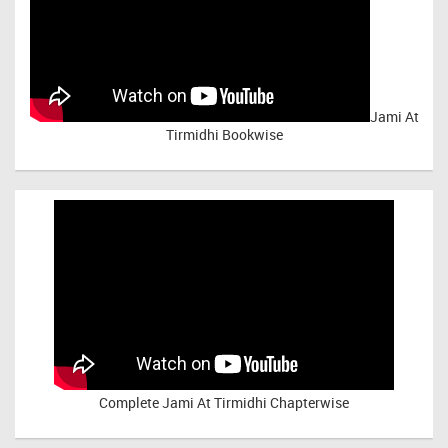
Jami At
Tirmidhi Bookwise
Complete
Jami At Tirmidhi Chapterwise