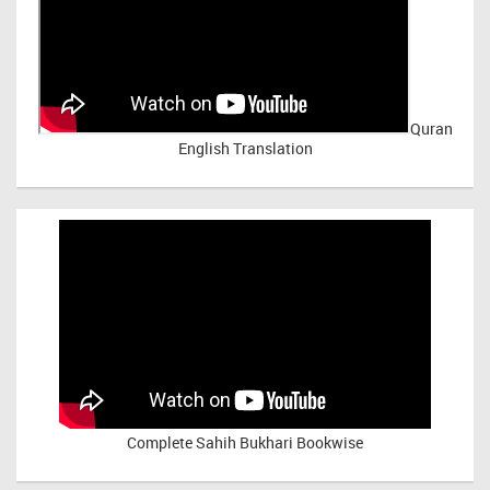
Quran
English Translation
Complete Sahih Bukhari Bookwise