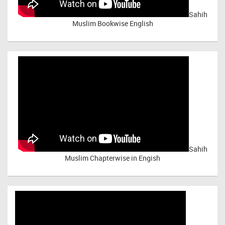
Sahih
Muslim Bookwise English
Sahih
Muslim Chapterwise in Engish