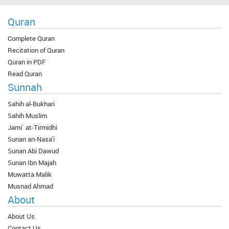
Quran
Complete Quran
Recitation of Quran
Quran in PDF
Read Quran
Sunnah
Sahih al-Bukhari
Sahih Muslim
Jami` at-Tirmidhi
Sunan an-Nasa'i
Sunan Abi Dawud
Sunan Ibn Majah
Muwatta Malik
Musnad Ahmad
About
About Us
Contact Us