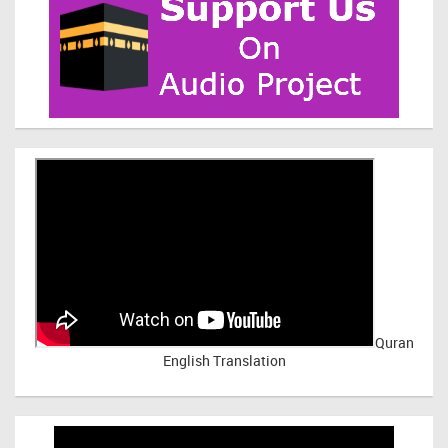
Quran
English Translation