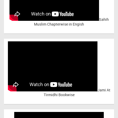
Sahih
Muslim Chapterwise in Engish
Jami At
Tirmidhi Bookwise