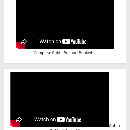
Complete Sahih Bukhari Bookwise
Sahih