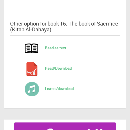
Other option for book 16: The book of Sacrifice
(Kitab Al-Dahaya)
Read as text
Read/Download
Listen /download