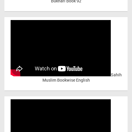
Bukhari Book 92
Sahih
Muslim Bookwise English