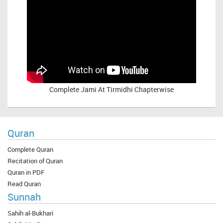
Complete
Jami At Tirmidhi Chapterwise
Quran
Complete Quran
Recitation of Quran
Quran in PDF
Read Quran
Sunnah
Sahih al-Bukhari