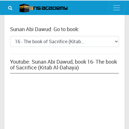
Sunan Abi Dawud: Go to book:
Youtube: Sunan Abi Dawud, book 16- The book
of Sacrifice (Kitab Al-Dahaya)