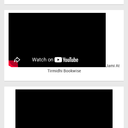
Jami At
Tirmidhi Bookwise