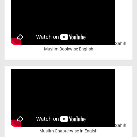
Sahih
Muslim Bookwise English
Sahih
Muslim Chapterwise in Engish