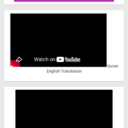
Quran
English Translation