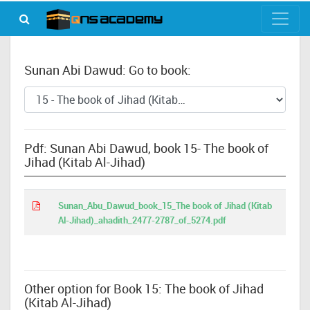
Sunan Abi Dawud: Go to book:
Pdf: Sunan Abi Dawud, book 15- The book of
Jihad (Kitab Al-Jihad)
Sunan_Abu_Dawud_book_15_The book of Jihad (Kitab
Al-Jihad)_ahadith_2477-2787_of_5274.pdf
Other option for Book 15: The book of Jihad
(Kitab Al-Jihad)