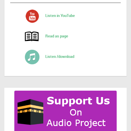
Listen in YouTube
Read as page
Listen /download