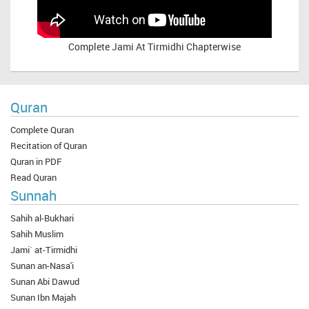
Complete
Jami At Tirmidhi Chapterwise
Quran
Complete Quran
Recitation of Quran
Quran in PDF
Read Quran
Sunnah
Sahih al-Bukhari
Sahih Muslim
Jami` at-Tirmidhi
Sunan an-Nasa'i
Sunan Abi Dawud
Sunan Ibn Majah