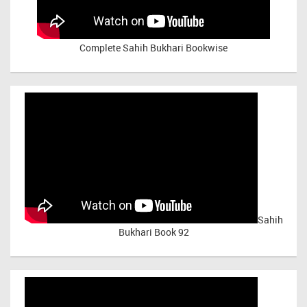
Complete Sahih Bukhari Bookwise
Sahih
Bukhari Book 92