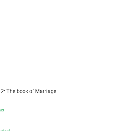
12: The book of Marriage
ext
nload