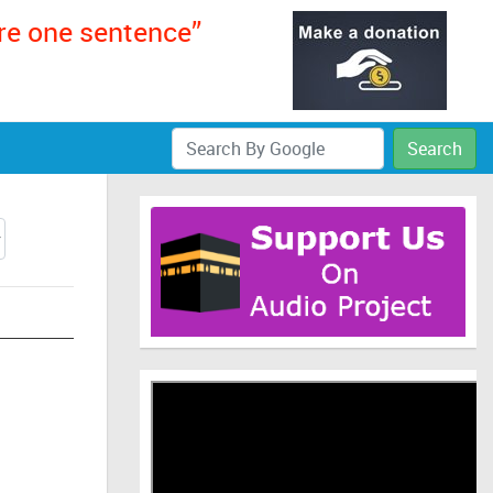
ere one sentence”
Search