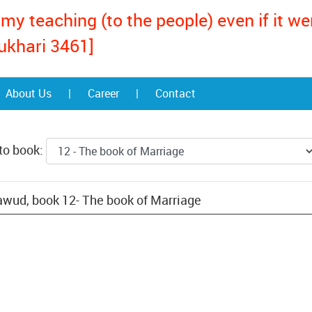
my teaching (to the people) even if it w
ukhari 3461]
About Us
|
Career
|
Contact
to book:
wud, book 12- The book of Marriage