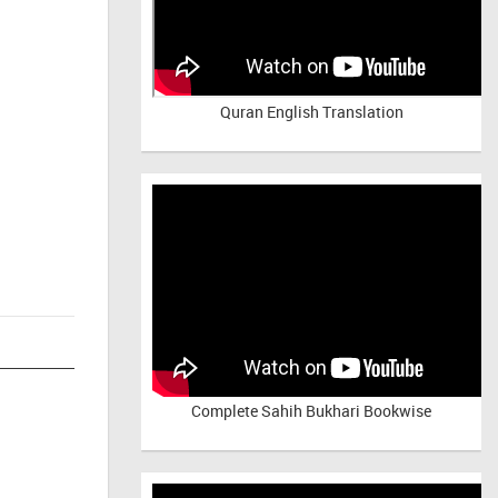
Quran English Translation
Complete Sahih Bukhari Bookwise