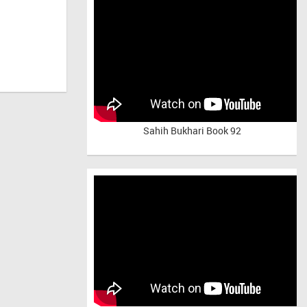
Sahih Bukhari Book 92