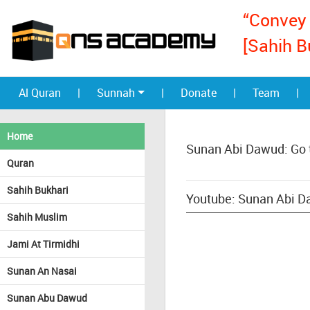
“Convey 
[Sahih B
Al Quran
|
Sunnah
|
Donate
|
Team
|
Home
Sunan Abi Dawud: Go 
Quran
Sahih Bukhari
Youtube: Sunan Abi Da
Sahih Muslim
Jami At Tirmidhi
Sunan An Nasai
Sunan Abu Dawud