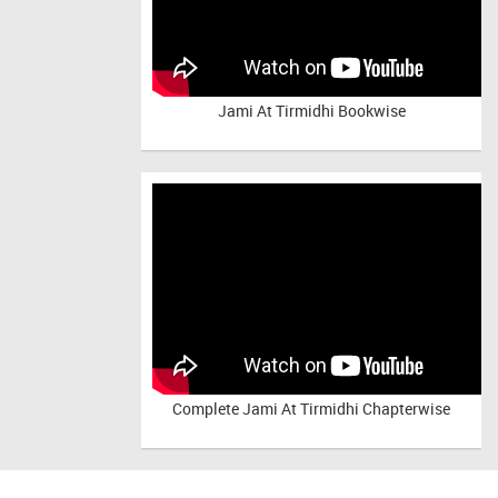
Jami At Tirmidhi Bookwise
Complete
Jami At Tirmidhi Chapterwise