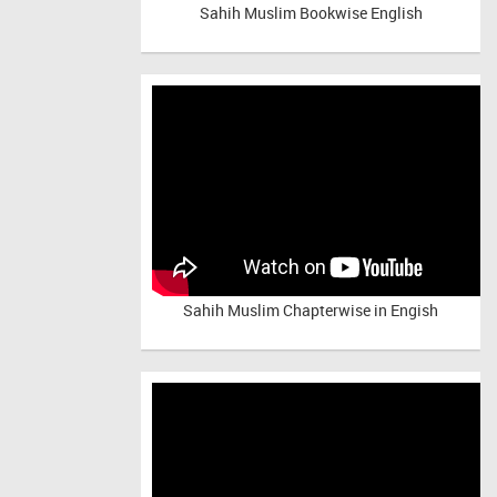
Sahih Muslim Bookwise English
Sahih Muslim Chapterwise in Engish