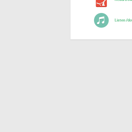
Listen /d