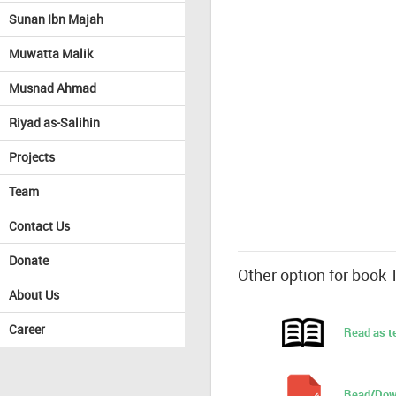
Sunan Ibn Majah
Muwatta Malik
Musnad Ahmad
Riyad as-Salihin
Projects
Team
Contact Us
Donate
Other option for book 
About Us
Career
Read as t
Read/Dow