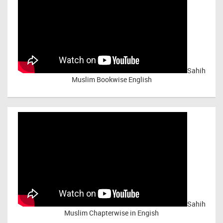
Sahih
Muslim Bookwise English
Sahih
Muslim Chapterwise in Engish