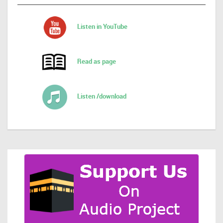
Listen in YouTube
Read as page
Listen /download