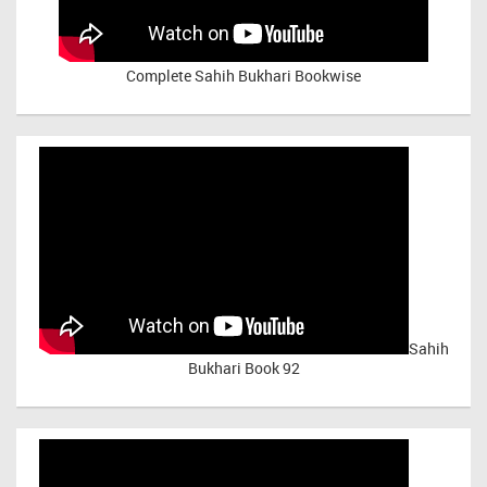
Complete Sahih Bukhari Bookwise
Sahih
Bukhari Book 92