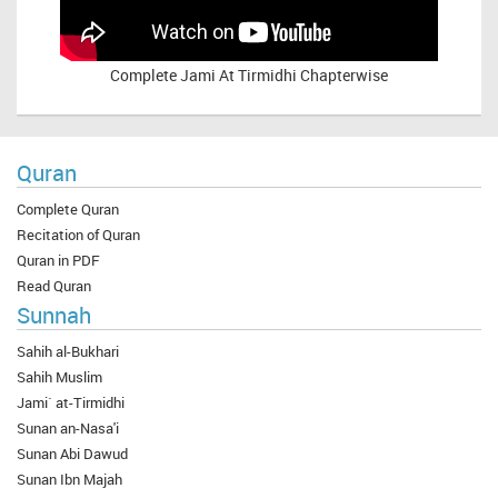
Complete
Jami At Tirmidhi Chapterwise
Quran
Complete Quran
Recitation of Quran
Quran in PDF
Read Quran
Sunnah
Sahih al-Bukhari
Sahih Muslim
Jami` at-Tirmidhi
Sunan an-Nasa'i
Sunan Abi Dawud
Sunan Ibn Majah