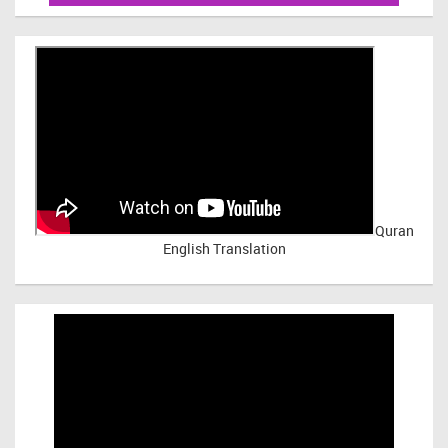
Quran
English Translation