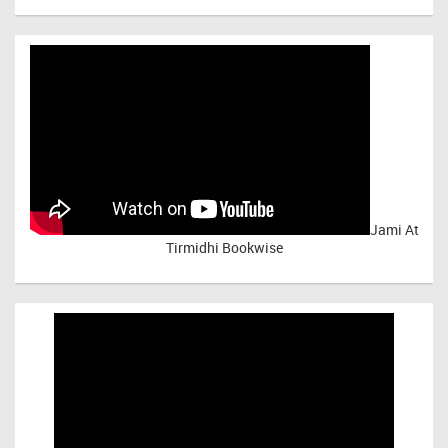
Jami At
Tirmidhi Bookwise