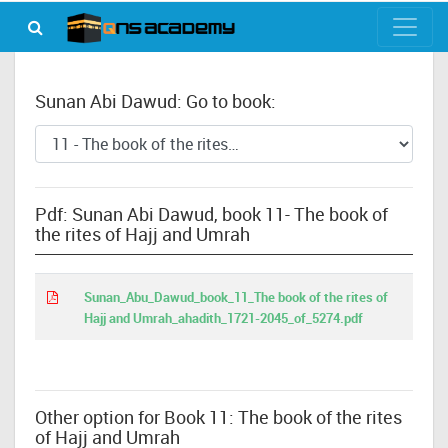
Sunan Abi Dawud: Go to book:
Pdf: Sunan Abi Dawud, book 11- The book of
the rites of Hajj and Umrah
Sunan_Abu_Dawud_book_11_The book of the rites of
Hajj and Umrah_ahadith_1721-2045_of_5274.pdf
Other option for Book 11: The book of the rites
of Hajj and Umrah