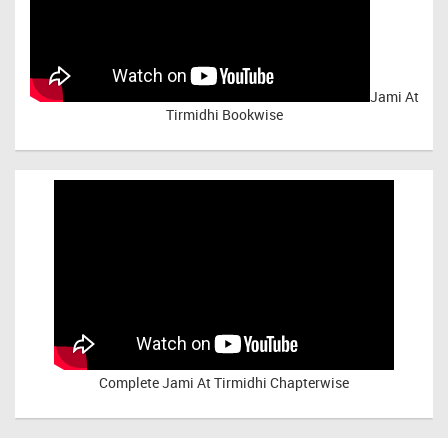
Jami At
Tirmidhi Bookwise
Complete
Jami At Tirmidhi Chapterwise