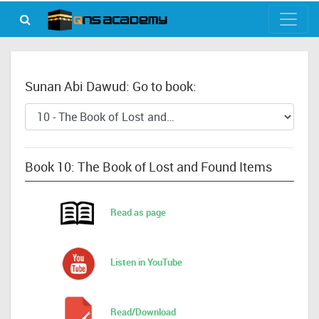
Sunan Abi Dawud: Go to book:
Book 10: The Book of Lost and Found Items
Read as page
Listen in YouTube
Read/Download