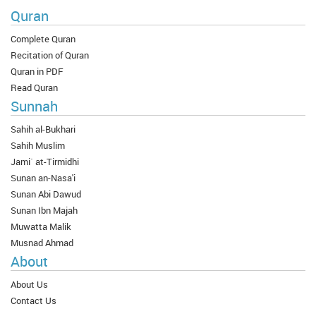
Quran
Complete Quran
Recitation of Quran
Quran in PDF
Read Quran
Sunnah
Sahih al-Bukhari
Sahih Muslim
Jami` at-Tirmidhi
Sunan an-Nasa'i
Sunan Abi Dawud
Sunan Ibn Majah
Muwatta Malik
Musnad Ahmad
About
About Us
Contact Us