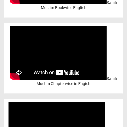
Sahih
Muslim Bookwise English
Sahih
Muslim Chapterwise in Engish