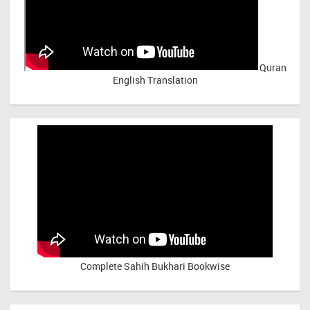
Quran
English Translation
Complete Sahih Bukhari Bookwise