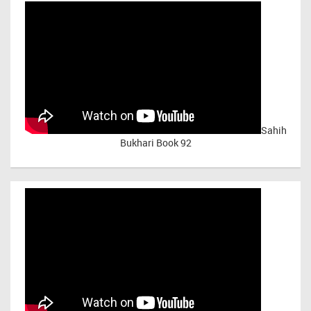
Sahih
Bukhari Book 92