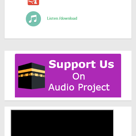
Listen /download