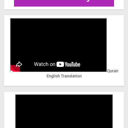
Quran
English Translation