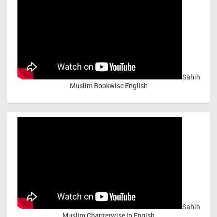
Sahih
Muslim Bookwise English
Sahih
Muslim Chapterwise in Engish