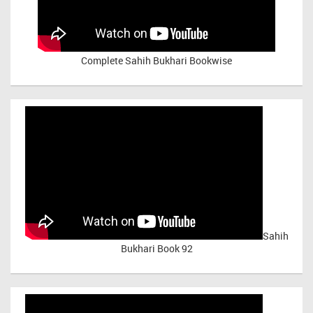
Complete Sahih Bukhari Bookwise
Sahih
Bukhari Book 92