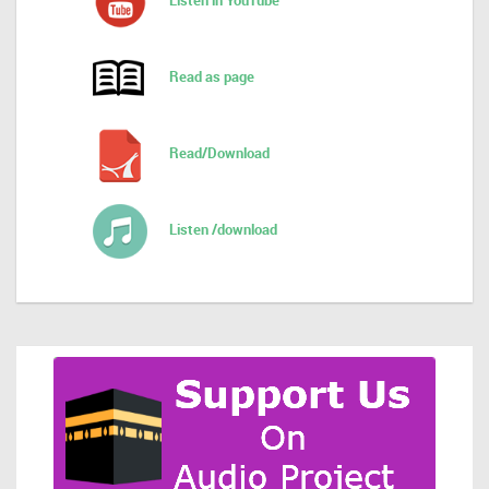
Listen in YouTube
Read as page
Read/Download
Listen /download