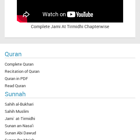
Complete
Jami At Tirmidhi Chapterwise
Quran
Complete Quran
Recitation of Quran
Quran in PDF
Read Quran
Sunnah
Sahih al-Bukhari
Sahih Muslim
Jami` at-Tirmidhi
Sunan an-Nasa'i
Sunan Abi Dawud