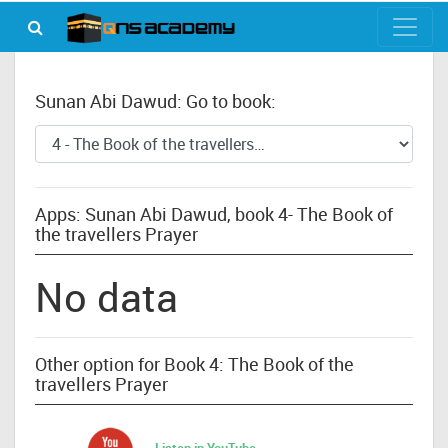
Sunan Abi Dawud: Go to book:
Apps: Sunan Abi Dawud, book 4- The Book of
the travellers Prayer
No data
Other option for Book 4: The Book of the
travellers Prayer