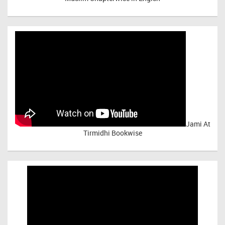
Jami At
Tirmidhi Bookwise