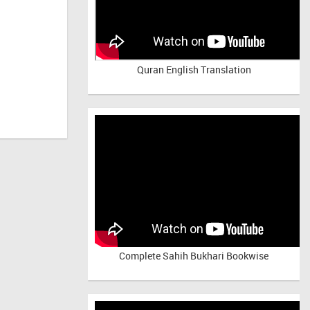
Quran English Translation
Complete Sahih Bukhari Bookwise