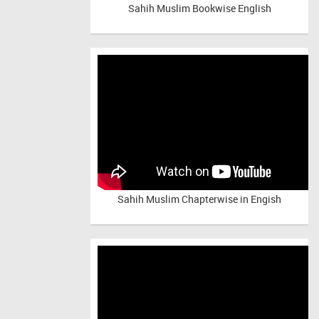
Sahih Muslim Bookwise English
Sahih Muslim Chapterwise in Engish