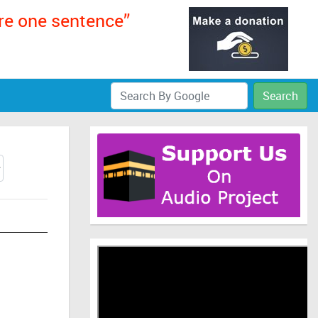
ere one sentence”
Search