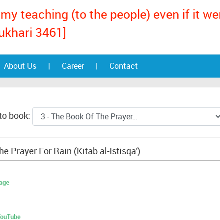
my teaching (to the people) even if it w
ukhari 3461]
About Us
|
Career
|
Contact
to book:
e Prayer For Rain (Kitab al-Istisqa')
age
 YouTube