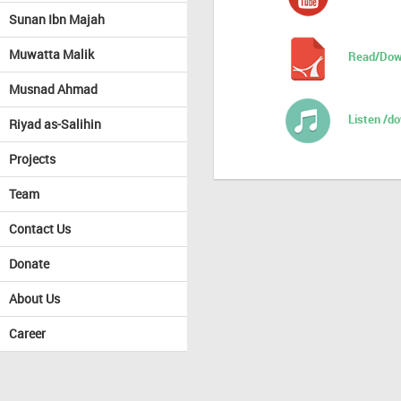
Sunan Ibn Majah
Muwatta Malik
Read/Dow
Musnad Ahmad
Listen /d
Riyad as-Salihin
Projects
Team
Contact Us
Donate
About Us
Career