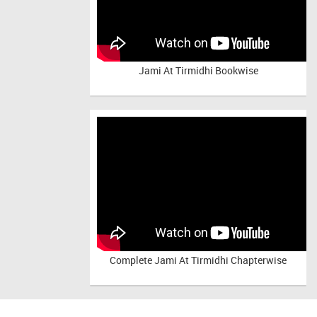
Jami At Tirmidhi Bookwise
Complete
Jami At Tirmidhi Chapterwise