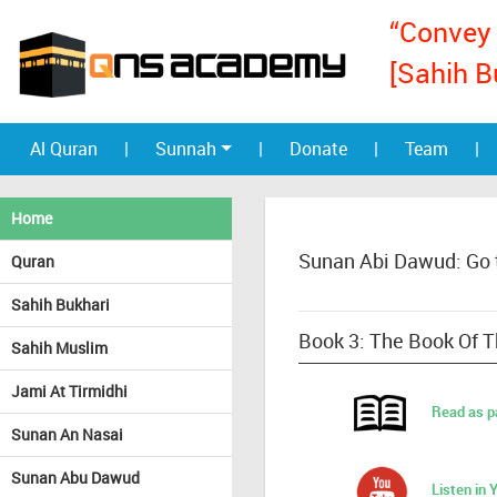
“Convey 
[Sahih B
Al Quran
|
Sunnah
|
Donate
|
Team
|
Home
Sunan Abi Dawud: Go 
Quran
Sahih Bukhari
Book 3: The Book Of Th
Sahih Muslim
Jami At Tirmidhi
Read as p
Sunan An Nasai
Sunan Abu Dawud
Listen in