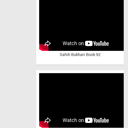
Sahih Bukhari Book 92