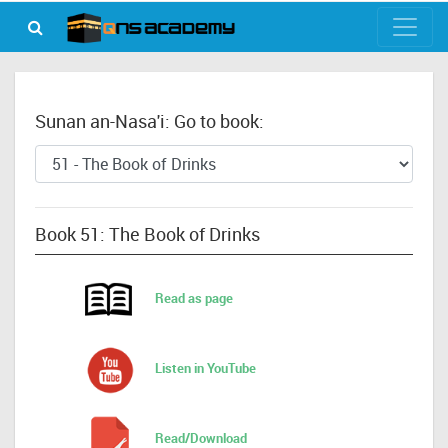
Sunan an-Nasa'i: Go to book:
Book 51: The Book of Drinks
Read as page
Listen in YouTube
Read/Download