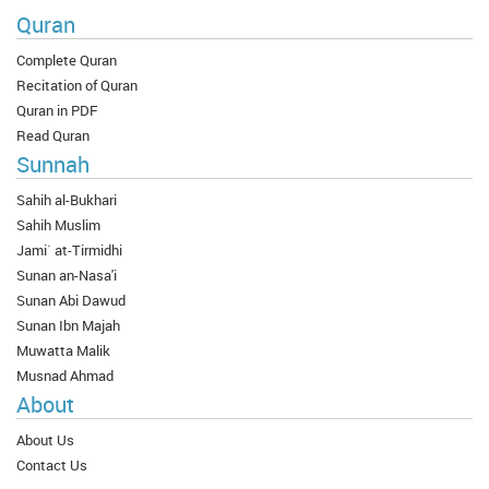
Quran
Complete Quran
Recitation of Quran
Quran in PDF
Read Quran
Sunnah
Sahih al-Bukhari
Sahih Muslim
Jami` at-Tirmidhi
Sunan an-Nasa'i
Sunan Abi Dawud
Sunan Ibn Majah
Muwatta Malik
Musnad Ahmad
About
About Us
Contact Us