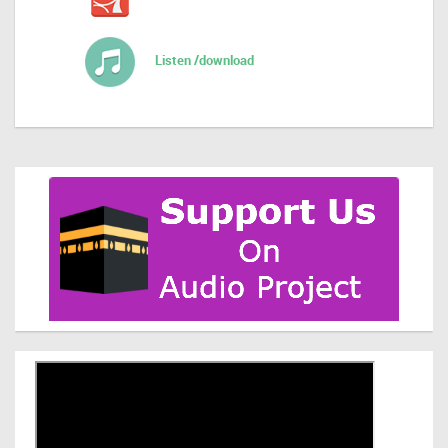
Listen /download