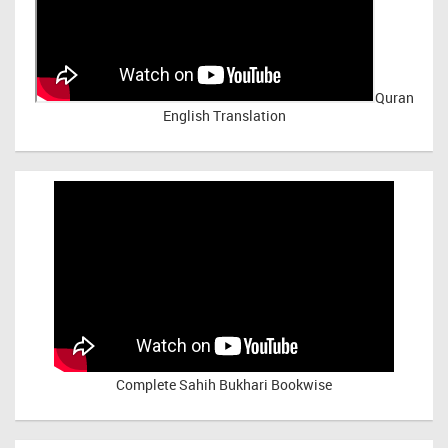
Quran
English Translation
Complete Sahih Bukhari Bookwise