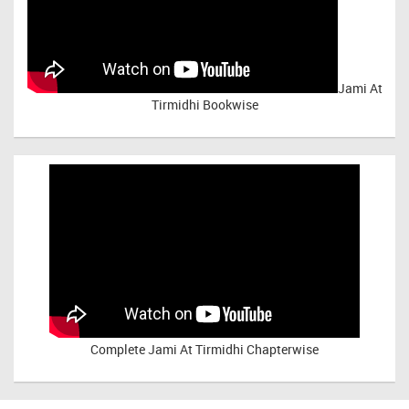
Jami At
Tirmidhi Bookwise
Complete
Jami At Tirmidhi Chapterwise