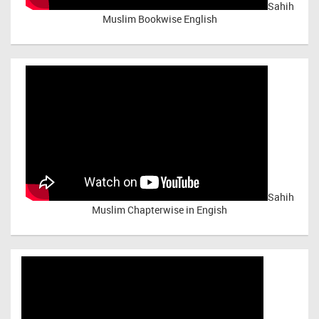
Sahih
Muslim Bookwise English
Sahih
Muslim Chapterwise in Engish