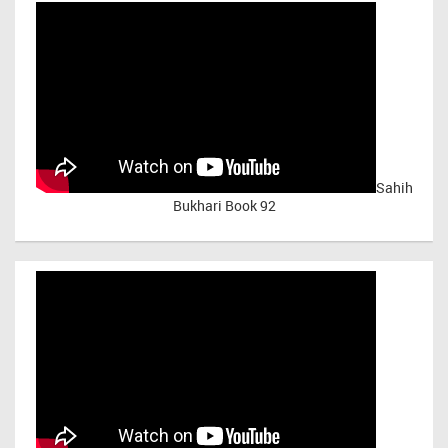
Sahih
Bukhari Book 92