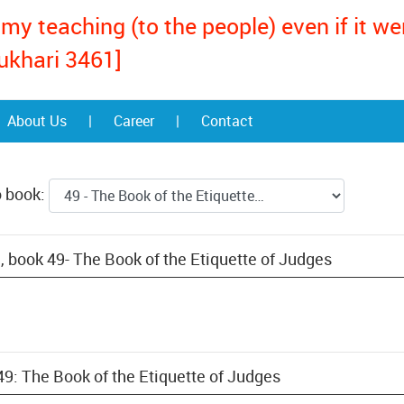
my teaching (to the people) even if it w
ukhari 3461]
About Us
|
Career
|
Contact
o book:
, book 49- The Book of the Etiquette of Judges
49: The Book of the Etiquette of Judges