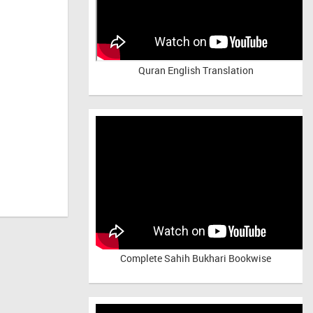
Quran English Translation
Complete Sahih Bukhari Bookwise