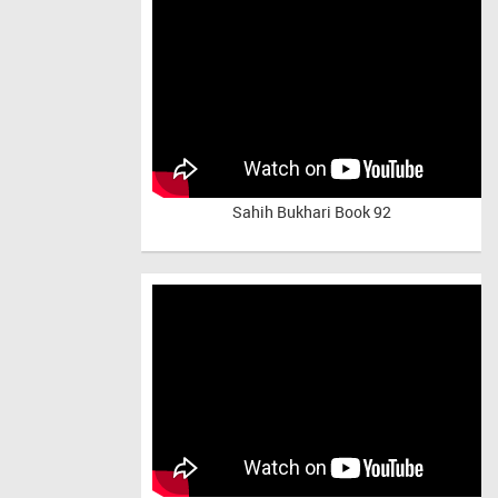
Sahih Bukhari Book 92