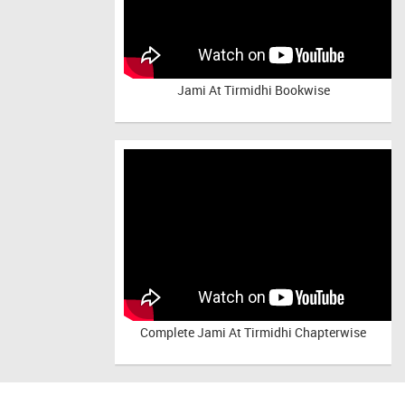
Jami At Tirmidhi Bookwise
Complete
Jami At Tirmidhi Chapterwise