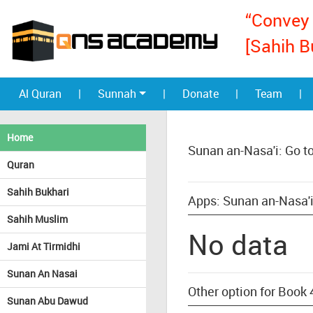
“Convey 
[Sahih B
Al Quran
|
Sunnah
|
Donate
|
Team
|
Home
Sunan an-Nasa'i: Go t
Quran
Sahih Bukhari
Apps: Sunan an-Nasa'i
Sahih Muslim
No data
Jami At Tirmidhi
Sunan An Nasai
Other option for Book 
Sunan Abu Dawud