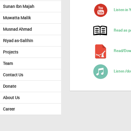
Sunan Ibn Majah
Listen in
Muwatta Malik
Musnad Ahmad
Read as p
Riyad as-Salihin
Read/Dow
Projects
Team
Listen /d
Contact Us
Donate
About Us
Career