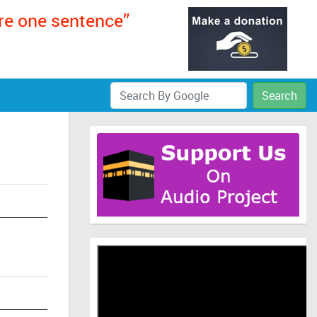
ere one sentence”
Search