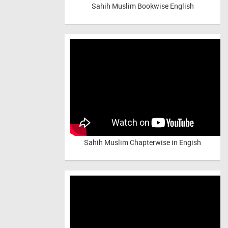
Sahih Muslim Bookwise English
Sahih Muslim Chapterwise in Engish