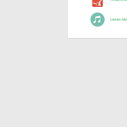
Listen /d