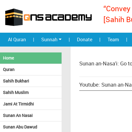
“Convey 
[Sahih B
Al Quran
|
Sunnah
|
Donate
|
Team
|
Home
Sunan an-Nasa'i: Go t
Quran
Sahih Bukhari
Youtube: Sunan an-Nasa
Sahih Muslim
Jami At Tirmidhi
Sunan An Nasai
Sunan Abu Dawud