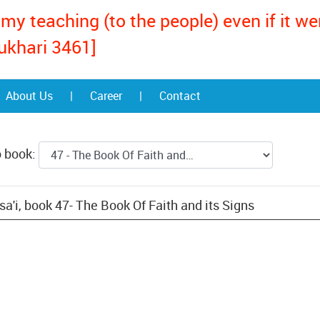
my teaching (to the people) even if it w
ukhari 3461]
About Us
|
Career
|
Contact
o book:
'i, book 47- The Book Of Faith and its Signs