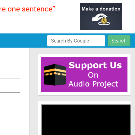
ere one sentence”
Search