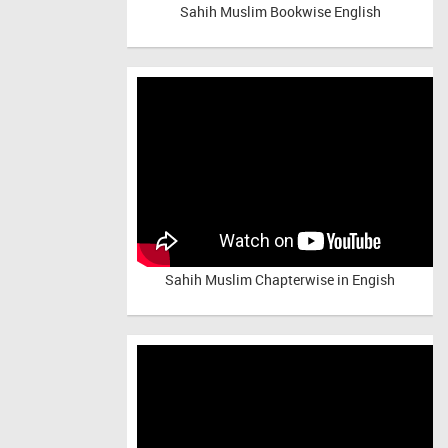
Sahih Muslim Bookwise English
Sahih Muslim Chapterwise in Engish