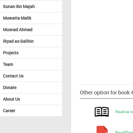
Sunan Ibn Majah
Muwatta Malik
Musnad Ahmad
Riyad as-Salihin
Projects
Team
Contact Us
Donate
Other option for book 
About Us
Career
Read as t
Read/Dow