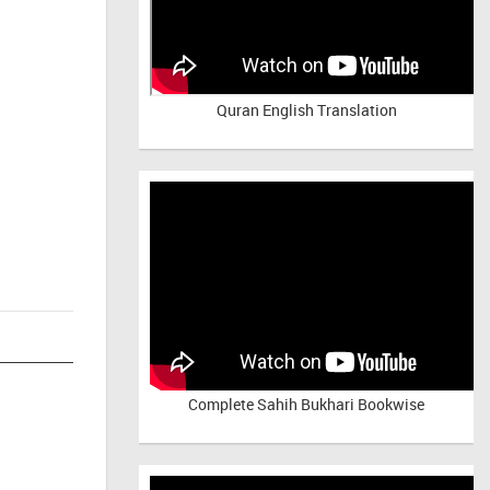
Quran English Translation
Complete Sahih Bukhari Bookwise