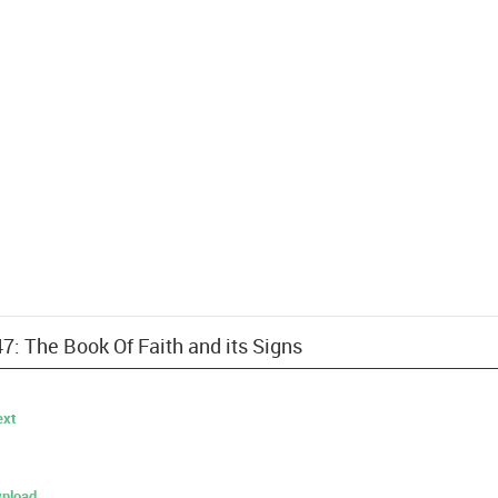
47: The Book Of Faith and its Signs
ext
nload