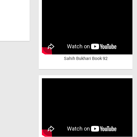
Sahih Bukhari Book 92