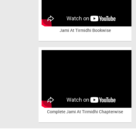
Jami At Tirmidhi Bookwise
Complete
Jami At Tirmidhi Chapterwise