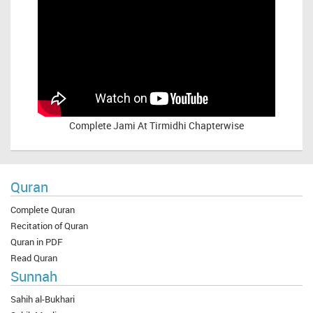
Complete
Jami At Tirmidhi Chapterwise
Quran
Complete Quran
Recitation of Quran
Quran in PDF
Read Quran
Sunnah
Sahih al-Bukhari