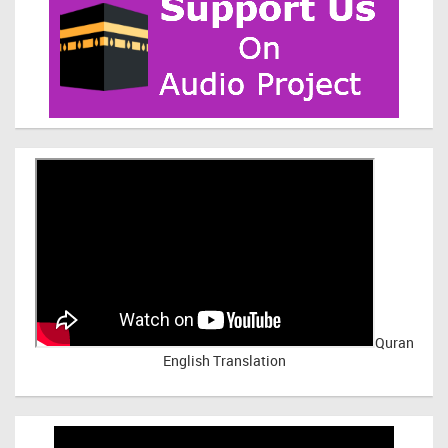
Quran
English Translation