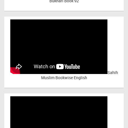
Bukhari Book 92
Sahih
Muslim Bookwise English