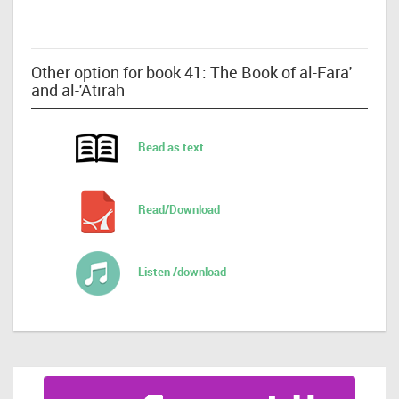
Other option for book 41: The Book of al-Fara'
and al-'Atirah
Read as text
Read/Download
Listen /download