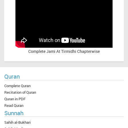
Complete
Jami At Tirmidhi Chapterwise
Quran
Complete Quran
Recitation of Quran
Quran in PDF
Read Quran
Sunnah
Sahih al-Bukhari