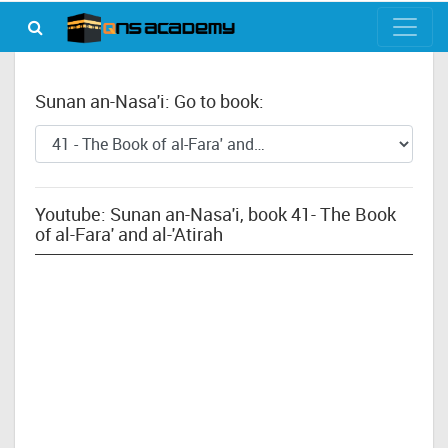
Sunan an-Nasa'i: Go to book:
Youtube: Sunan an-Nasa'i, book 41- The Book
of al-Fara' and al-'Atirah