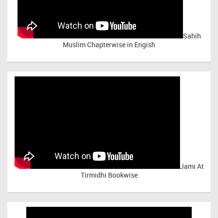
Sahih
Muslim Chapterwise in Engish
Jami At
Tirmidhi Bookwise