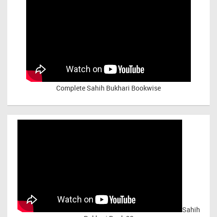
Complete Sahih Bukhari Bookwise
Sahih