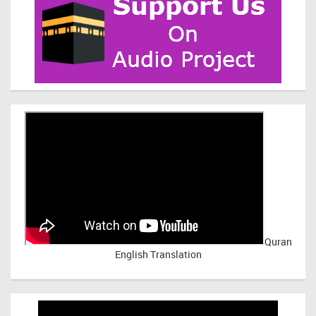
Quran
English Translation