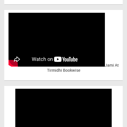
Jami At
Tirmidhi Bookwise