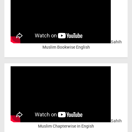
Sahih
Muslim Bookwise English
Sahih
Muslim Chapterwise in Engish