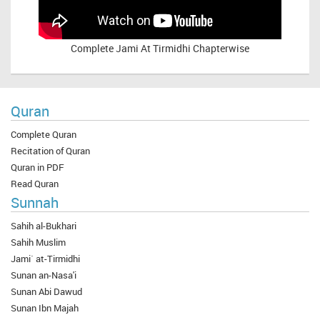
Complete
Jami At Tirmidhi Chapterwise
Quran
Complete Quran
Recitation of Quran
Quran in PDF
Read Quran
Sunnah
Sahih al-Bukhari
Sahih Muslim
Jami` at-Tirmidhi
Sunan an-Nasa'i
Sunan Abi Dawud
Sunan Ibn Majah