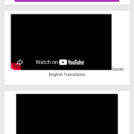
Quran
English Translation