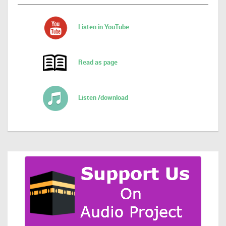
Listen in YouTube
Read as page
Listen /download