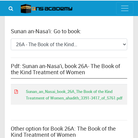
Sunan an-Nasa'i: Go to book:
Pdf: Sunan an-Nasa'i, book 26A- The Book of
the Kind Treatment of Women
Sunan_an_Nasai_book_26A_The Book of the Kind
Treatment of Women_ahadith_3391-3417_of_5761.pdf
Other option for Book 26A: The Book of the
Kind Treatment of Women