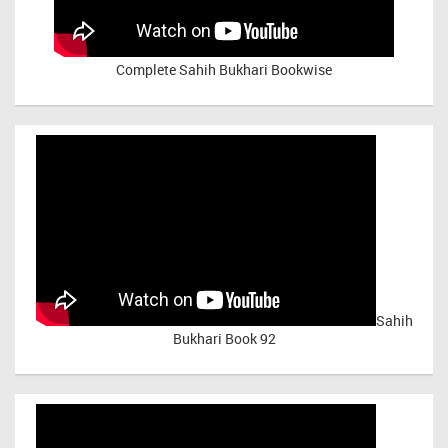
Complete Sahih Bukhari Bookwise
Sahih
Bukhari Book 92