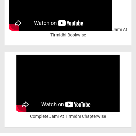
Jami At
Tirmidhi Bookwise
Complete
Jami At Tirmidhi Chapterwise