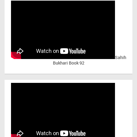
Sahih
Bukhari Book 92