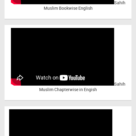
Sahih
Muslim Bookwise English
Sahih
Muslim Chapterwise in Engish