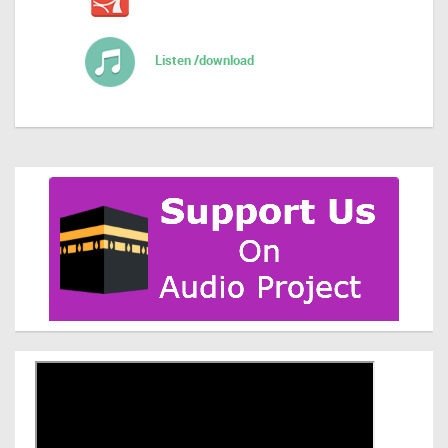
Listen /download