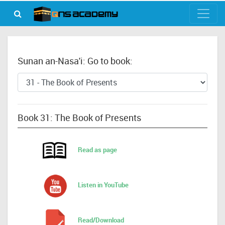
Sunan an-Nasa'i: Go to book:
Book 31: The Book of Presents
Read as page
Listen in YouTube
Read/Download