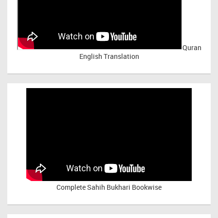
Quran
English Translation
Complete Sahih Bukhari Bookwise