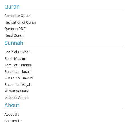
Quran
Complete Quran
Recitation of Quran
Quran in PDF
Read Quran
Sunnah
Sahih al-Bukhari
Sahih Muslim
Jami` at-Tirmidhi
Sunan an-Nasa'i
Sunan Abi Dawud
Sunan Ibn Majah
Muwatta Malik
Musnad Ahmad
About
About Us
Contact Us