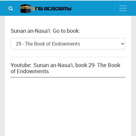
Sunan an-Nasa'i: Go to book:
Youtube: Sunan an-Nasa'i, book 29- The Book
of Endowments