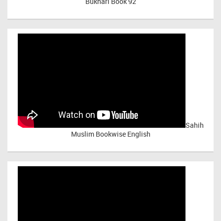
Bukhari Book 92
Sahih
Muslim Bookwise English