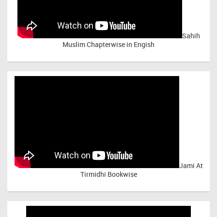
Sahih
Muslim Chapterwise in Engish
Jami At
Tirmidhi Bookwise