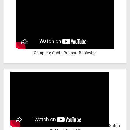
Complete Sahih Bukhari Bookwise
Sahih