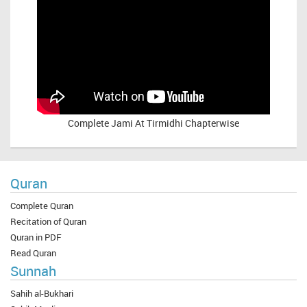
Complete
Jami At Tirmidhi Chapterwise
Quran
Complete Quran
Recitation of Quran
Quran in PDF
Read Quran
Sunnah
Sahih al-Bukhari