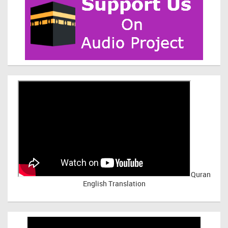
Quran
English Translation