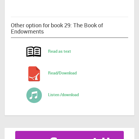
Other option for book 29: The Book of
Endowments
Read as text
Read/Download
Listen /download