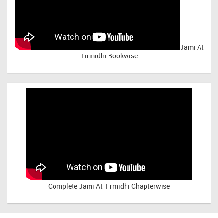
Jami At
Tirmidhi Bookwise
Complete
Jami At Tirmidhi Chapterwise