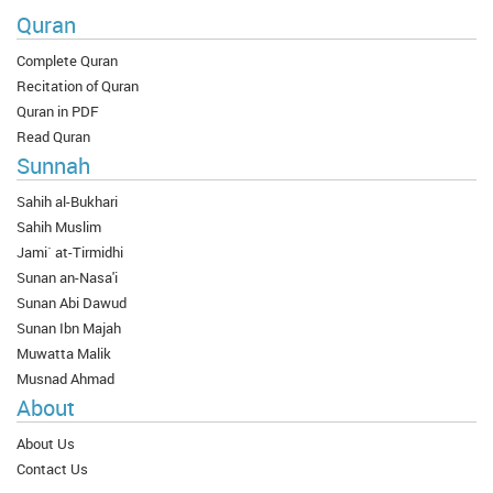
Quran
Complete Quran
Recitation of Quran
Quran in PDF
Read Quran
Sunnah
Sahih al-Bukhari
Sahih Muslim
Jami` at-Tirmidhi
Sunan an-Nasa'i
Sunan Abi Dawud
Sunan Ibn Majah
Muwatta Malik
Musnad Ahmad
About
About Us
Contact Us