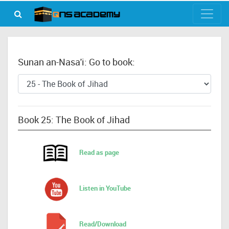
Sunan an-Nasa'i: Go to book:
Book 25: The Book of Jihad
Read as page
Listen in YouTube
Read/Download