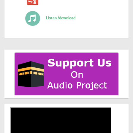
Listen /download