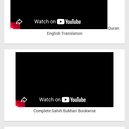
Quran
English Translation
Complete Sahih Bukhari Bookwise