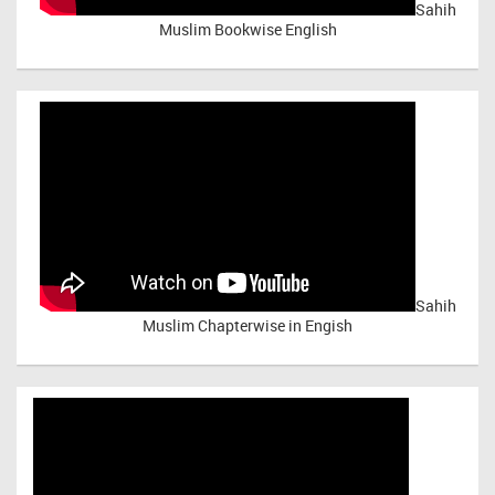
Sahih
Muslim Bookwise English
Sahih
Muslim Chapterwise in Engish