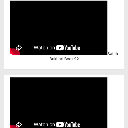
Sahih
Bukhari Book 92