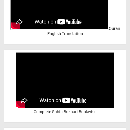
Quran
English Translation
Complete Sahih Bukhari Bookwise