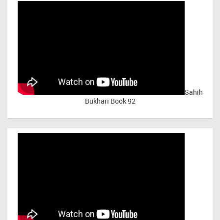
Sahih
Bukhari Book 92