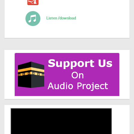
Listen /download