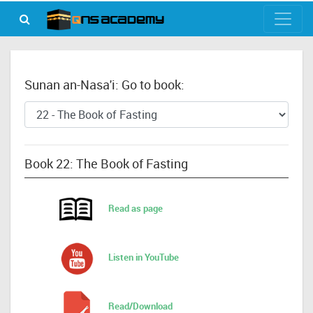
Sunan an-Nasa'i: Go to book:
Book 22: The Book of Fasting
Read as page
Listen in YouTube
Read/Download