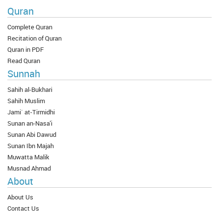
Quran
Complete Quran
Recitation of Quran
Quran in PDF
Read Quran
Sunnah
Sahih al-Bukhari
Sahih Muslim
Jami` at-Tirmidhi
Sunan an-Nasa'i
Sunan Abi Dawud
Sunan Ibn Majah
Muwatta Malik
Musnad Ahmad
About
About Us
Contact Us