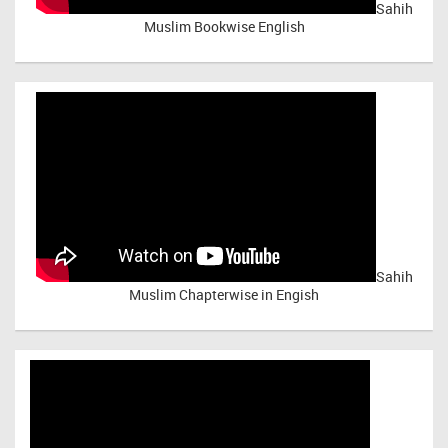
Sahih
Muslim Bookwise English
Sahih
Muslim Chapterwise in Engish