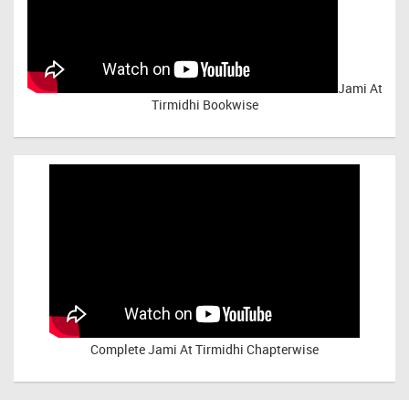
Jami At
Tirmidhi Bookwise
Complete
Jami At Tirmidhi Chapterwise