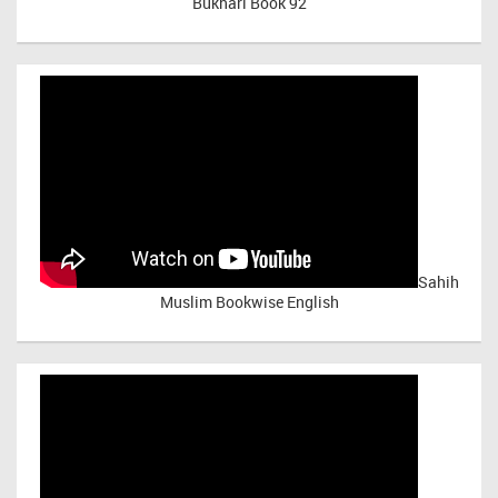
Bukhari Book 92
Sahih
Muslim Bookwise English