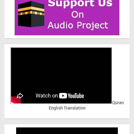
Quran
English Translation