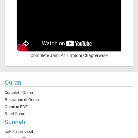
Complete
Jami At Tirmidhi Chapterwise
Quran
Complete Quran
Recitation of Quran
Quran in PDF
Read Quran
Sunnah
Sahih al-Bukhari