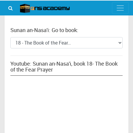
Sunan an-Nasa'i: Go to book:
Youtube: Sunan an-Nasa'i, book 18- The Book
of the Fear Prayer