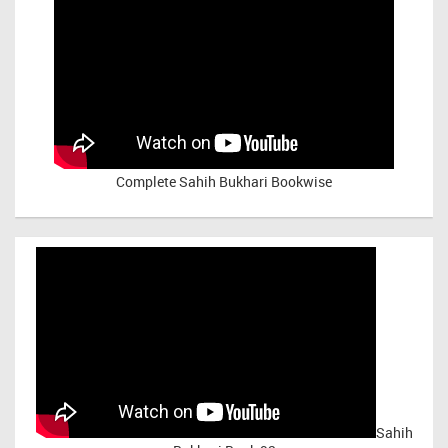
Complete Sahih Bukhari Bookwise
Sahih