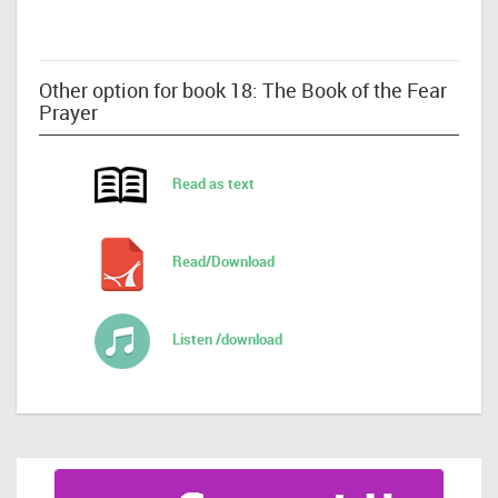
Other option for book 18: The Book of the Fear
Prayer
Read as text
Read/Download
Listen /download