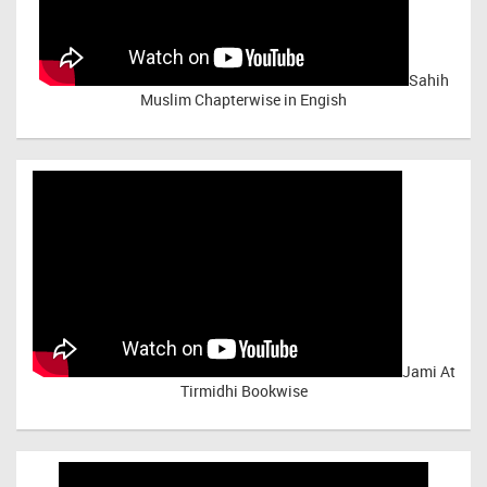
Sahih
Muslim Chapterwise in Engish
Jami At
Tirmidhi Bookwise