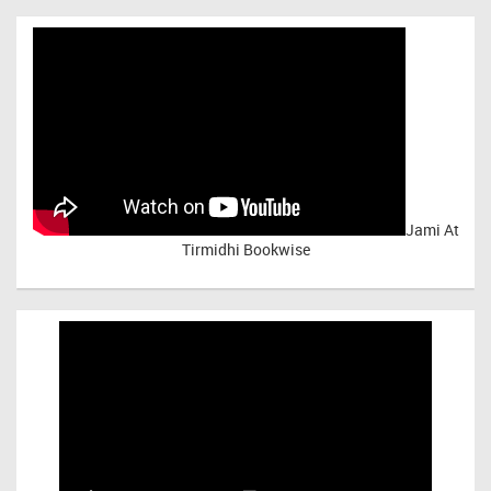
Jami At
Tirmidhi Bookwise