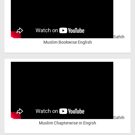
Sahih
Muslim Bookwise English
Sahih
Muslim Chapterwise in Engish