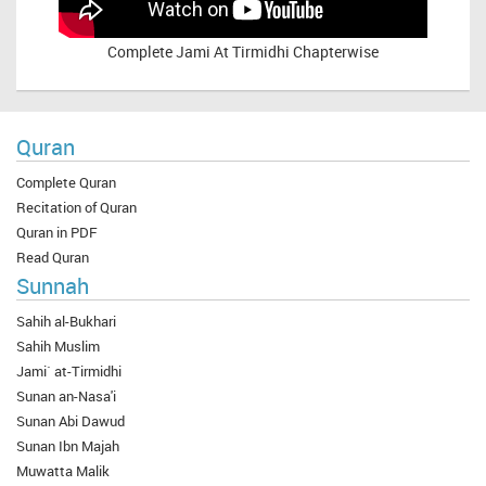
Complete
Jami At Tirmidhi Chapterwise
Quran
Complete Quran
Recitation of Quran
Quran in PDF
Read Quran
Sunnah
Sahih al-Bukhari
Sahih Muslim
Jami` at-Tirmidhi
Sunan an-Nasa'i
Sunan Abi Dawud
Sunan Ibn Majah
Muwatta Malik