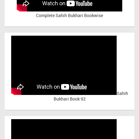
Complete Sahih Bukhari Bookwise
Sahih
Bukhari Book 92