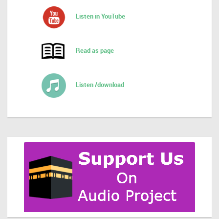
Listen in YouTube
Read as page
Listen /download