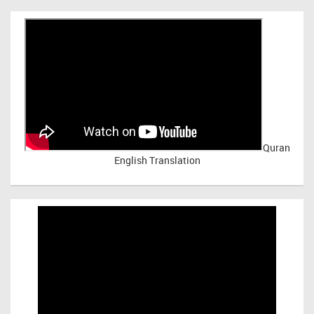
Quran
English Translation