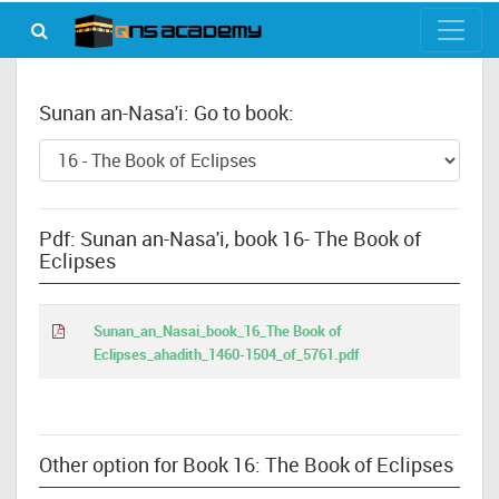
Sunan an-Nasa'i: Go to book:
Pdf: Sunan an-Nasa'i, book 16- The Book of
Eclipses
Sunan_an_Nasai_book_16_The Book of
Eclipses_ahadith_1460-1504_of_5761.pdf
Other option for Book 16: The Book of Eclipses