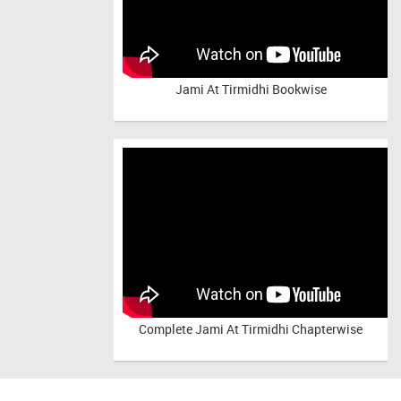
Jami At Tirmidhi Bookwise
Complete
Jami At Tirmidhi Chapterwise