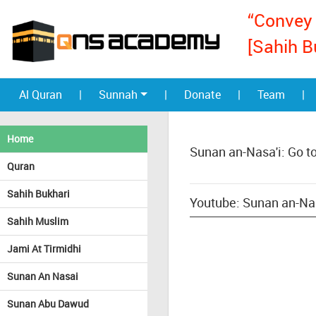
“Convey 
[Sahih B
Al Quran
|
Sunnah
|
Donate
|
Team
|
Home
Sunan an-Nasa'i: Go t
Quran
Sahih Bukhari
Youtube: Sunan an-Nas
Sahih Muslim
Jami At Tirmidhi
Sunan An Nasai
Sunan Abu Dawud