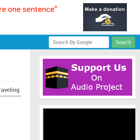
ere one sentence”
Search
raveling