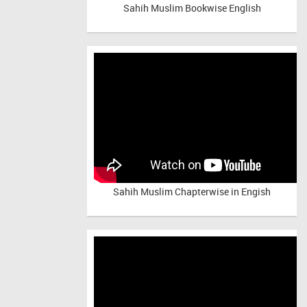
Sahih Muslim Bookwise English
Sahih Muslim Chapterwise in Engish