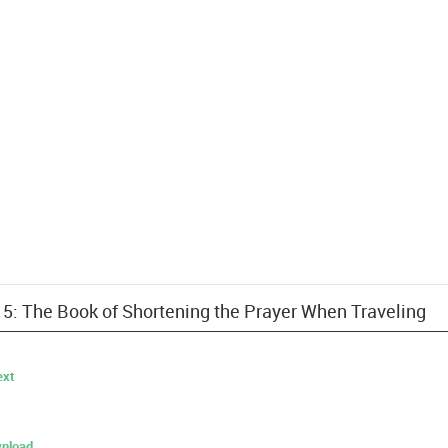
 15: The Book of Shortening the Prayer When Traveling
ext
nload