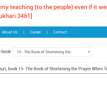
my teaching (to the people) even if it w
ukhari 3461]
About Us
|
Career
|
Contact
o book:
a'i, book 15- The Book of Shortening the Prayer When T