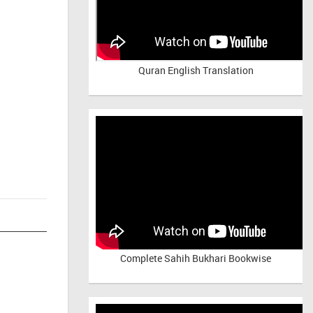
Quran English Translation
Complete Sahih Bukhari Bookwise