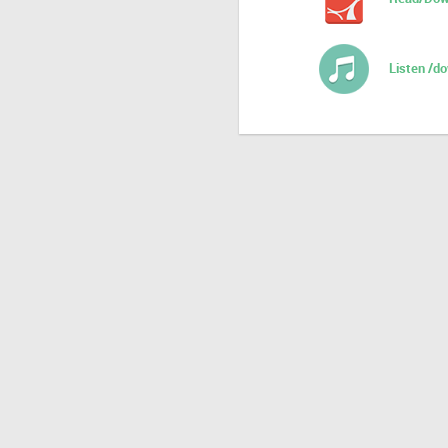
Listen /d