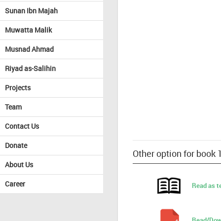
Sunan Ibn Majah
Muwatta Malik
Musnad Ahmad
Riyad as-Salihin
Projects
Team
Contact Us
Donate
Other option for book
About Us
Career
Read as t
Read/Dow