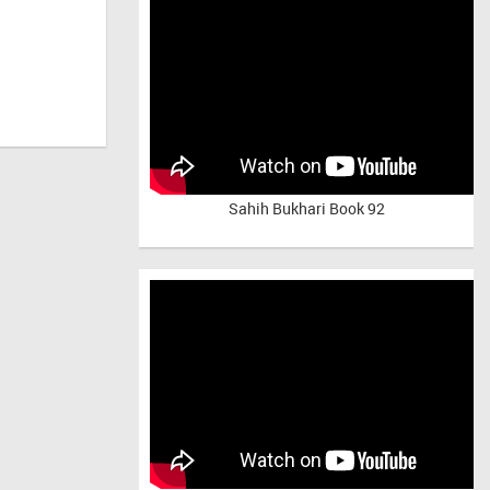
Sahih Bukhari Book 92