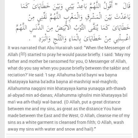
"‏ أَقُولُ اللَّهُمَّ بَاعِدْ بَيْنِي وَبَيْنَ خَطَايَاىَ كَمَا
قَالَ ‏
بَاعَدْتَ بَيْنَ الْمَشْرِقِ وَالْمَغْرِبِ اللَّهُمَّ نَقِّنِي مِنْ
خَطَايَاىَ كَمَا يُنَقَّى الثَّوْبُ الأَبْيَضُ مِنَ الدَّنَسِ اللَّهُمَّ
‏ ‏.‏
اغْسِلْنِي مِنْ خَطَايَاىَ بِالْمَاءِ وَالثَّلْجِ وَالْبَرَدِ ‏"
It was narrated that Abu Hurairah said: "When the Messenger of
Allah (ﷺ) started to pray he would pause briefly. I said: 'May my
father and mother be ransomed for you, O Messenger of Allah,
what do you say when you pause briefly between the takbir and
reciation?' He said: 'I say: Allahuma ba'id bayni wa bayna
khatayaya kama ba'adta bayna al-mashriqi wal-maghrib;
Allahumma naqqini min khatayaya kama yunaqqa ath-thawb
al-abyad min ad-danas; Allahumma ighsilni min khatayaya bil
ma'i wa ath-thalji wal-barad. (O Allah, put a great distance
between me and my sins, as great as the distance You have
made between the East and the West; O Allah, cleanse me of my
sins as a white garment is cleansed from filth; O Allah, wash
away my sins with water and snow and hail).'"