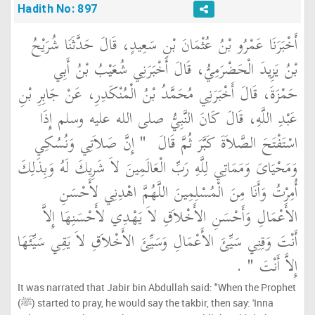
Hadith No: 897
أَخْبَرَنَا عَمْرُو بْنُ عُثْمَانَ بْنِ سَعِيدٍ، قَالَ حَدَّثَنَا شُرَيْحُ
بْنُ يَزِيدَ الْحَضْرَمِيُّ، قَالَ أَخْبَرَنِي شُعَيْبُ بْنُ أَبِي
حَمْزَةَ، قَالَ أَخْبَرَنِي مُحَمَّدُ بْنُ الْمُنْكَدِرِ، عَنْ جَابِرِ بْنِ
عَبْدِ اللَّهِ، قَالَ كَانَ النَّبِيُّ صلى الله عليه وسلم إِذَا
"‏ إِنَّ صَلاَتِي وَنُسُكِي
اسْتَفْتَحَ الصَّلاَةَ كَبَّرَ ثُمَّ قَالَ ‏
وَمَحْيَاىَ وَمَمَاتِي لِلَّهِ رَبِّ الْعَالَمِينَ لاَ شَرِيكَ لَهُ وَبِذَلِكَ
أُمِرْتُ وَأَنَا مِنَ الْمُسْلِمِينَ اللَّهُمَّ اهْدِنِي لأَحْسَنِ
الأَعْمَالِ وَأَحْسَنِ الأَخْلاَقِ لاَ يَهْدِي لأَحْسَنِهَا إِلاَّ
أَنْتَ وَقِنِي سَيِّئَ الأَعْمَالِ وَسَيِّئَ الأَخْلاَقِ لاَ يَقِي سَيِّئَهَا
‏ ‏.‏
إِلاَّ أَنْتَ ‏"
It was narrated that Jabir bin Abdullah said: "When the Prophet
(ﷺ) started to pray, he would say the takbir, then say: 'Inna