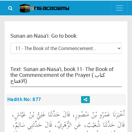
Sunan an-Nasa'i: Go to book:
Text: Sunan an-Nasa'i, book 11- The Book of
the Commencement of the Prayer ( كتاب
الافتتاح)
Hadith No: 877
أَخْبَرَنَا عَمْرُو بْنُ مَنْصُورٍ، قَالَ حَدَّثَنَا عَلِيُّ بْنُ عَيَّاشٍ،
قَالَ حَدَّثَنَا شُعَيْبٌ، عَنِ الزُّهْرِيِّ، قَالَ حَدَّثَنِي سَالِمٌ،