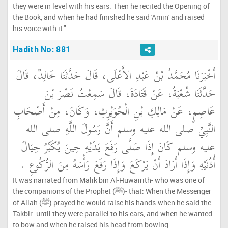
they were in level with his ears. Then he recited the Opening of
the Book, and when he had finished he said 'Amin' and raised
his voice with it."
Hadith No: 881
أَخْبَرَنَا مُحَمَّدُ بْنُ عَبْدِ الأَعْلَى، قَالَ حَدَّثَنَا خَالِدٌ، قَالَ
حَدَّثَنَا شُعْبَةُ، عَنْ قَتَادَةَ، قَالَ سَمِعْتُ نَصْرَ بْنَ
عَاصِمٍ، عَنْ مَالِكِ بْنِ الْحُوَيْرِثِ، وَكَانَ، مِنْ أَصْحَابِ
النَّبِيِّ صلى الله عليه وسلم أَنَّ رَسُولَ اللَّهِ صلى الله
عليه وسلم كَانَ إِذَا صَلَّى رَفَعَ يَدَيْهِ حِينَ يُكَبِّرُ حِيَالَ
أُذُنَيْهِ وَإِذَا أَرَادَ أَنْ يَرْكَعَ وَإِذَا رَفَعَ رَأْسَهُ مِنَ الرُّكُوعِ ‏.‏
It was narrated from Malik bin Al-Huwairith- who was one of
the companions of the Prophet (ﷺ)- that: When the Messenger
of Allah (ﷺ) prayed he would raise his hands-when he said the
Takbir- until they were parallel to his ears, and when he wanted
to bow and when he raised his head from bowing.