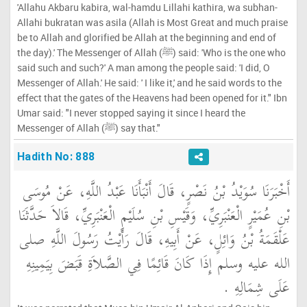
'Allahu Akbaru kabira, wal-hamdu Lillahi kathira, wa subhan-
Allahi bukratan was asila (Allah is Most Great and much praise
be to Allah and glorified be Allah at the beginning and end of
the day).' The Messenger of Allah (ﷺ) said: 'Who is the one who
said such and such?' A man among the people said: 'I did, O
Messenger of Allah.' He said: ' I like it,' and he said words to the
effect that the gates of the Heavens had been opened for it." Ibn
Umar said: "I never stopped saying it since I heard the
Messenger of Allah (ﷺ) say that."
Hadith No: 888
أَخْبَرَنَا سُوَيْدُ بْنُ نَصْرٍ، قَالَ أَنْبَأَنَا عَبْدُ اللَّهِ، عَنْ مُوسَى
بْنِ عُمَيْرٍ الْعَنْبَرِيِّ، وَقَيْسِ بْنِ سُلَيْمٍ الْعَنْبَرِيِّ، قَالاَ حَدَّثَنَا
عَلْقَمَةُ بْنُ وَائِلٍ، عَنْ أَبِيهِ، قَالَ رَأَيْتُ رَسُولَ اللَّهِ صلى
الله عليه وسلم إِذَا كَانَ قَائِمًا فِي الصَّلاَةِ قَبَضَ بِيَمِينِهِ
عَلَى شِمَالِهِ ‏.‏