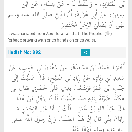
بْنُ الْمُبَارَكِ، - وَاللَّفْظُ لَهُ - عَنْ هِشَامٍ، عَنِ ابْنِ
سِيرِينَ، عَنْ أَبِي هُرَيْرَةَ، أَنَّ النَّبِيَّ صلى الله عليه وسلم
نَهَى أَنْ يُصَلِّيَ الرَّجُلُ مُخْتَصِرًا ‏.‏
It was narrated from Abu Hurairah that: The Prophet (ﷺ)
forbade praying with one's hands on one's waist.
Hadith No: 892
أَخْبَرَنَا حُمَيْدُ بْنُ مَسْعَدَةَ، عَنْ سُفْيَانَ بْنِ حَبِيبٍ، عَنْ
سَعِيدِ بْنِ زِيَادٍ، عَنْ زِيَادِ بْنِ صُبَيْحٍ، قَالَ صَلَّيْتُ إِلَى
جَنْبِ ابْنِ عُمَرَ فَوَضَعْتُ يَدِي عَلَى خَصْرِي فَقَالَ لِي
هَكَذَا ضَرْبَةً بِيَدِهِ فَلَمَّا صَلَّيْتُ قُلْتُ لِرَجُلٍ مَنْ هَذَا
قَالَ عَبْدُ اللَّهِ بْنُ عُمَرَ ‏.‏ قُلْتُ يَا أَبَا عَبْدِ الرَّحْمَنِ مَا
رَابَكَ مِنِّي قَالَ إِنَّ هَذَا الصَّلْبُ وَإِنَّ رَسُولَ اللَّهِ صلى
الله عليه وسلم نَهَانَا عَنْهُ ‏.‏