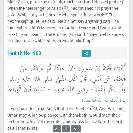
Most Great, praise be to Allah, much good and blessed praise.)'
When the Messenger of Allah (ﷺ) had finished his prayer he
said: 'Which of you is the one who spoke these words?' The
people kept quiet. He said: 'He did not say anything bad.' The
man said: 'I did, O Messenger of Allah. I came and I was out of
breath, and I said it.' The Prophet (ﷺ) said: 'I saw twelve angels
rushing to see which of them would take it up.'"
Hadith No: 903
أَخْبَرَنَا قُتَيْبَةُ بْنُ سَعِيدٍ، قَالَ حَدَّثَنَا أَبُو عَوَانَةَ، عَنْ
قَتَادَةَ، عَنْ أَنَسٍ، قَالَ كَانَ النَّبِيُّ صلى الله عليه وسلم
وَأَبُو بَكْرٍ وَعُمَرُ - رضى الله عنهما - يَسْتَفْتِحُونَ الْقِرَاءَةَ
بِـ ‏
{‏ الْحَمْدُ لِلَّهِ رَبِّ الْعَالَمِينَ ‏}
It was narrated from Anas that: The Prophet (ﷺ), Abu Bakr, and
Umar, may Allah be pleased with them both, would start their
recitation with: "All the praise and thanks be to Allah, the Lord
of all that exists.
A-
A
A+