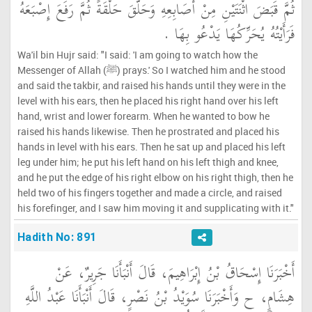
ثُمَّ قَبَضَ اثْنَتَيْنِ مِنْ أَصَابِعِهِ وَحَلَّقَ حَلْقَةً ثُمَّ رَفَعَ إِصْبَعَهُ
فَرَأَيْتُهُ يُحَرِّكُهَا يَدْعُو بِهَا ‏.‏
Wa'il bin Hujr said: "I said: 'I am going to watch how the
Messenger of Allah (ﷺ) prays.' So I watched him and he stood
and said the takbir, and raised his hands until they were in the
level with his ears, then he placed his right hand over his left
hand, wrist and lower forearm. When he wanted to bow he
raised his hands likewise. Then he prostrated and placed his
hands in level with his ears. Then he sat up and placed his left
leg under him; he put his left hand on his left thigh and knee,
and he put the edge of his right elbow on his right thigh, then he
held two of his fingers together and made a circle, and raised
his forefinger, and I saw him moving it and supplicating with it."
Hadith No: 891
أَخْبَرَنَا إِسْحَاقُ بْنُ إِبْرَاهِيمَ، قَالَ أَنْبَأَنَا جَرِيرٌ، عَنْ
هِشَامٍ، ح وَأَخْبَرَنَا سُوَيْدُ بْنُ نَصْرٍ، قَالَ أَنْبَأَنَا عَبْدُ اللَّهِ