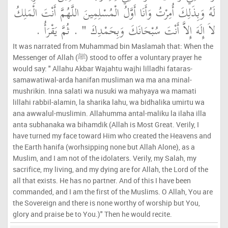
لَهُ وَبِذَلِكَ أُمِرْتُ وَأَنَا أَوَّلُ الْمُسْلِمِينَ اللَّهُمَّ أَنْتَ الْمَلِكُ
‏ ‏.‏ ثُمَّ يَقْرَأُ ‏.‏
لاَ إِلَهَ إِلاَّ أَنْتَ سُبْحَانَكَ وَبِحَمْدِكَ ‏"
It was narrated from Muhammad bin Maslamah that: When the
Messenger of Allah (ﷺ) stood to offer a voluntary prayer he
would say: " Allahu Akbar Wajahtu wajhi lilladhi fataras-
samawatiwal-arda hanifan musliman wa ma ana minal-
mushrikin. Inna salati wa nusuki wa mahyaya wa mamati
lillahi rabbil-alamin, la sharika lahu, wa bidhalika umirtu wa
ana awwalul-muslimin. Allahumma antal-maliku la ilaha illa
anta subhanaka wa bihamdik (Allah is Most Great. Verily, I
have turned my face toward Him who created the Heavens and
the Earth hanifa (worhsipping none but Allah Alone), as a
Muslim, and I am not of the idolaters. Verily, my Salah, my
sacrifice, my living, and my dying are for Allah, the Lord of the
all that exists. He has no partner. And of this I have been
commanded, and I am the first of the Muslims. O Allah, You are
the Sovereign and there is none worthy of worship but You,
glory and praise be to You.)" Then he would recite.