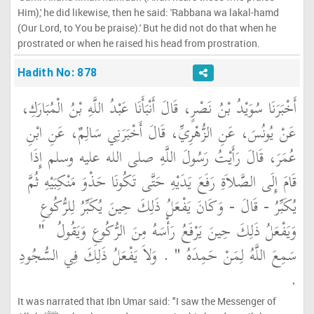
Him),' he did likewise, then he said: 'Rabbana wa lakal-hamd
(Our Lord, to You be praise).' But he did not do that when he
prostrated or when he raised his head from prostration.
Hadith No: 878
أَخْبَرَنَا سُوَيْدُ بْنُ نَصْرٍ، قَالَ أَنْبَأَنَا عَبْدُ اللَّهِ بْنُ الْمُبَارَكِ،
عَنْ يُونُسَ، عَنِ الزُّهْرِيِّ، قَالَ أَخْبَرَنِي سَالِمٌ، عَنِ ابْنِ
عُمَرَ، قَالَ رَأَيْتُ رَسُولَ اللَّهِ صلى الله عليه وسلم إِذَا
قَامَ إِلَى الصَّلاَةِ رَفَعَ يَدَيْهِ حَتَّى تَكُونَا حَذْوَ مَنْكِبَيْهِ ثُمَّ
يُكَبِّرُ - قَالَ - وَكَانَ يَفْعَلُ ذَلِكَ حِينَ يُكَبِّرُ لِلرُّكُوعِ
"‏
وَيَفْعَلُ ذَلِكَ حِينَ يَرْفَعُ رَأْسَهُ مِنَ الرُّكُوعِ وَيَقُولُ ‏
‏ ‏.‏ وَلاَ يَفْعَلُ ذَلِكَ فِي السُّجُودِ
سَمِعَ اللَّهُ لِمَنْ حَمِدَهُ ‏"
‏.‏
It was narrated that Ibn Umar said: "I saw the Messenger of