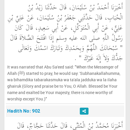
أَخْبَرَنَا أَحْمَدُ بْنُ سُلَيْمَانَ، قَالَ حَدَّثَنَا زَيْدُ بْنُ
الْحُبَابِ، قَالَ حَدَّثَنِي جَعْفَرُ بْنُ سُلَيْمَانَ، عَنْ عَلِيِّ بْنِ
عَلِيٍّ، عَنْ أَبِي الْمُتَوَكِّلِ، عَنْ أَبِي سَعِيدٍ، قَالَ كَانَ
رَسُولُ اللَّهِ صلى الله عليه وسلم إِذَا افْتَتَحَ الصَّلاَةَ قَالَ ‏
"‏ سُبْحَانَكَ اللَّهُمَّ وَبِحَمْدِكَ وَتَبَارَكَ اسْمُكَ وَتَعَالَى
‏ ‏.‏
جَدُّكَ وَلاَ إِلَهَ غَيْرُكَ ‏"
It was narrated that Abu Sa'eed said: "When the Messenger of
Allah (ﷺ) started to pray, he would say: 'Subhanakallahumma,
wa bihamdika tabarakasmuka wa ta'ala jadduka wa la ilaha
ghairuk (Glory and praise be to You, O Allah. Blessed be Your
name and exalted be Your majesty, there is none worthy of
worship except You.)"
Hadith No: 902
أَخْبَرَنَا مُحَمَّدُ بْنُ الْمُثَنَّى، قَالَ حَدَّثَنَا حَجَّاجٌ، قَالَ