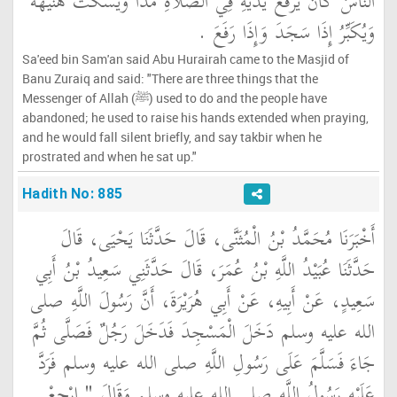
النَّاسُ كَانَ يَرْفَعُ يَدَيْهِ فِي الصَّلاَةِ مَدًّا وَيَسْكُتُ هُنَيْهَةً
وَيُكَبِّرُ إِذَا سَجَدَ وَإِذَا رَفَعَ ‏.‏
Sa'eed bin Sam'an said Abu Hurairah came to the Masjid of
Banu Zuraiq and said: "There are three things that the
Messenger of Allah (ﷺ) used to do and the people have
abandoned; he used to raise his hands extended when praying,
and he would fall silent briefly, and say takbir when he
prostrated and when he sat up."
Hadith No: 885
أَخْبَرَنَا مُحَمَّدُ بْنُ الْمُثَنَّى، قَالَ حَدَّثَنَا يَحْيَى، قَالَ
حَدَّثَنَا عُبَيْدُ اللَّهِ بْنُ عُمَرَ، قَالَ حَدَّثَنِي سَعِيدُ بْنُ أَبِي
سَعِيدٍ، عَنْ أَبِيهِ، عَنْ أَبِي هُرَيْرَةَ، أَنَّ رَسُولَ اللَّهِ صلى
الله عليه وسلم دَخَلَ الْمَسْجِدَ فَدَخَلَ رَجُلٌ فَصَلَّى ثُمَّ
جَاءَ فَسَلَّمَ عَلَى رَسُولِ اللَّهِ صلى الله عليه وسلم فَرَدَّ
عَلَيْهِ رَسُولُ اللَّهِ صلى الله عليه وسلم وَقَالَ ‏"‏ ارْجِعْ