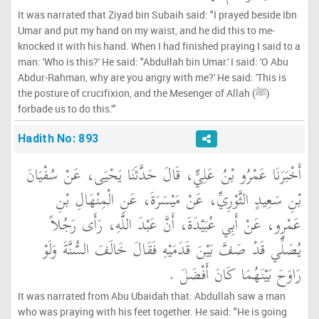
It was narrated that Ziyad bin Subaih said: "I prayed beside Ibn
Umar and put my hand on my waist, and he did this to me-
knocked it with his hand. When I had finished praying I said to a
man: 'Who is this?' He said: "Abdullah bin Umar.' I said: 'O Abu
Abdur-Rahman, why are you angry with me?' He said: 'This is
the posture of crucifixion, and the Mesenger of Allah (ﷺ)
forbade us to do this.'"
Hadith No: 893
أَخْبَرَنَا عَمْرُو بْنُ عَلِيٍّ، قَالَ حَدَّثَنَا يَحْيَى، عَنْ سُفْيَانَ
بْنِ سَعِيدٍ الثَّوْرِيِّ، عَنْ مَيْسَرَةَ، عَنِ الْمِنْهَالِ بْنِ
عَمْرٍو، عَنْ أَبِي عُبَيْدَةَ، أَنَّ عَبْدَ اللَّهِ، رَأَى رَجُلاً
يُصَلِّي قَدْ صَفَّ بَيْنَ قَدَمَيْهِ فَقَالَ خَالَفَ السُّنَّةَ وَلَوْ
رَاوَحَ بَيْنَهُمَا كَانَ أَفْضَلَ ‏.‏
It was narrated from Abu Ubaidah that: Abdullah saw a man
who was praying with his feet together. He said: "He is going