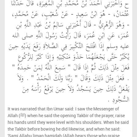
ح وَأَخْبَرَنِي أَحْمَدُ بْنُ مُحَمَّدِ بْنِ الْمُغِيرَةِ، قَالَ حَدَّثَنَا
عُثْمَانُ، - هُوَ ابْنُ سَعِيدٍ - عَنْ شُعَيْبٍ، عَنْ مُحَمَّدٍ،
- وَهُوَ الزُّهْرِيُّ - قَالَ أَخْبَرَنِي سَالِمُ بْنُ عَبْدِ اللَّهِ بْنِ
عُمَرَ، عَنِ ابْنِ عُمَرَ، قَالَ رَأَيْتُ رَسُولَ اللَّهِ صلى الله
عليه وسلم إِذَا افْتَتَحَ التَّكْبِيرَ فِي الصَّلاَةِ رَفَعَ يَدَيْهِ حِينَ
يُكَبِّرُ حَتَّى يَجْعَلَهُمَا حَذْوَ مَنْكِبَيْهِ وَإِذَا كَبَّرَ لِلرُّكُوعِ
فَعَلَ مِثْلَ ذَلِكَ ثُمَّ إِذَا قَالَ ‏"‏ سَمِعَ اللَّهُ لِمَنْ حَمِدَهُ ‏"‏
‏.‏ فَعَلَ مِثْلَ ذَلِكَ وَقَالَ ‏"‏ رَبَّنَا وَلَكَ الْحَمْدُ ‏"‏ ‏.‏ وَلاَ
يَفْعَلُ ذَلِكَ حِينَ يَسْجُدُ وَلاَ حِينَ يَرْفَعُ رَأْسَهُ مِنَ
السُّجُودِ ‏.‏
It was narrated that Ibn Umar said: I saw the Messenger of
Allah (ﷺ) when he said the opening Takbir of the prayer, raise
his hands until they were level with his shoulders. When he said
the Takbir before bowing he did likewise, and when he said:
'Sami Allahu liman hamidah (Allah hears those who praise