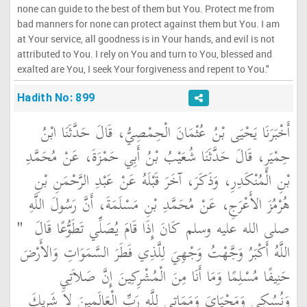
none can guide to the best of them but You. Protect me from
bad manners for none can protect against them but You. I am
at Your service, all goodness is in Your hands, and evil is not
attributed to You. I rely on You and turn to You, blessed and
exalted are You, I seek Your forgiveness and repent to You."
Hadith No: 899
أَخْبَرَنَا يَحْيَى بْنُ عُثْمَانَ الْحِمْصِيُّ، قَالَ حَدَّثَنَا ابْنُ
حِمْيَرٍ، قَالَ حَدَّثَنَا شُعَيْبُ بْنُ أَبِي حَمْزَةَ، عَنْ مُحَمَّدِ
بْنِ الْمُنْكَدِرِ، وَذَكَرَ، آخَرَ قَبْلَهُ عَنْ عَبْدِ الرَّحْمَنِ بْنِ
هُرْمُزَ الأَعْرَجِ، عَنْ مُحَمَّدِ بْنِ مَسْلَمَةَ، أَنَّ رَسُولَ اللَّهِ
"‏
صلى الله عليه وسلم كَانَ إِذَا قَامَ يُصَلِّي تَطَوُّعًا قَالَ ‏
اللَّهُ أَكْبَرُ وَجَّهْتُ وَجْهِيَ لِلَّذِي فَطَرَ السَّمَوَاتِ وَالأَرْضَ
حَنِيفًا مُسْلِمًا وَمَا أَنَا مِنَ الْمُشْرِكِينَ إِنَّ صَلاَتِي
وَنُسُكِي وَمَحْيَاىَ وَمَمَاتِي لِلَّهِ رَبِّ الْعَالَمِينَ لاَ شَرِيكَ