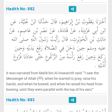
Hadith No: 882
أَخْبَرَنَا يَعْقُوبُ بْنُ إِبْرَاهِيمَ، قَالَ حَدَّثَنَا ابْنُ عُلَيَّةَ، عَنِ
ابْنِ أَبِي عَرُوبَةَ، عَنْ قَتَادَةَ، عَنْ نَصْرِ بْنِ عَاصِمٍ، عَنْ
مَالِكِ بْنِ الْحُوَيْرِثِ، قَالَ رَأَيْتُ رَسُولَ اللَّهِ صلى الله
عليه وسلم حِينَ دَخَلَ فِي الصَّلاَةِ رَفَعَ يَدَيْهِ وَحِينَ
رَكَعَ وَحِينَ رَفَعَ رَأْسَهُ مِنَ الرُّكُوعِ حَتَّى حَاذَتَا فُرُوعَ
أُذُنَيْهِ ‏.‏
It was narrated from Malik bin Al-Huwairith said: "I saw the
Messenger of Allah (ﷺ), when he started to pray, raise his
hands, and when he bowed, and when he raised his head from
bowing, until they were parallel with the top of his ears."
Hadith No: 883