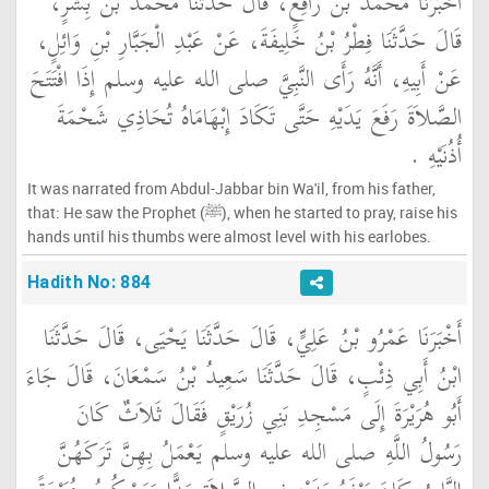
أَخْبَرَنَا مُحَمَّدُ بْنُ رَافِعٍ، قَالَ حَدَّثَنَا مُحَمَّدُ بْنُ بِشْرٍ،
قَالَ حَدَّثَنَا فِطْرُ بْنُ خَلِيفَةَ، عَنْ عَبْدِ الْجَبَّارِ بْنِ وَائِلٍ،
عَنْ أَبِيهِ، أَنَّهُ رَأَى النَّبِيَّ صلى الله عليه وسلم إِذَا افْتَتَحَ
الصَّلاَةَ رَفَعَ يَدَيْهِ حَتَّى تَكَادَ إِبْهَامَاهُ تُحَاذِي شَحْمَةَ
أُذُنَيْهِ ‏.‏
It was narrated from Abdul-Jabbar bin Wa'il, from his father,
that: He saw the Prophet (ﷺ), when he started to pray, raise his
hands until his thumbs were almost level with his earlobes.
Hadith No: 884
أَخْبَرَنَا عَمْرُو بْنُ عَلِيٍّ، قَالَ حَدَّثَنَا يَحْيَى، قَالَ حَدَّثَنَا
ابْنُ أَبِي ذِئْبٍ، قَالَ حَدَّثَنَا سَعِيدُ بْنُ سَمْعَانَ، قَالَ جَاءَ
أَبُو هُرَيْرَةَ إِلَى مَسْجِدِ بَنِي زُرَيْقٍ فَقَالَ ثَلاَثٌ كَانَ
رَسُولُ اللَّهِ صلى الله عليه وسلم يَعْمَلُ بِهِنَّ تَرَكَهُنَّ