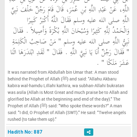
اللَّهِ، عَنْ عَبْدِ اللَّهِ بْنِ عُمَرَ، قَالَ قَامَ رَجُلٌ خَلْفَ نَبِيِّ
اللَّهِ صلى الله عليه وسلم فَقَالَ اللَّهُ أَكْبَرُ كَبِيرًا
وَالْحَمْدُ لِلَّهِ كَثِيرًا وَسُبْحَانَ اللَّهِ بُكْرَةً وَأَصِيلاً ‏.‏ فَقَالَ
نَبِيُّ اللَّهِ صلى الله عليه وسلم ‏"‏ مَنْ صَاحِبُ الْكَلِمَةِ
‏"‏ فَقَالَ رَجُلٌ أَنَا يَا نَبِيَّ اللَّهِ ‏.‏ فَقَالَ ‏"‏ لَقَدِ ابْتَدَرَهَا اثْنَا
عَشَرَ مَلَكًا ‏"‏ ‏.‏
It was narrated from Abdullah bin Umar that: A man stood
behind the Prophet of Allah (ﷺ) and said: "Allahu Akbaru
kabira wal-hamdu Lillahi kathira, wa subhan-Allahi bukratan
was asila (Allah is Most Great and much praise be to Allah and
glorified be Allah at the beginning and end of the day)." The
Prophet of Allah (ﷺ) said: "Who spoke these words?" A man
said: "I did, O Prophet of Allah (SWT)." He said: "Twelve angels
rushed (to take them up)."
Hadith No: 887