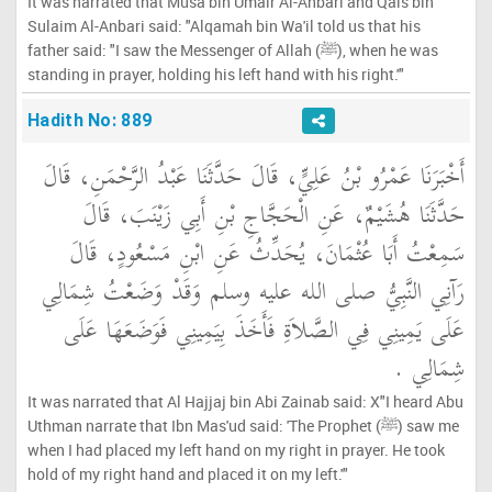
It was narrated that Musa bin Umair Al-Anbari and Qais bin
Sulaim Al-Anbari said: "Alqamah bin Wa'il told us that his
father said: "I saw the Messenger of Allah (ﷺ), when he was
standing in prayer, holding his left hand with his right.'"
Hadith No: 889
أَخْبَرَنَا عَمْرُو بْنُ عَلِيٍّ، قَالَ حَدَّثَنَا عَبْدُ الرَّحْمَنِ، قَالَ
حَدَّثَنَا هُشَيْمٌ، عَنِ الْحَجَّاجِ بْنِ أَبِي زَيْنَبَ، قَالَ
سَمِعْتُ أَبَا عُثْمَانَ، يُحَدِّثُ عَنِ ابْنِ مَسْعُودٍ، قَالَ
رَآنِي النَّبِيُّ صلى الله عليه وسلم وَقَدْ وَضَعْتُ شِمَالِي
عَلَى يَمِينِي فِي الصَّلاَةِ فَأَخَذَ بِيَمِينِي فَوَضَعَهَا عَلَى
شِمَالِي ‏.‏
It was narrated that Al Hajjaj bin Abi Zainab said: X"I heard Abu
Uthman narrate that Ibn Mas'ud said: 'The Prophet (ﷺ) saw me
when I had placed my left hand on my right in prayer. He took
hold of my right hand and placed it on my left.'"