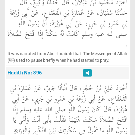
أَخْبَرَنَا مَحْمُودُ بْنُ غَيْلاَنَ، قَالَ حَدَّثَنَا وَكِيعٌ، قَالَ
حَدَّثَنَا سُفْيَانُ، عَنْ عُمَارَةَ بْنِ الْقَعْقَاعِ، عَنْ أَبِي زُرْعَةَ
بْنِ عَمْرِو بْنِ جَرِيرٍ، عَنْ أَبِي هُرَيْرَةَ، أَنَّ رَسُولَ اللَّهِ
صلى الله عليه وسلم كَانَتْ لَهُ سَكْتَةٌ إِذَا افْتَتَحَ الصَّلاَةَ
‏.‏
It was narrated from Abu Hurairah that: The Messenger of Allah
(ﷺ) used to pause briefly when he had started to pray.
Hadith No: 896
أَخْبَرَنَا عَلِيُّ بْنُ حُجْرٍ، قَالَ أَنْبَأَنَا جَرِيرٌ، عَنْ عُمَارَةَ بْنِ
الْقَعْقَاعِ، عَنْ أَبِي زُرْعَةَ بْنِ عَمْرِو بْنِ جَرِيرٍ، عَنْ أَبِي
هُرَيْرَةَ، قَالَ كَانَ رَسُولُ اللَّهِ صلى الله عليه وسلم إِذَا
افْتَتَحَ الصَّلاَةَ سَكَتَ هُنَيْهَةً فَقُلْتُ بِأَبِي أَنْتَ وَأُمِّي يَا
رَسُولَ اللَّهِ مَا تَقُولُ فِي سُكُوتِكَ بَيْنَ التَّكْبِيرِ وَالْقِرَاءَةِ