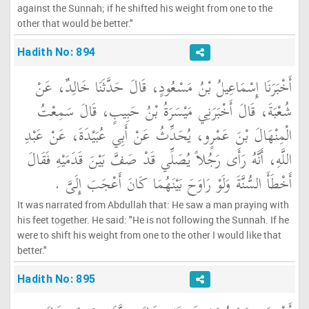
against the Sunnah; if he shifted his weight from one to the
other that would be better."
Hadith No: 894
أَخْبَرَنَا إِسْمَاعِيلُ بْنُ مَسْعُودٍ، قَالَ حَدَّثَنَا خَالِدٌ، عَنْ
شُعْبَةَ، قَالَ أَخْبَرَنِي مَيْسَرَةُ بْنُ حَبِيبٍ، قَالَ سَمِعْتُ
الْمِنْهَالَ بْنَ عَمْرٍو، يُحَدِّثُ عَنْ أَبِي عُبَيْدَةَ، عَنْ عَبْدِ
اللَّهِ، أَنَّهُ رَأَى رَجُلاً يُصَلِّي قَدْ صَفَّ بَيْنَ قَدَمَيْهِ فَقَالَ
أَخْطَأَ السُّنَّةَ وَلَوْ رَاوَحَ بَيْنَهُمَا كَانَ أَعْجَبَ إِلَىَّ ‏.‏
It was narrated from Abdullah that: He saw a man praying with
his feet together. He said: "He is not following the Sunnah. If he
were to shift his weight from one to the other I would like that
better."
Hadith No: 895