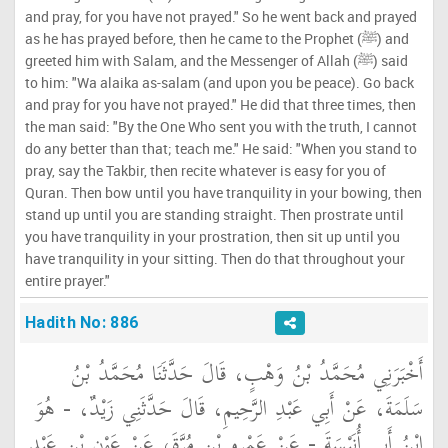
and pray, for you have not prayed." So he went back and prayed
as he has prayed before, then he came to the Prophet (ﷺ) and
greeted him with Salam, and the Messenger of Allah (ﷺ) said
to him: "Wa alaika as-salam (and upon you be peace). Go back
and pray for you have not prayed." He did that three times, then
the man said: "By the One Who sent you with the truth, I cannot
do any better than that; teach me." He said: "When you stand to
pray, say the Takbir, then recite whatever is easy for you of
Quran. Then bow until you have tranquility in your bowing, then
stand up until you are standing straight. Then prostrate until
you have tranquility in your prostration, then sit up until you
have tranquility in your sitting. Then do that throughout your
entire prayer."
Hadith No: 886
أَخْبَرَنِي مُحَمَّدُ بْنُ وَهْبٍ، قَالَ حَدَّثَنَا مُحَمَّدُ بْنُ
سَلَمَةَ، عَنْ أَبِي عَبْدِ الرَّحِيمِ، قَالَ حَدَّثَنِي زَيْدٌ، - هُوَ
ابْنُ أَبِي أُنَيْسَةَ - عَنْ عَمْرِو بْنِ مُرَّةَ، عَنْ عَوْنِ بْنِ عَبْدِ