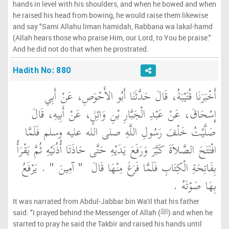
hands in level with his shoulders, and when he bowed and when
he raised his head from bowing, he would raise them likewise
and say "Sami Allahu liman hamidah, Rabbana wa lakal-hamd
(Allah hears those who praise Him, our Lord, to You be praise."
And he did not do that when he prostrated.
Hadith No: 880
أَخْبَرَنَا قُتَيْبَةُ، قَالَ حَدَّثَنَا أَبُو الأَحْوَصِ، عَنْ أَبِي
إِسْحَاقَ، عَنْ عَبْدِ الْجَبَّارِ بْنِ وَائِلٍ، عَنْ أَبِيهِ، قَالَ
صَلَّيْتُ خَلْفَ رَسُولِ اللَّهِ صلى الله عليه وسلم فَلَمَّا
افْتَتَحَ الصَّلاَةَ كَبَّرَ وَرَفَعَ يَدَيْهِ حَتَّى حَاذَتَا أُذُنَيْهِ ثُمَّ يَقْرَأُ
‏ ‏.‏ يَرْفَعُ
"‏ آمِينَ ‏"
بِفَاتِحَةِ الْكِتَابِ فَلَمَّا فَرَغَ مِنْهَا قَالَ ‏
بِهَا صَوْتَهُ ‏.‏
It was narrated from Abdul-Jabbar bin Wa'il that his father
said: "I prayed behind the Messenger of Allah (ﷺ) and when he
started to pray he said the Takbir and raised his hands until