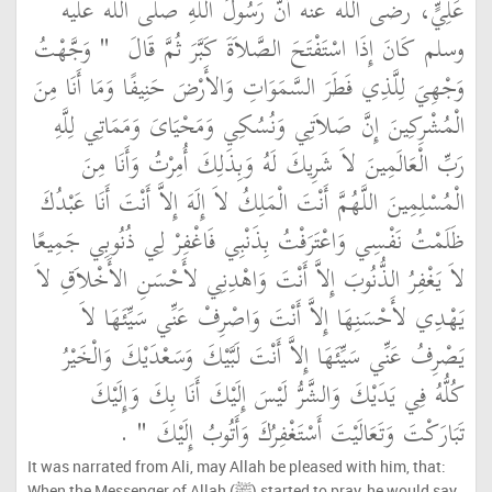
عَلِيٍّ، رضى الله عنه أَنَّ رَسُولَ اللَّهِ صلى الله عليه
"‏ وَجَّهْتُ
وسلم كَانَ إِذَا اسْتَفْتَحَ الصَّلاَةَ كَبَّرَ ثُمَّ قَالَ ‏
وَجْهِيَ لِلَّذِي فَطَرَ السَّمَوَاتِ وَالأَرْضَ حَنِيفًا وَمَا أَنَا مِنَ
الْمُشْرِكِينَ إِنَّ صَلاَتِي وَنُسُكِي وَمَحْيَاىَ وَمَمَاتِي لِلَّهِ
رَبِّ الْعَالَمِينَ لاَ شَرِيكَ لَهُ وَبِذَلِكَ أُمِرْتُ وَأَنَا مِنَ
الْمُسْلِمِينَ اللَّهُمَّ أَنْتَ الْمَلِكُ لاَ إِلَهَ إِلاَّ أَنْتَ أَنَا عَبْدُكَ
ظَلَمْتُ نَفْسِي وَاعْتَرَفْتُ بِذَنْبِي فَاغْفِرْ لِي ذُنُوبِي جَمِيعًا
لاَ يَغْفِرُ الذُّنُوبَ إِلاَّ أَنْتَ وَاهْدِنِي لأَحْسَنِ الأَخْلاَقِ لاَ
يَهْدِي لأَحْسَنِهَا إِلاَّ أَنْتَ وَاصْرِفْ عَنِّي سَيِّئَهَا لاَ
يَصْرِفُ عَنِّي سَيِّئَهَا إِلاَّ أَنْتَ لَبَّيْكَ وَسَعْدَيْكَ وَالْخَيْرُ
كُلُّهُ فِي يَدَيْكَ وَالشَّرُّ لَيْسَ إِلَيْكَ أَنَا بِكَ وَإِلَيْكَ
‏ ‏.‏
تَبَارَكْتَ وَتَعَالَيْتَ أَسْتَغْفِرُكَ وَأَتُوبُ إِلَيْكَ ‏"
It was narrated from Ali, may Allah be pleased with him, that:
When the Messenger of Allah (ﷺ) started to pray, he would say