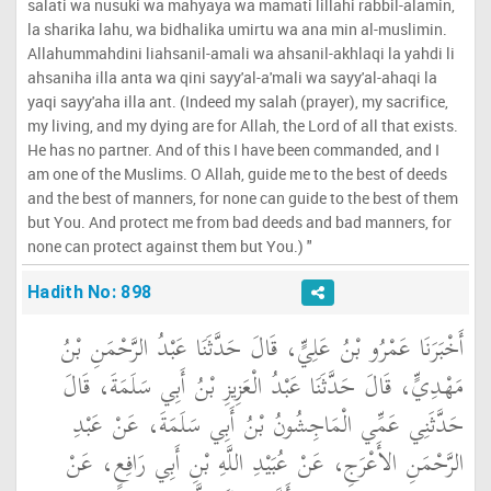
salati wa nusuki wa mahyaya wa mamati lillahi rabbil-alamin,
la sharika lahu, wa bidhalika umirtu wa ana min al-muslimin.
Allahummahdini liahsanil-amali wa ahsanil-akhlaqi la yahdi li
ahsaniha illa anta wa qini sayy'al-a'mali wa sayy'al-ahaqi la
yaqi sayy'aha illa ant. (Indeed my salah (prayer), my sacrifice,
my living, and my dying are for Allah, the Lord of all that exists.
He has no partner. And of this I have been commanded, and I
am one of the Muslims. O Allah, guide me to the best of deeds
and the best of manners, for none can guide to the best of them
but You. And protect me from bad deeds and bad manners, for
none can protect against them but You.) "
Hadith No: 898
أَخْبَرَنَا عَمْرُو بْنُ عَلِيٍّ، قَالَ حَدَّثَنَا عَبْدُ الرَّحْمَنِ بْنُ
مَهْدِيٍّ، قَالَ حَدَّثَنَا عَبْدُ الْعَزِيزِ بْنُ أَبِي سَلَمَةَ، قَالَ
حَدَّثَنِي عَمِّي الْمَاجِشُونُ بْنُ أَبِي سَلَمَةَ، عَنْ عَبْدِ
الرَّحْمَنِ الأَعْرَجِ، عَنْ عُبَيْدِ اللَّهِ بْنِ أَبِي رَافِعٍ، عَنْ