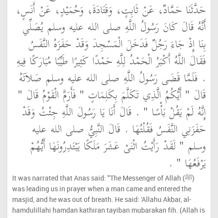
حَدَّثَنَا حَمَّادٌ، عَنْ ثَابِتٍ، وَقَتَادَةَ، وَحُمَيْدٍ، عَنْ أَنَسٍ،
أَنَّهُ قَالَ كَانَ رَسُولُ اللَّهِ صلى الله عليه وسلم يُصَلِّي
بِنَا إِذْ جَاءَ رَجُلٌ فَدَخَلَ الْمَسْجِدَ وَقَدْ حَفَزَهُ النَّفَسُ
فَقَالَ اللَّهُ أَكْبَرُ الْحَمْدُ لِلَّهِ حَمْدًا كَثِيرًا طَيِّبًا مُبَارَكًا فِيهِ
‏.‏ فَلَمَّا قَضَى رَسُولُ اللَّهِ صلى الله عليه وسلم صَلاَتَهُ
قَالَ ‏"‏ أَيُّكُمُ الَّذِي تَكَلَّمَ بِكَلِمَاتٍ ‏"‏ فَأَرَمَّ الْقَوْمُ قَالَ ‏"‏
إِنَّهُ لَمْ يَقُلْ بَأْسًا ‏"‏ ‏.‏ قَالَ أَنَا يَا رَسُولَ اللَّهِ جِئْتُ وَقَدْ
حَفَزَنِي النَّفَسُ فَقُلْتُهَا ‏.‏ قَالَ النَّبِيُّ صلى الله عليه
وسلم ‏"‏ لَقَدْ رَأَيْتُ اثْنَىْ عَشَرَ مَلَكًا يَبْتَدِرُونَهَا أَيُّهُمْ
يَرْفَعُهَا ‏"‏ ‏.‏
It was narrated that Anas said: "The Messenger of Allah (ﷺ)
was leading us in prayer when a man came and entered the
masjid, and he was out of breath. He said: 'Allahu Akbar, al-
hamdulillahi hamdan kathiran tayiban mubarakan fih. (Allah is