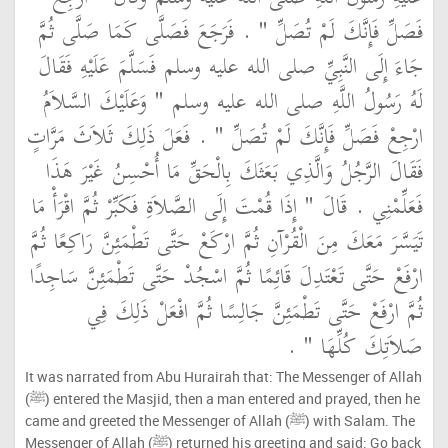
فَصَلِّ فَإِنَّكَ لَمْ تُصَلِّ ‏"‏ ‏.‏ فَرَجَعَ فَصَلَّى كَمَا صَلَّى ثُمَّ
جَاءَ إِلَى النَّبِيِّ صلى الله عليه وسلم فَسَلَّمَ عَلَيْهِ فَقَالَ
لَهُ رَسُولُ اللَّهِ صلى الله عليه وسلم ‏"‏ وَعَلَيْكَ السَّلاَمُ
ارْجِعْ فَصَلِّ فَإِنَّكَ لَمْ تُصَلِّ ‏"‏ ‏.‏ فَعَلَ ذَلِكَ ثَلاَثَ مَرَّاتٍ
فَقَالَ الرَّجُلُ وَالَّذِي بَعَثَكَ بِالْحَقِّ مَا أُحْسِنُ غَيْرَ هَذَا
فَعَلِّمْنِي ‏.‏ قَالَ ‏"‏ إِذَا قُمْتَ إِلَى الصَّلاَةِ فَكَبِّرْ ثُمَّ اقْرَأْ مَا
تَيَسَّرَ مَعَكَ مِنَ الْقُرْآنِ ثُمَّ ارْكَعْ حَتَّى تَطْمَئِنَّ رَاكِعًا ثُمَّ
ارْفَعْ حَتَّى تَعْتَدِلَ قَائِمًا ثُمَّ اسْجُدْ حَتَّى تَطْمَئِنَّ سَاجِدًا
ثُمَّ ارْفَعْ حَتَّى تَطْمَئِنَّ جَالِسًا ثُمَّ افْعَلْ ذَلِكَ فِي
صَلاَتِكَ كُلِّهَا ‏"‏ ‏.‏
It was narrated from Abu Hurairah that: The Messenger of Allah
(ﷺ) entered the Masjid, then a man entered and prayed, then he
came and greeted the Messenger of Allah (ﷺ) with Salam. The
Messenger of Allah (ﷺ) returned his greeting and said: Go back