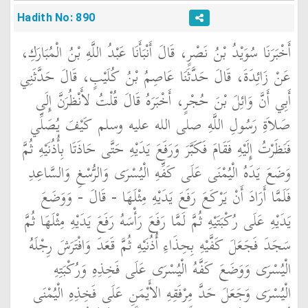
Hadith No: 890
أَخْبَرَنَا سُوَيْدُ بْنُ نَصْرٍ، قَالَ أَنْبَأَنَا عَبْدُ اللَّهِ بْنُ الْمُبَارَكِ،
عَنْ زَائِدَةَ، قَالَ حَدَّثَنَا عَاصِمُ بْنُ كُلَيْبٍ، قَالَ حَدَّثَنِي
أَبِي أَنَّ وَائِلَ بْنَ حُجْرٍ، أَخْبَرَهُ قَالَ قُلْتُ لأَنْظُرَنَّ إِلَى
صَلاَةِ رَسُولِ اللَّهِ صلى الله عليه وسلم كَيْفَ يُصَلِّي
فَنَظَرْتُ إِلَيْهِ فَقَامَ فَكَبَّرَ وَرَفَعَ يَدَيْهِ حَتَّى حَاذَتَا بِأُذُنَيْهِ ثُمَّ
وَضَعَ يَدَهُ الْيُمْنَى عَلَى كَفِّهِ الْيُسْرَى وَالرُّسْغِ وَالسَّاعِدِ
فَلَمَّا أَرَادَ أَنْ يَرْكَعَ رَفَعَ يَدَيْهِ مِثْلَهَا - قَالَ - وَوَضَعَ
يَدَيْهِ عَلَى رُكْبَتَيْهِ ثُمَّ لَمَّا رَفَعَ رَأْسَهُ رَفَعَ يَدَيْهِ مِثْلَهَا ثُمَّ
سَجَدَ فَجَعَلَ كَفَّيْهِ بِحِذَاءِ أُذُنَيْهِ ثُمَّ قَعَدَ وَافْتَرَشَ رِجْلَهُ
الْيُسْرَى وَوَضَعَ كَفَّهُ الْيُسْرَى عَلَى فَخِذِهِ وَرُكْبَتِهِ
الْيُسْرَى وَجَعَلَ حَدَّ مِرْفَقِهِ الأَيْمَنِ عَلَى فَخِذِهِ الْيُمْنَى