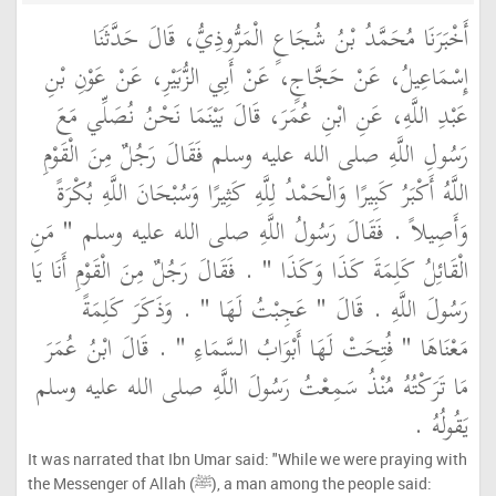
أَخْبَرَنَا مُحَمَّدُ بْنُ شُجَاعٍ الْمَرُّوذِيُّ، قَالَ حَدَّثَنَا
إِسْمَاعِيلُ، عَنْ حَجَّاجٍ، عَنْ أَبِي الزُّبَيْرِ، عَنْ عَوْنِ بْنِ
عَبْدِ اللَّهِ، عَنِ ابْنِ عُمَرَ، قَالَ بَيْنَمَا نَحْنُ نُصَلِّي مَعَ
رَسُولِ اللَّهِ صلى الله عليه وسلم فَقَالَ رَجُلٌ مِنَ الْقَوْمِ
اللَّهُ أَكْبَرُ كَبِيرًا وَالْحَمْدُ لِلَّهِ كَثِيرًا وَسُبْحَانَ اللَّهِ بُكْرَةً
وَأَصِيلاً ‏.‏ فَقَالَ رَسُولُ اللَّهِ صلى الله عليه وسلم ‏"‏ مَنِ
الْقَائِلُ كَلِمَةَ كَذَا وَكَذَا ‏"‏ ‏.‏ فَقَالَ رَجُلٌ مِنَ الْقَوْمِ أَنَا يَا
رَسُولَ اللَّهِ ‏.‏ قَالَ ‏"‏ عَجِبْتُ لَهَا ‏"‏ ‏.‏ وَذَكَرَ كَلِمَةً
مَعْنَاهَا ‏"‏ فُتِحَتْ لَهَا أَبْوَابُ السَّمَاءِ ‏"‏ ‏.‏ قَالَ ابْنُ عُمَرَ
مَا تَرَكْتُهُ مُنْذُ سَمِعْتُ رَسُولَ اللَّهِ صلى الله عليه وسلم
يَقُولُهُ ‏.‏
It was narrated that Ibn Umar said: "While we were praying with
the Messenger of Allah (ﷺ), a man among the people said: