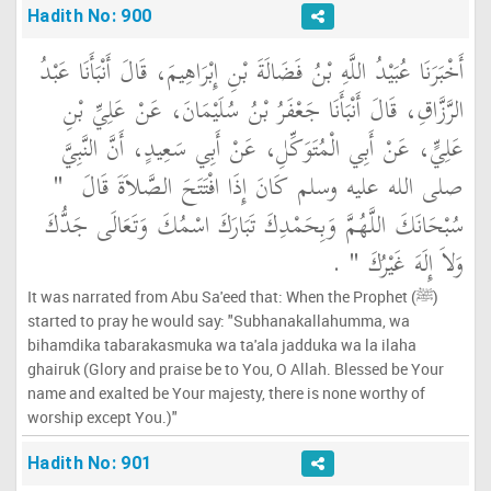
Hadith No: 900
أَخْبَرَنَا عُبَيْدُ اللَّهِ بْنُ فَضَالَةَ بْنِ إِبْرَاهِيمَ، قَالَ أَنْبَأَنَا عَبْدُ
الرَّزَّاقِ، قَالَ أَنْبَأَنَا جَعْفَرُ بْنُ سُلَيْمَانَ، عَنْ عَلِيِّ بْنِ
عَلِيٍّ، عَنْ أَبِي الْمُتَوَكِّلِ، عَنْ أَبِي سَعِيدٍ، أَنَّ النَّبِيَّ
"‏
صلى الله عليه وسلم كَانَ إِذَا افْتَتَحَ الصَّلاَةَ قَالَ ‏
سُبْحَانَكَ اللَّهُمَّ وَبِحَمْدِكَ تَبَارَكَ اسْمُكَ وَتَعَالَى جَدُّكَ
‏ ‏.‏
وَلاَ إِلَهَ غَيْرُكَ ‏"
It was narrated from Abu Sa'eed that: When the Prophet (ﷺ)
started to pray he would say: "Subhanakallahumma, wa
bihamdika tabarakasmuka wa ta'ala jadduka wa la ilaha
ghairuk (Glory and praise be to You, O Allah. Blessed be Your
name and exalted be Your majesty, there is none worthy of
worship except You.)"
Hadith No: 901