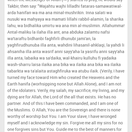
Takbir, then say: "Wajahtu wajhi lilladhi fataras-samawatiwal-
arda hanifan wa ma ana minal-mushrikin. Inna salati wa
nusuki wa mahyaya wa mamati lillahi rabbil-alamin, la sharika
lahu, wa bidhalika umirtu wa ana min al-muslimin. Allahumma!
Antal-maliku la ilaha illa ant, ana abduka zalamtu nafsi
wa'taraftu bidhanbi faghfirli dhunubi jami'an, la
yaghfirudhunuba illa anta, wahdini lihasanil-ahklaqi, la yahdi li
ahsaniha illa anta wasrif anni sayy'aha la yasrifu anni sayy'aha
illa anta, labaika wa sa'daika, wal-khairu kulluhu fi yadaika
wash-sharru laisa ilaika ana bika wa ilaika ana bika wa ilaika
tabarkta wa ta'alaita astaghfiruka wa atubu ilaik. (Verily, I have
turned my face toward Him who created the Heavens and the
Earth hanifa (worhsipping none but Allah Alone), and I am not
of the idolaters. Verily, my salah, my sacrifice, my living, and my
dying are for Allah, the Lord of the all that exists. He has no
partner. And of this I have been commanded, and I am one of
the Muslims. O Allah, You are the Sovereign and there is none
worthy of worship but You. I am Your slave, I have wronged
myself and I acknowledge my sin. Forgive me all my sins for no
one forgives sins but You. Guide me to the best of manners for