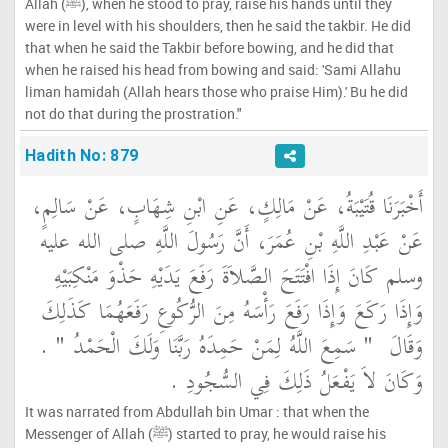
Allah (ﷺ), when he stood to pray, raise his hands until they
were in level with his shoulders, then he said the takbir. He did
that when he said the Takbir before bowing, and he did that
when he raised his head from bowing and said: 'Sami Allahu
liman hamidah (Allah hears those who praise Him).' Bu he did
not do that during the prostration."
Hadith No: 879
أَخْبَرَنَا قُتَيْبَةُ، عَنْ مَالِكٍ، عَنِ ابْنِ شِهَابٍ، عَنْ سَالِمٍ،
عَنْ عَبْدِ اللَّهِ بْنِ عُمَرَ، أَنَّ رَسُولَ اللَّهِ صلى الله عليه
وسلم كَانَ إِذَا افْتَتَحَ الصَّلاَةَ رَفَعَ يَدَيْهِ حَذْوَ مَنْكِبَيْهِ
وَإِذَا رَكَعَ وَإِذَا رَفَعَ رَأْسَهُ مِنَ الرُّكُوعِ رَفَعَهُمَا كَذَلِكَ
‏ ‏.‏
"‏ سَمِعَ اللَّهُ لِمَنْ حَمِدَهُ رَبَّنَا وَلَكَ الْحَمْدُ ‏"
وَقَالَ ‏
وَكَانَ لاَ يَفْعَلُ ذَلِكَ فِي السُّجُودِ ‏.‏
It was narrated from Abdullah bin Umar : that when the
Messenger of Allah (ﷺ) started to pray, he would raise his