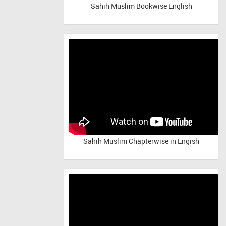
Sahih Muslim Bookwise English
Sahih Muslim Chapterwise in Engish