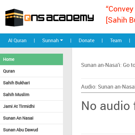
“Convey 
[Sahih B
Al Quran
|
Sunnah
|
Donate
|
Team
|
Home
Sunan an-Nasa'i: Go t
Quran
Sahih Bukhari
Audio: Sunan an-Nasa'
Sahih Muslim
No audio f
Jami At Tirmidhi
Sunan An Nasai
Sunan Abu Dawud