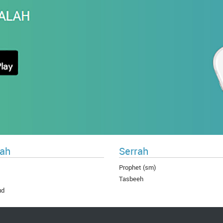
ah
Serrah
Prophet (sm)
Tasbeeh
ud