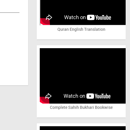
Quran English Translation
Complete Sahih Bukhari Bookwise