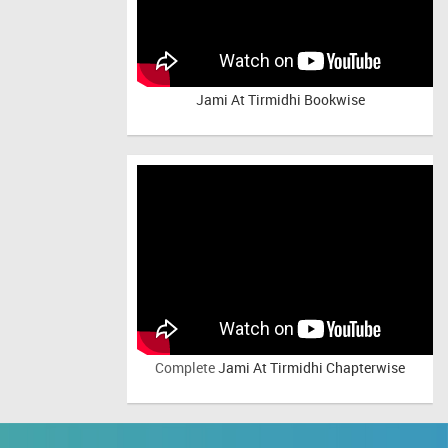
Jami At Tirmidhi Bookwise
Complete
Jami At Tirmidhi Chapterwise