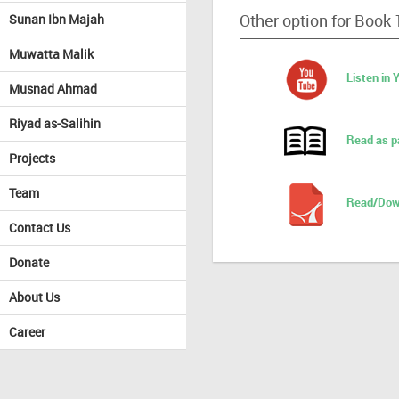
Other option for Book
Sunan Ibn Majah
Muwatta Malik
Listen in
Musnad Ahmad
Riyad as-Salihin
Read as p
Projects
Team
Read/Dow
Contact Us
Donate
About Us
Career