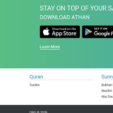
Quran
Sunn
Surahs
Bukhari
Muslim
Abu Da
QNS © 2026.