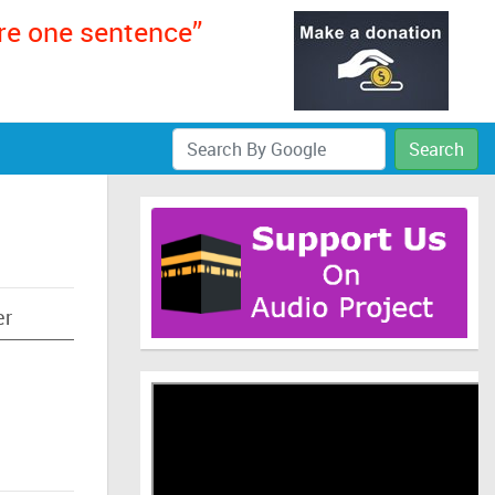
ere one sentence”
Search
er