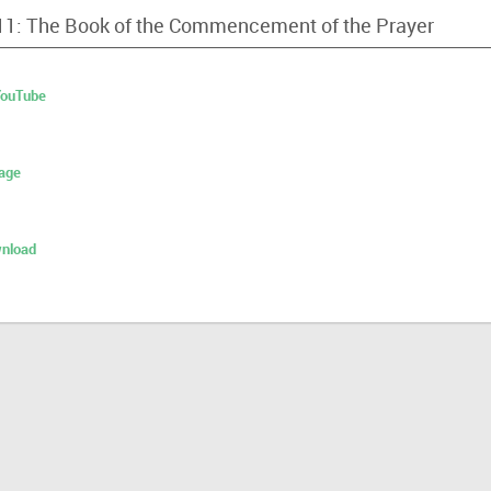
 11: The Book of the Commencement of the Prayer
 YouTube
age
nload