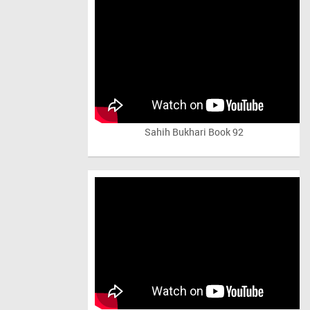
Sahih Bukhari Book 92