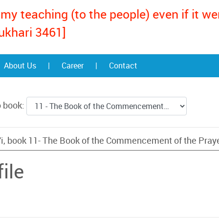
my teaching (to the people) even if it w
ukhari 3461]
About Us
|
Career
|
Contact
o book:
i, book 11- The Book of the Commencement of the Pray
ile