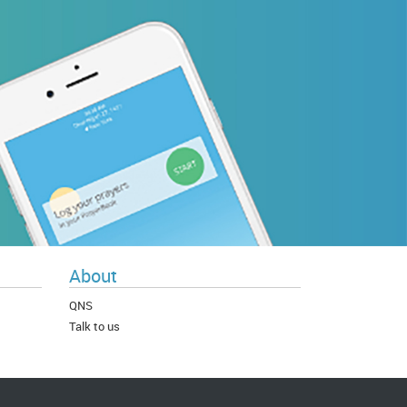
About
QNS
Talk to us