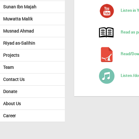
Sunan Ibn Majah
Listen in
Muwatta Malik
Musnad Ahmad
Read as p
Riyad as-Salihin
Read/Dow
Projects
Team
Listen /d
Contact Us
Donate
About Us
Career