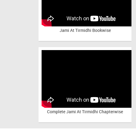
Jami At Tirmidhi Bookwise
Complete
Jami At Tirmidhi Chapterwise