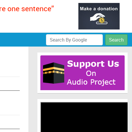
ere one sentence”
Search