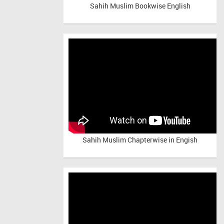
Sahih Muslim Bookwise English
Sahih Muslim Chapterwise in Engish