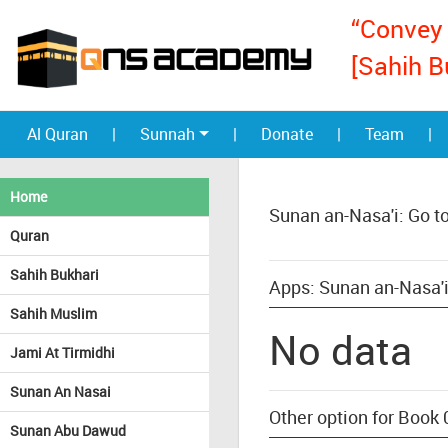
“Convey 
[Sahih B
Al Quran
|
Sunnah
|
Donate
|
Team
|
Home
Sunan an-Nasa'i: Go t
Quran
Sahih Bukhari
Apps: Sunan an-Nasa'i
Sahih Muslim
No data
Jami At Tirmidhi
Sunan An Nasai
Other option for Book 
Sunan Abu Dawud