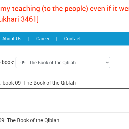
my teaching (to the people) even if it w
ukhari 3461]
About Us
|
Career
|
Contact
o book:
, book 09- The Book of the Qiblah
09: The Book of the Qiblah