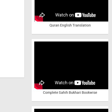
Quran English Translation
Complete Sahih Bukhari Bookwise