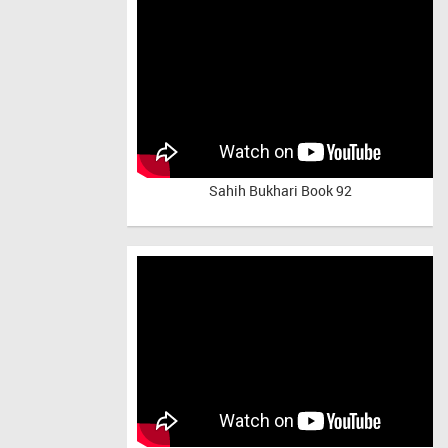
Sahih Bukhari Book 92