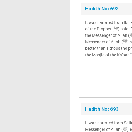
Hadith No: 692
It was narrated from Ibn
of the Prophet (ﷺ) said: "Whoever prays in the Masjid of
the Messenger of Allah (ﷺ) (that is good), for I heard the
Messenger of Allah (ﷺ) say: ' One prayer offered there is
better than a thousand pr
the Masjid of the Ka'bah.'
Hadith No: 693
It was narrated from Sali
Messenger of Allah (ﷺ) entered the House (the Ka'bah),