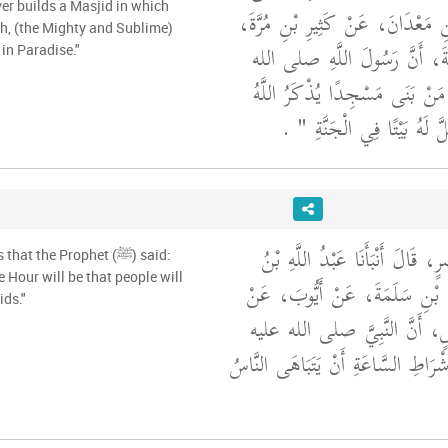
بَحِيرٍ، عَنْ خَالِدِ بْنِ مَعْدَانَ، 
ah, (the Mighty and Sublime)
عَنْ عَمْرِو بْنِ عَبَسَةَ، أَنَّ 
 in Paradise."
"‏ مَنْ بَنَى مَسْجِدًا يُذْكَرُ اللّ
‏ ‏.‏
فِيهِ بَنَى اللَّهُ عَزَّ وَجَلَّ
أَخْبَرَنَا سُوَيْدُ بْنُ نَصْرٍ، قَالَ 
t the Prophet (ﷺ) said:
e Hour will be that people will
الْمُبَارَكِ، عَنْ حَمَّادِ بْنِ سَل
ids."
أَبِي قِلاَبَةَ، عَنْ أَنَسٍ، أَنَّ
"‏ مِنْ أَشْرَاطِ السَّاعَةِ أَنْ يَتَبَاه