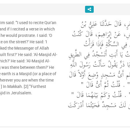
أَخْبَرَنَا عَلِيُّ بْنُ حُجْرٍ، ق
im said: "I used to recite Qur'an
and if I recited a verse in which
مُسْهِرٍ، عَنِ الأَعْمَشِ، عَنْ إِ
he would prostrate. I said: 'O
أَقْرَأُ عَلَى أَبِي الْقُرْآنَ ف
 on the street?' He said: 'I
sked the Messenger of Allah
السَّجْدَةَ سَجَدَ فَقُلْتُ يَا أَبَتِ
فَقَالَ إِنِّي سَمِعْتُ أَبَا ذَرٍّ يَقُ
hich?' He said: 'Al-Masjid Al-
ong was there between them?' He
صلى الله عليه وسلم أَىُّ مَسْجِدٍ
 earth is a Masjid (or a place of
wherever you are when the time
‏"‏ الْمَسْجِدُ الْحَرَامُ ‏"‏ ‏.‏
1] In Makkah. [2] "Furthest
الْمَسْجِدُ الأَقْصَى ‏"‏ ‏.‏ قُلْتُ و
jid in Jerulsalem.
أَرْبَعُونَ عَامًا وَالأَرْضُ لَكَ مَسْج