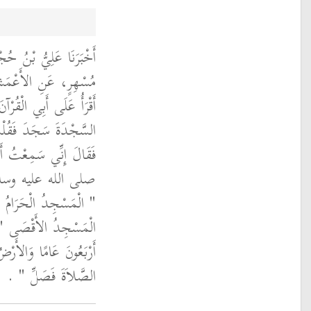
َالَ حَدَّثَنَا عَلِيُّ بْنُ
بْرَاهِيمَ، قَالَ كُنْتُ
ِي السِّكَّةِ فَإِذَا قَرَأْتُ
 أَتَسْجُدُ فِي الطَّرِيقِ
ولُ سَأَلْتُ رَسُولَ اللَّهِ
 وُضِعَ أَوَّلاً قَالَ
 قُلْتُ ثُمَّ أَىُّ قَالَ ‏"‏
َكَمْ بَيْنَهُمَا قَالَ ‏"‏
ِدٌ فَحَيْثُمَا أَدْرَكْتَ
الصَّلاَةَ فَصَلِّ ‏"‏ ‏.‏