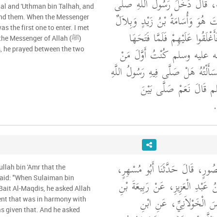
عَنْ سَالِمٍ، عَنْ أَبِيهِ، قَالَ دَ
lal and 'Uthman bin Talhah, and
الله عليه وسلم الْبَيْتَ هُوَ وَأُسَام
ind them. When the Messenger
وَعُثْمَانُ بْنُ طَلْحَةَ فَأَغْلَقُوا
the Messenger of Allah (ﷺ)
رَسُولُ اللَّهِ صلى الله عليه وس
es, he prayed between the two
وَلَجَ فَلَقِيتُ بِلاَلاً فَسَأَلْتُهُ هَلْ 
صلى الله عليه وسلم قَالَ
ال
أَخْبَرَنَا عَمْرُو بْنُ مَنْصُورٍ، قَال
ullah bin 'Amr that the
قَالَ حَدَّثَنَا سَعِيدُ بْنُ عَبْدِ الْ
Bait Al-Maqdis, he asked Allah
يَزِيدَ، عَنْ أَبِي إِدْرِيسَ 
ent that was in harmony with
s given that. And he asked