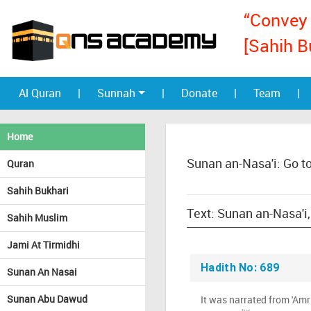
“Convey 
[Sahih B
Al Quran
|
Sunnah
|
Donate
|
Team
|
Home
Sunan an-Nasa'i: Go t
Quran
Sahih Bukhari
Sahih Muslim
Jami At Tirmidhi
Hadith No: 689
Sunan An Nasai
Sunan Abu Dawud
It was narrated from 'Amr