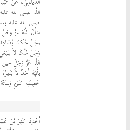
بْنِ عَمْرٍو، عَنْ رَسُولِ
 صلى الله عليه وسلم ‏
نَى بَيْتَ الْمَقْدِسِ
ثَلاَثَةً سَأَلَ اللَّهَ عَزَّ
يَهُ وَسَأَلَ اللَّهَ عَزَّ
بَعْدِهِ فَأُوتِيَهُ وَسَأَلَ
بِنَاءِ الْمَسْجِدِ أَنْ لاَ
اَةُ فِيهِ أَنْ يُخْرِجَهُ مِنْ
هِ كَيَوْمِ وَلَدَتْهُ أُمُّهُ ‏"
الَ حَدَّثَنَا مُحَمَّدُ بْنُ