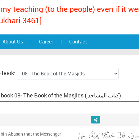
my teaching (to the people) even if it w
ukhari 3461]
About Us
|
Career
|
Contact
o book:
Text: Sunan an-Nasa'i, book 08- The Book of the Masjids ( كتاب المساجد)
أَخْبَرَنَا عَمْرُو بْنُ عُثْمَانَ، قَا
 bin 'Abasah that the Messenger