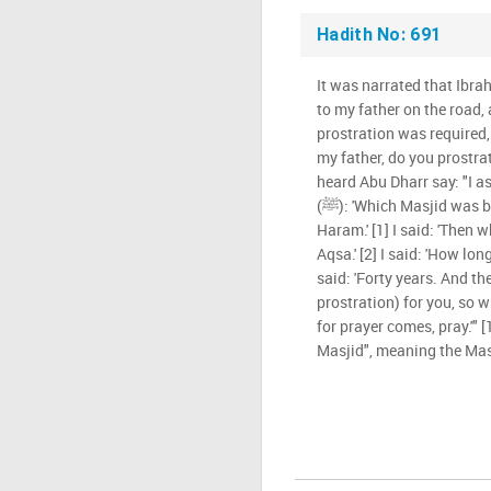
Hadith No: 691
It was narrated that Ibrah
to my father on the road, 
prostration was required, 
my father, do you prostrate
heard Abu Dharr say: "I a
(ﷺ): 'Which Masjid was built first?' He said: 'Al-Masjid Al-
Haram.' [1] I said: 'Then w
Aqsa.' [2] I said: 'How l
said: 'Forty years. And the
prostration) for you, so 
for prayer comes, pray.'" [
Masjid", meaning the Mas