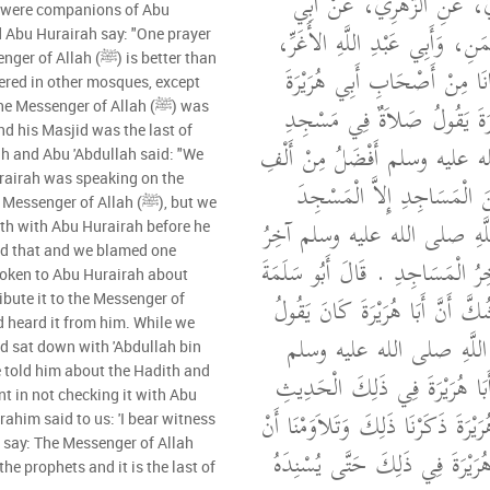
حَرْبٍ، عَنِ الزُّبَيْدِيِّ، عَن
m were companions of Abu
سَلَمَةَ بْنِ عَبْدِ الرَّحْمَنِ، وَأَب
d Abu Hurairah say: "One prayer
lah (ﷺ) is better than
مَوْلَى الْجُهَنِيِّينَ وَكَانَا مِن
ered in other mosques, except
أَنَّهُمَا سَمِعَا أَبَا هُرَيْرَةَ 
Messenger of Allah (ﷺ) was
nd his Masjid was the last of
رَسُولِ اللَّهِ صلى الله عليه وسل
h and Abu 'Abdullah said: "We
rairah was speaking on the
صَلاَةٍ فِيمَا سِوَاهُ مِنَ الْمَ
enger of Allah (ﷺ), but we
الْحَرَامَ فَإِنَّ رَسُولَ اللَّهِ 
ith with Abu Hurairah before he
d that and we blamed one
الأَنْبِيَاءِ وَمَسْجِدُهُ آخِرُ الْمَسَاج
poken to Abu Hurairah about
وَأَبُو عَبْدِ اللَّهِ لَمْ نَشُكَّ أَنَّ 
ribute it to the Messenger of
عَنْ حَدِيثِ رَسُولِ اللَّ
d sat down with 'Abdullah bin
e told him about the Hadith and
فَمُنِعْنَا أَنْ نَسْتَثْبِتَ أَبَا هُر
t in not checking it with Abu
حَتَّى إِذَا تُوُفِّيَ أَبُو هُرَيْرَةَ ذَكَر
rahim said to us: 'I bear witness
 say: The Messenger of Allah
لاَ نَكُونَ كَلَّمْنَا أَبَا هُرَيْرَةَ 