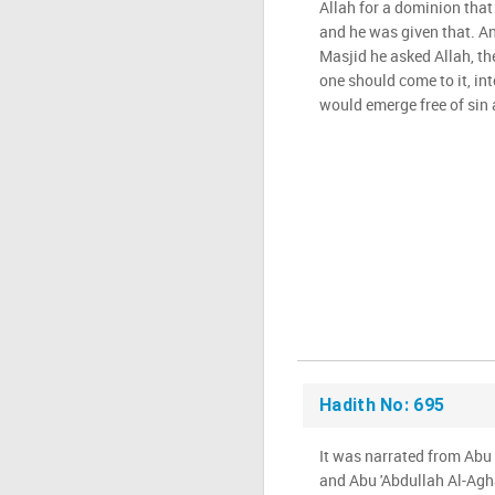
Allah for a dominion that
and he was given that. An
Masjid he asked Allah, th
one should come to it, int
would emerge free of sin 
Hadith No: 695
It was narrated from Ab
and Abu 'Abdullah Al-Aghar