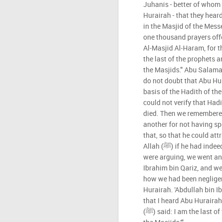
Juhanis - better of who
Hurairah - that they hear
in the Masjid of the Messenger of Al
one thousand prayers off
Al-Masjid Al-Haram, for the 
the last of the prophets a
the Masjids." Abu Salama
do not doubt that Abu Hu
basis of the Hadith of the Mess
could not verify that Had
died. Then we remembere
another for not having s
that, so that he could att
Allah (ﷺ) if he had indeed heard it from him. While we
were arguing, we went an
Ibrahim bin Qariz, and w
how we had been negligen
Hurairah. 'Abdullah bin Ib
that I heard Abu Hurairah
(ﷺ) said: I am the last of the prophets and it is the last of