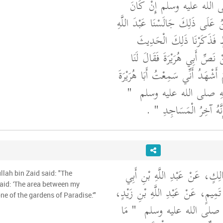
إِلَى رَسُولِ اللَّهِ صلى الل
سَمِعَهُ مِنْهُ فَبَيْنَا نَحْنُ عَلَى ذَلِ
بْنَ إِبْرَاهِيمَ بْنِ قَارِظٍ فَ
وَالَّذِي فَرَّطْنَا فِيهِ مِنْ نَصِّ 
عَبْدُ اللَّهِ بْنُ إِبْرَاهِيمَ أَشْهَدُ أَ
"‏
يَقُولُ قَالَ رَسُولُ اللَّ
‏ ‏.‏
فَإِنِّي آخِرُ الأَنْبِيَاءِ و
أَخْبَرَنَا قُتَيْبَةُ، عَنْ مَالِكٍ، ع
llah bin Zaid said: "The
بَكْرٍ، عَنْ عَبَّادِ بْنِ تَمِيمٍ، عَنْ 
e of the gardens of Paradise.'"
"‏ مَا
قَالَ قَالَ رَسُولُ اللَّه