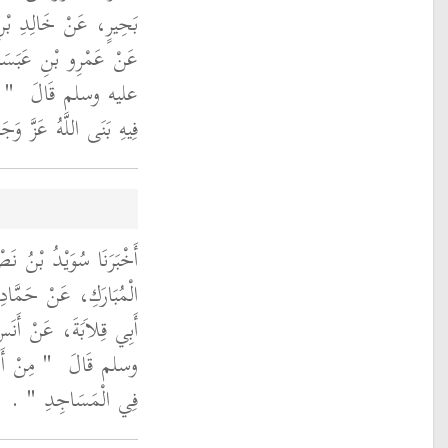
عَنْ كَثِيرِ بْنِ مُرَّةَ،
رَسُولَ اللَّهِ صلى الله
َهُ
عليه وسلم قَالَ ‏
 لَهُ بَيْتًا فِي الْجَنَّةِ ‏"
أَنْبَأَنَا عَبْدُ اللَّهِ بْنُ
َمَةَ، عَنْ أَيُّوبَ، عَنْ
 النَّبِيَّ صلى الله عليه
َى النَّاسُ
وسلم قَالَ ‏
‏ ‏.‏
فِي الْمَسَاجِدِ ‏"