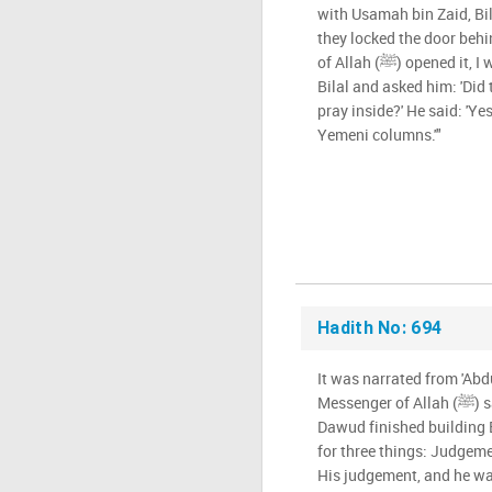
with Usamah bin Zaid, Bi
they locked the door beh
of Allah (ﷺ) opened it, I was the first one to enter. I met
Bilal and asked him: 'Did 
pray inside?' He said: 'Y
Yemeni columns.'"
Hadith No: 694
It was narrated from 'Abd
Messenger of Allah (ﷺ) said: "When Sulaiman bin
Dawud finished building 
for three things: Judgem
His judgement, and he wa