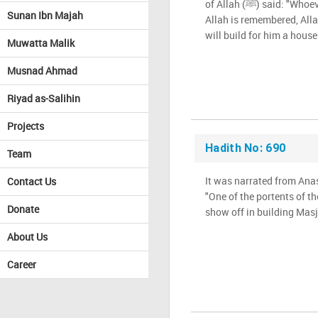
of Allah (ﷺ) said: "Whoever builds a Masjid in which
Sunan Ibn Majah
Allah is remembered, All
will build for him a house
Muwatta Malik
Musnad Ahmad
Riyad as-Salihin
Projects
Hadith No: 690
Team
It was narrated from Anas tha
Contact Us
"One of the portents of th
Donate
show off in building Masj
About Us
Career