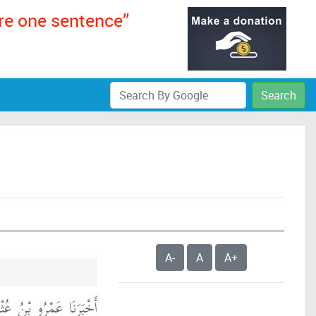
ere one sentence”
Search
A-
A
A+
لَ حَدَّثَنَا بَقِيَّةُ، عَنْ