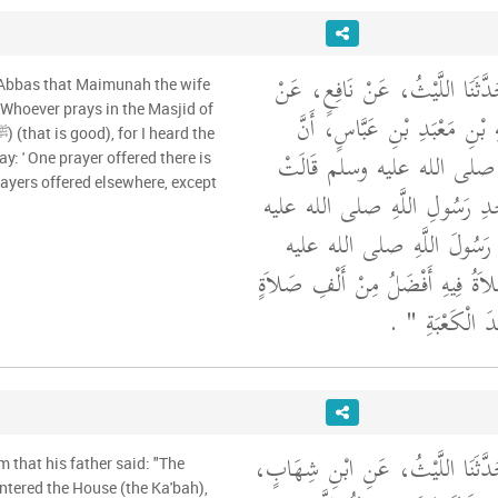
أَخْبَرَنَا قُتَيْبَةُ، قَالَ حَدَّثَنَا 
 'Abbas that Maimunah the wife
إِبْرَاهِيمَ بْنِ عَبْدِ اللَّهِ بْنِ 
مَيْمُونَةَ، زَوْجَ النَّبِيِّ صل
ayers offered elsewhere, except
مَنْ صَلَّى فِي مَسْجِدِ رَسُولِ
"
وسلم فَإِنِّي سَمِعْتُ رَسُولَ
"‏ الصَّلاَةُ فِيهِ أَفْضَلُ مِنْ أَلْفِ
‏ ‏.‏
فِيمَا سِوَاهُ إ
أَخْبَرَنَا قُتَيْبَةُ، قَالَ حَدَّثَنَا ال
m that his father said: "The