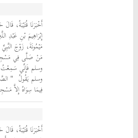
اللَّيْثُ، عَنْ نَافِعٍ، عَنْ
مَعْبَدِ بْنِ عَبَّاسٍ، أَنَّ
ى الله عليه وسلم قَالَتْ
 اللَّهِ صلى الله عليه
 اللَّهِ صلى الله عليه
 صَلاَةٍ
وسلم يَقُولُ ‏
ِلاَّ مَسْجِدَ الْكَعْبَةِ ‏"
لَّيْثُ، عَنِ ابْنِ شِهَابٍ،