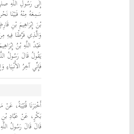
ه عليه وسلم إِنْ كَانَ
كَ جَالَسْنَا عَبْدَ اللَّهِ
ذَكَرْنَا ذَلِكَ الْحَدِيثَ
أَبِي هُرَيْرَةَ فَقَالَ لَنَا
نِّي سَمِعْتُ أَبَا هُرَيْرَةَ
هِ صلى الله عليه وسلم ‏
َإِنَّهُ آخِرُ الْمَسَاجِدِ ‏"
َنْ عَبْدِ اللَّهِ بْنِ أَبِي
عَبْدِ اللَّهِ بْنِ زَيْدٍ،
ِ صلى الله عليه وسلم ‏