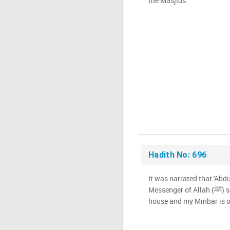
the Masjids.'"
Hadith No: 696
It was narrated that 'Abdu
Messenger of Allah (ﷺ) said: 'The area between my
house and my Minbar is on