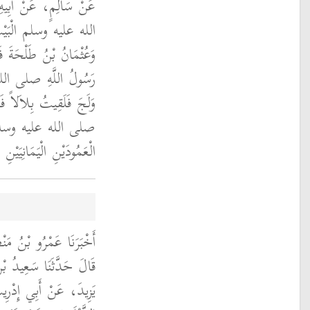
خَلَ رَسُولُ اللَّهِ صلى
َةُ بْنُ زَيْدٍ وَبِلاَلٌ
 عَلَيْهِمْ فَلَمَّا فَتَحَهَا
لم كُنْتُ أَوَّلَ مَنْ
صَلَّى فِيهِ رَسُولُ اللَّهِ
 نَعَمْ صَلَّى بَيْنَ
ْعَمُودَيْنِ الْيَمَانِيَيْنِ ‏.‏
َ حَدَّثَنَا أَبُو مُسْهِرٍ،
عَزِيزِ، عَنْ رَبِيعَةَ بْنِ
الْخَوْلاَنِيِّ، عَنِ ابْنِ