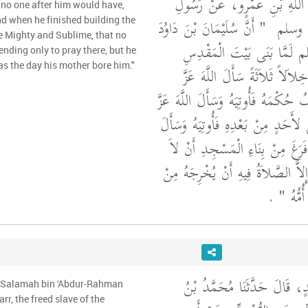
الدَّيْلَمِيِّ، عَنْ عَبْدِ اللَّهِ 
 no one after him would have,
"‏ أَنَّ سُلَيْمَانَ بْنَ دَاوُدَ
اللَّهِ
d when he finished building the
e Mighty and Sublime, that no
صلى الله عليه وسلم لَمَّا بَ
ending only to pray there, but he
as the day his mother bore him."
سَأَلَ اللَّهَ عَزَّ وَجَلَّ خِلاَلاً 
وَجَلَّ حُكْمًا يُصَادِفُ حُكْمَهُ فَأُوتِ
وَجَلَّ مُلْكًا لاَ يَنْبَغِي لأَحَدٍ مِنْ 
اللَّهَ عَزَّ وَجَلَّ حِينَ فَرَغَ مِنْ 
يَأْتِيَهُ أَحَدٌ لاَ يَنْهَزُهُ إِلاَّ الصَّل
‏ ‏.‏
خَطِيئَتِ
أَخْبَرَنَا كَثِيرُ بْنُ عُبَيْدٍ، قَ
u Salamah bin 'Abdur-Rahman
r, the freed slave of the