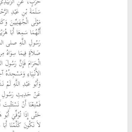
ِ الزُّهْرِيِّ، عَنْ أَبِي
ِي عَبْدِ اللَّهِ الأَغَرِّ،
ْ أَصْحَابِ أَبِي هُرَيْرَةَ
يَقُولُ صَلاَةٌ فِي مَسْجِدِ
م أَفْضَلُ مِنْ أَلْفِ
سَاجِدِ إِلاَّ الْمَسْجِدَ
صلى الله عليه وسلم آخِرُ
ِدِ ‏.‏ قَالَ أَبُو سَلَمَةَ
أَبَا هُرَيْرَةَ كَانَ يَقُولُ
هِ صلى الله عليه وسلم
َيْرَةَ فِي ذَلِكَ الْحَدِيثِ
ْنَا ذَلِكَ وَتَلاَوَمْنَا أَنْ
فِي ذَلِكَ حَتَّى يُسْنِدَهُ