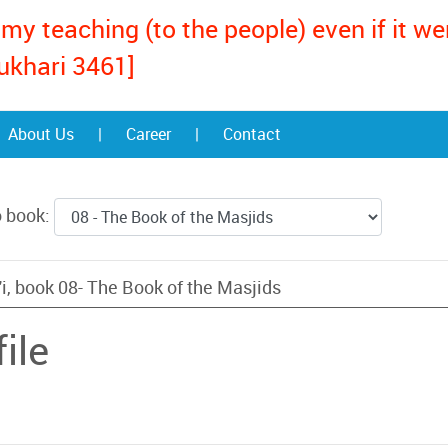
my teaching (to the people) even if it w
ukhari 3461]
About Us
|
Career
|
Contact
o book:
i, book 08- The Book of the Masjids
ile