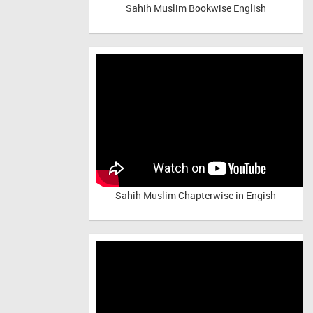
Sahih Muslim Bookwise English
Sahih Muslim Chapterwise in Engish