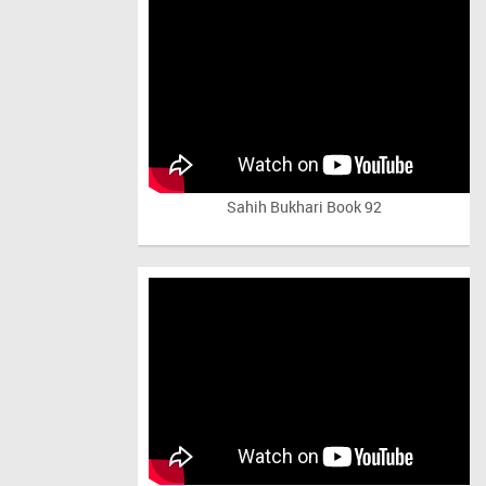
Sahih Bukhari Book 92