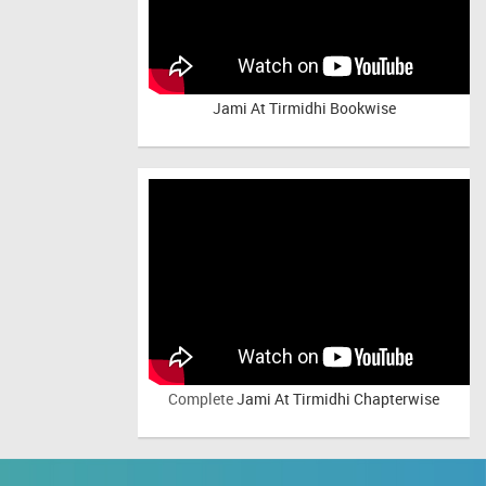
Jami At Tirmidhi Bookwise
Complete
Jami At Tirmidhi Chapterwise