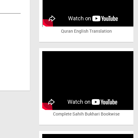
Quran English Translation
Complete Sahih Bukhari Bookwise