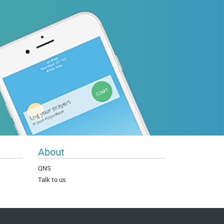
About
QNS
Talk to us