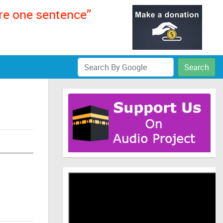
ere one sentence”
Search