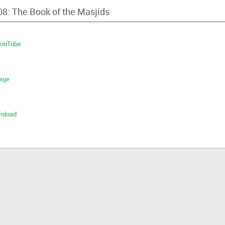
08: The Book of the Masjids
 YouTube
age
nload