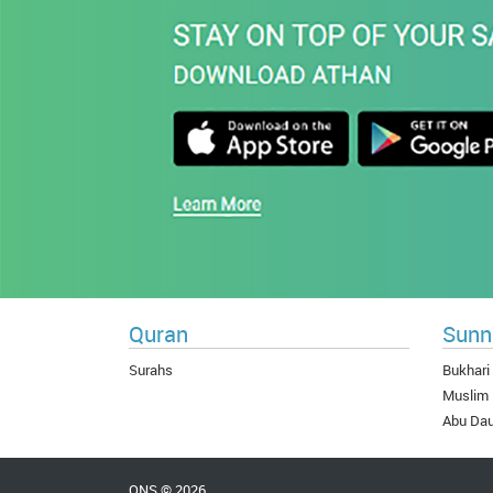
Quran
Sunn
Surahs
Bukhari
Muslim
Abu Da
QNS © 2026.