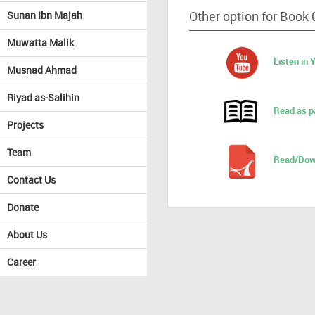
Other option for Book 
Sunan Ibn Majah
Muwatta Malik
Listen in
Musnad Ahmad
Riyad as-Salihin
Read as p
Projects
Team
Read/Dow
Contact Us
Donate
About Us
Career