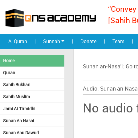
“Convey 
[Sahih B
Al Quran
|
Sunnah
|
Donate
|
Team
|
Home
Sunan an-Nasa'i: Go t
Quran
Sahih Bukhari
Audio: Sunan an-Nasa'
Sahih Muslim
No audio f
Jami At Tirmidhi
Sunan An Nasai
Sunan Abu Dawud