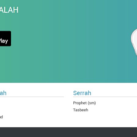
ah
Serrah
Prophet (sm)
Tasbeeh
ud