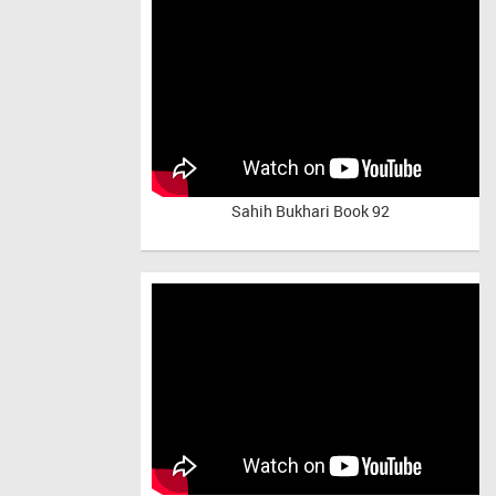
Sahih Bukhari Book 92