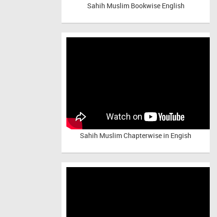
Sahih Muslim Bookwise English
Sahih Muslim Chapterwise in Engish