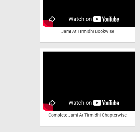
Jami At Tirmidhi Bookwise
Complete
Jami At Tirmidhi Chapterwise