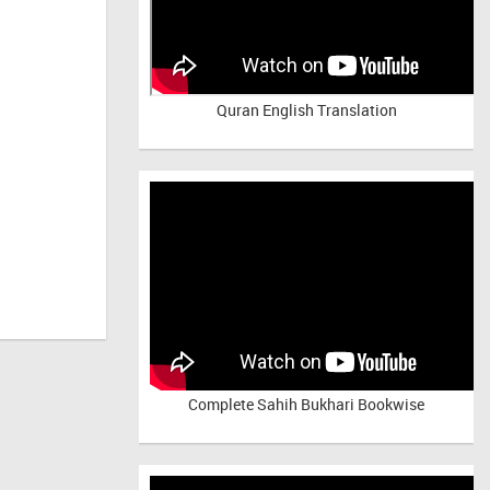
Quran English Translation
Complete Sahih Bukhari Bookwise