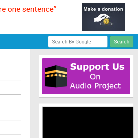
ere one sentence”
Search