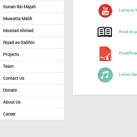
Sunan Ibn Majah
Listen in
Muwatta Malik
Musnad Ahmad
Read as p
Riyad as-Salihin
Read/Dow
Projects
Team
Listen /d
Contact Us
Donate
About Us
Career