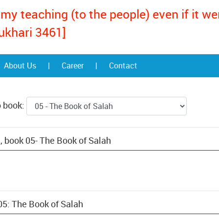
my teaching (to the people) even if it w
ukhari 3461]
About Us
|
Career
|
Contact
o book:
, book 05- The Book of Salah
05: The Book of Salah