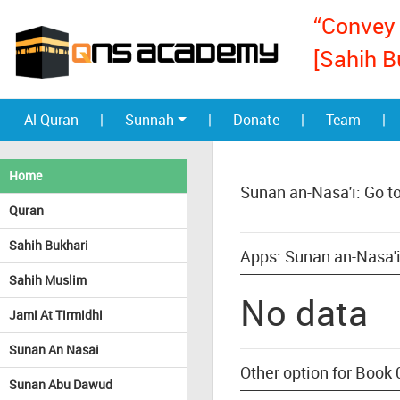
“Convey 
[Sahih B
Al Quran
|
Sunnah
|
Donate
|
Team
|
Home
Sunan an-Nasa'i: Go t
Quran
Sahih Bukhari
Apps: Sunan an-Nasa'i
Sahih Muslim
No data
Jami At Tirmidhi
Sunan An Nasai
Other option for Book 
Sunan Abu Dawud