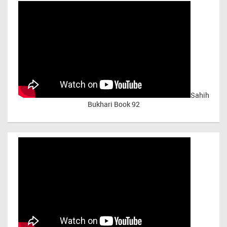
Sahih
Bukhari Book 92