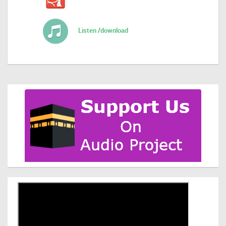
Listen /download