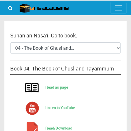
Sunan an-Nasa'i: Go to book:
Book 04: The Book of Ghusl and Tayammum
Read as page
Listen in YouTube
Read/Download