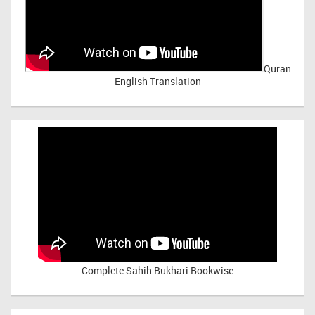
Quran
English Translation
Complete Sahih Bukhari Bookwise