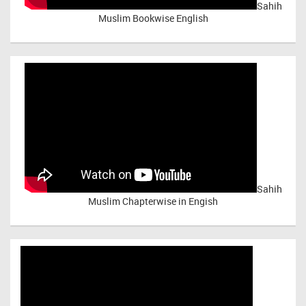
Sahih
Muslim Bookwise English
Sahih
Muslim Chapterwise in Engish