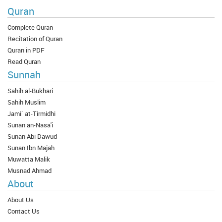
Quran
Complete Quran
Recitation of Quran
Quran in PDF
Read Quran
Sunnah
Sahih al-Bukhari
Sahih Muslim
Jami` at-Tirmidhi
Sunan an-Nasa'i
Sunan Abi Dawud
Sunan Ibn Majah
Muwatta Malik
Musnad Ahmad
About
About Us
Contact Us