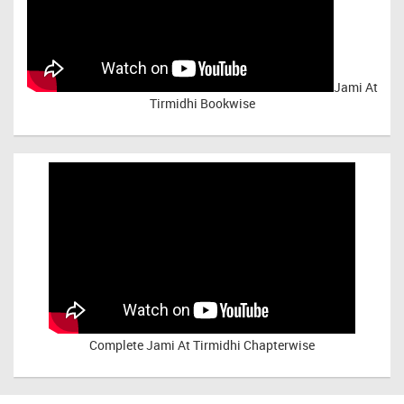
Jami At
Tirmidhi Bookwise
Complete
Jami At Tirmidhi Chapterwise