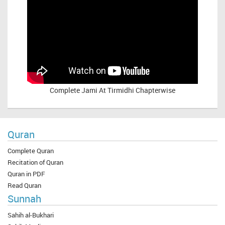
Complete
Jami At Tirmidhi Chapterwise
Quran
Complete Quran
Recitation of Quran
Quran in PDF
Read Quran
Sunnah
Sahih al-Bukhari