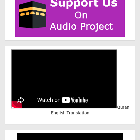
Quran
English Translation