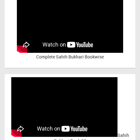
Complete Sahih Bukhari Bookwise
Sahih