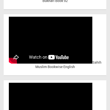
Bukhari Book 92
Sahih
Muslim Bookwise English