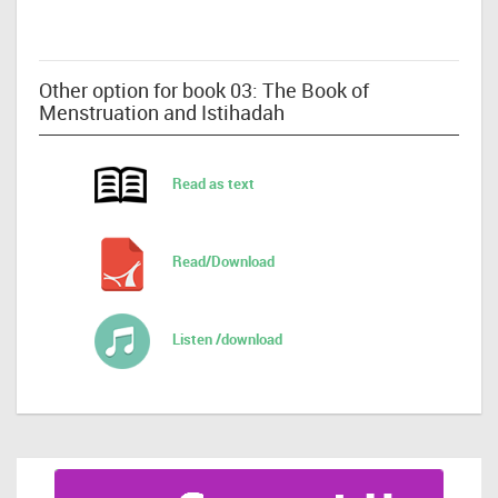
Other option for book 03: The Book of
Menstruation and Istihadah
Read as text
Read/Download
Listen /download