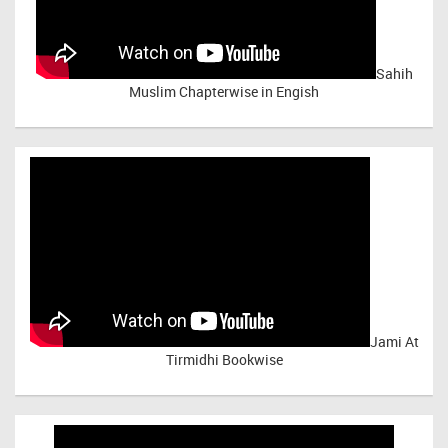
Sahih
Muslim Chapterwise in Engish
Jami At
Tirmidhi Bookwise