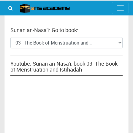
Sunan an-Nasa'i: Go to book:
Youtube: Sunan an-Nasa'i, book 03- The Book
of Menstruation and Istihadah