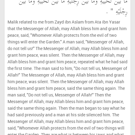
مَا بَيْنَ لَحْيَيْهِ وَمَا بَيْنَ رِجْلَيْهِ مَا بَيْنَ لَحْيَيْهِ وَمَا بَيْنَ
رِجْلَيْهِ ‏"‏ ‏.‏
Malik related to me from Zayd ibn Aslam from Ata ibn Yasar
that the Messenger of Allah, may Allah bless him and grant him
peace, said, "Whomever Allah protects from the evil of two
things will enter the Garden." A man said, "Messenger of Allah,
do not tell us!" The Messenger of Allah, may Allah bless him and
grant him peace, was silent. Then the Messenger of Allah, may
Allah bless him and grant him peace, repeated what he had said
the first time. The man said to him, "Do not tell us, Messenger of
Allah!" The Messenger of Allah, may Allah bless him and grant
him peace, was silent. Then the Messenger of Allah, may Allah
bless him and grant him peace, said the same thing again. The
man said, "Do not tell us, Messenger of Allah!" Then the
Messenger of Allah, may Allah bless him and grant him peace,
said the same thing again. Then the man began to say what he
had said previously and a man at his side silenced him. The
Messenger of Allah, may Allah bless him and grant him peace,
said, "Whomever Allah protects from the evil of two things will
enter the Garden. They are what is between his jaws and what