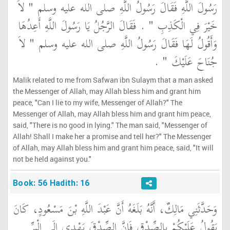
رَسُولَ اللَّهِ فَقَالَ رَسُولُ اللَّهِ صلى الله عليه وسلم ‏"‏ لاَ
خَيْرَ فِي الْكَذِبِ ‏"‏ ‏.‏ فَقَالَ الرَّجُلُ يَا رَسُولَ اللَّهِ أَعِدُهَا
وَأَقُولُ لَهَا فَقَالَ رَسُولُ اللَّهِ صلى الله عليه وسلم ‏"‏ لاَ
جُنَاحَ عَلَيْكَ ‏"‏ ‏.‏
Malik related to me from Safwan ibn Sulaym that a man asked
the Messenger of Allah, may Allah bless him and grant him
peace, "Can I lie to my wife, Messenger of Allah?" The
Messenger of Allah, may Allah bless him and grant him peace,
said, "There is no good in lying." The man said, "Messenger of
Allah! Shall I make her a promise and tell her?" The Messenger
of Allah, may Allah bless him and grant him peace, said, "It will
not be held against you."
Book: 56 Hadith: 16
وَحَدَّثَنِي مَالِكٌ، أَنَّهُ بَلَغَهُ أَنَّ عَبْدَ اللَّهِ بْنَ مَسْعُودٍ، كَانَ
يَقُولُ عَلَيْكُمْ بِالصِّدْقِ فَإِنَّ الصِّدْقَ يَهْدِي إِلَى الْبِرِّ