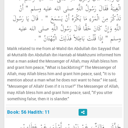
الْغِيبَةُ فَقَالَ رَسُولُ اللَّهِ صلى الله عليه وسلم ‏"‏ أَنْ
تَذْكُرَ مِنَ الْمَرْءِ مَا يَكْرَهُ أَنْ يَسْمَعَ ‏"‏ ‏.‏ قَالَ يَا رَسُولَ
اللَّهِ وَإِنْ كَانَ حَقًّا قَالَ رَسُولُ اللَّهِ صلى الله عليه
وسلم ‏"‏ إِذَا قُلْتَ بَاطِلاً فَذَلِكَ الْبُهْتَانُ ‏"‏ ‏.‏
Malik related to me from al-Walid ibn Abdullah ibn Sayyad that
al-Muttalib ibn Abdullah ibn Hantab al-Makhzumi informed him
that a man asked the Messenger of Allah, may Allah bless him
and grant him peace, "What is backbiting?" The Messenger of
Allah, may Allah bless him and grant him peace, said, "It is to
mention about a man what he does not want to hear." He said,
"Messenger of Allah! Even if it is true?" The Messenger of Allah,
may Allah bless him and grant him peace, said, "If you utter
something false, then it is slander."
Book: 56 Hadith: 11
حَدَّثَنِي مَالِكٌ، عَنْ زَيْدِ بْنِ أَسْلَمَ، عَنْ عَطَاءِ بْنِ