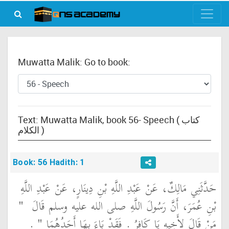
Muwatta Malik: Go to book:
Text: Muwatta Malik, book 56- Speech ( كتاب
الكلام )
Book: 56 Hadith: 1
حَدَّثَنِي مَالِكٌ، عَنْ عَبْدِ اللَّهِ بْنِ دِينَارٍ، عَنْ عَبْدِ اللَّهِ
"‏
بْنِ عُمَرَ، أَنَّ رَسُولَ اللَّهِ صلى الله عليه وسلم قَالَ ‏
‏ ‏.‏
مَنْ قَالَ لأَخِيهِ يَا كَافِرُ ‏.‏ فَقَدْ بَاءَ بِهَا أَحَدُهُمَا ‏"