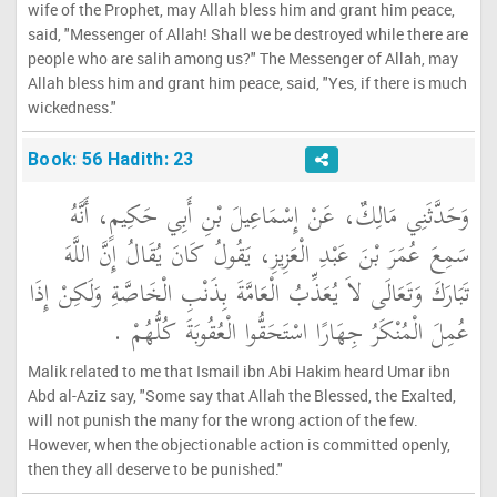
wife of the Prophet, may Allah bless him and grant him peace,
said, "Messenger of Allah! Shall we be destroyed while there are
people who are salih among us?" The Messenger of Allah, may
Allah bless him and grant him peace, said, "Yes, if there is much
wickedness."
Book: 56 Hadith: 23
وَحَدَّثَنِي مَالِكٌ، عَنْ إِسْمَاعِيلَ بْنِ أَبِي حَكِيمٍ، أَنَّهُ
سَمِعَ عُمَرَ بْنَ عَبْدِ الْعَزِيزِ، يَقُولُ كَانَ يُقَالُ إِنَّ اللَّهَ
تَبَارَكَ وَتَعَالَى لاَ يُعَذِّبُ الْعَامَّةَ بِذَنْبِ الْخَاصَّةِ وَلَكِنْ إِذَا
عُمِلَ الْمُنْكَرُ جِهَارًا اسْتَحَقُّوا الْعُقُوبَةَ كُلُّهُمْ ‏.‏
Malik related to me that Ismail ibn Abi Hakim heard Umar ibn
Abd al-Aziz say, "Some say that Allah the Blessed, the Exalted,
will not punish the many for the wrong action of the few.
However, when the objectionable action is committed openly,
then they all deserve to be punished."