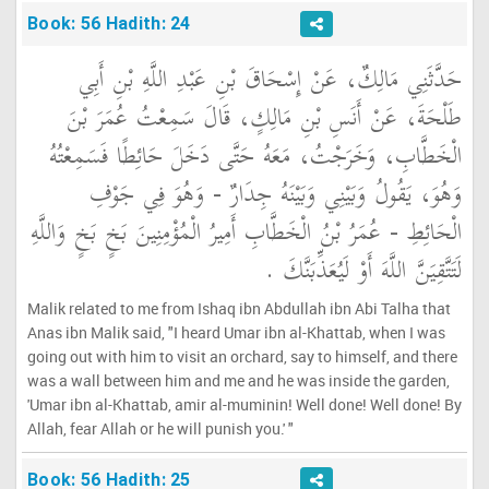
Book: 56 Hadith: 24
حَدَّثَنِي مَالِكٌ، عَنْ إِسْحَاقَ بْنِ عَبْدِ اللَّهِ بْنِ أَبِي
طَلْحَةَ، عَنْ أَنَسِ بْنِ مَالِكٍ، قَالَ سَمِعْتُ عُمَرَ بْنَ
الْخَطَّابِ، وَخَرَجْتُ، مَعَهُ حَتَّى دَخَلَ حَائِطًا فَسَمِعْتُهُ
وَهُوَ، يَقُولُ وَبَيْنِي وَبَيْنَهُ جِدَارٌ - وَهُوَ فِي جَوْفِ
الْحَائِطِ - عُمَرُ بْنُ الْخَطَّابِ أَمِيرُ الْمُؤْمِنِينَ بَخٍ بَخٍ وَاللَّهِ
لَتَتَّقِيَنَّ اللَّهَ أَوْ لَيُعَذِّبَنَّكَ ‏.‏
Malik related to me from Ishaq ibn Abdullah ibn Abi Talha that
Anas ibn Malik said, "I heard Umar ibn al-Khattab, when I was
going out with him to visit an orchard, say to himself, and there
was a wall between him and me and he was inside the garden,
'Umar ibn al-Khattab, amir al-muminin! Well done! Well done! By
Allah, fear Allah or he will punish you.' "
Book: 56 Hadith: 25