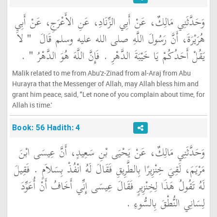
وَحَدَّثَنِي مَالِكٌ، عَنْ أَبِي الزِّنَادِ، عَنِ الأَعْرَجِ، عَنْ أَبِي
"‏ لاَ
هُرَيْرَةَ، أَنَّ رَسُولَ اللَّهِ صلى الله عليه وسلم قَالَ ‏
‏ ‏.‏
يَقُلْ أَحَدُكُمْ يَا خَيْبَةَ الدَّهْرِ ‏.‏ فَإِنَّ اللَّهَ هُوَ الدَّهْرُ ‏"
Malik related to me from Abu'z-Zinad from al-Araj from Abu
Hurayra that the Messenger of Allah, may Allah bless him and
grant him peace, said, "Let none of you complain about time, for
Allah is time.'
Book: 56 Hadith: 4
وَحَدَّثَنِي مَالِكٌ، عَنْ يَحْيَى بْنِ سَعِيدٍ، أَنَّ عِيسَى ابْنَ
مَرْيَمَ، لَقِيَ خِنْزِيرًا بِالطَّرِيقِ فَقَالَ لَهُ انْفُذْ بِسَلاَمٍ ‏.‏ فَقِيلَ
لَهُ تَقُولُ هَذَا لِخِنْزِيرٍ فَقَالَ عِيسَى إِنِّي أَخَافُ أَنْ أُعَوِّدَ
لِسَانِي النُّطْقَ بِالسُّوءِ ‏.‏