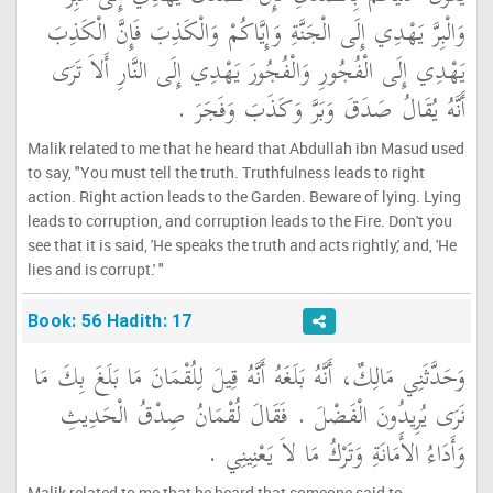
وَالْبِرَّ يَهْدِي إِلَى الْجَنَّةِ وَإِيَّاكُمْ وَالْكَذِبَ فَإِنَّ الْكَذِبَ
يَهْدِي إِلَى الْفُجُورِ وَالْفُجُورَ يَهْدِي إِلَى النَّارِ أَلاَ تَرَى
أَنَّهُ يُقَالُ صَدَقَ وَبَرَّ وَكَذَبَ وَفَجَرَ ‏.‏
Malik related to me that he heard that Abdullah ibn Masud used
to say, "You must tell the truth. Truthfulness leads to right
action. Right action leads to the Garden. Beware of lying. Lying
leads to corruption, and corruption leads to the Fire. Don't you
see that it is said, 'He speaks the truth and acts rightly,' and, 'He
lies and is corrupt.' "
Book: 56 Hadith: 17
وَحَدَّثَنِي مَالِكٌ، أَنَّهُ بَلَغَهُ أَنَّهُ قِيلَ لِلُقْمَانَ مَا بَلَغَ بِكَ مَا
نَرَى يُرِيدُونَ الْفَضْلَ ‏.‏ فَقَالَ لُقْمَانُ صِدْقُ الْحَدِيثِ
وَأَدَاءُ الأَمَانَةِ وَتَرْكُ مَا لاَ يَعْنِينِي ‏.‏
Malik related to me that he heard that someone said to