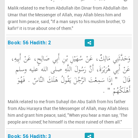
Malik related to me from Abdullah ibn Dinar from Abdullah ibn
Umar that the Messenger of Allah, may Allah bless him and
grant him peace, said, "If a man says to his muslim brother, 'O
kafir!' it is true about one of them."
Book: 56 Hadith: 2
وَحَدَّثَنِي مَالِكٌ، عَنْ سُهَيْلِ بْنِ أَبِي صَالِحٍ، عَنْ أَبِيهِ،
عَنْ أَبِي هُرَيْرَةَ، أَنَّ رَسُولَ اللَّهِ صلى الله عليه وسلم
"‏ إِذَا سَمِعْتَ الرَّجُلَ يَقُولُ هَلَكَ النَّاسُ ‏.‏ فَهُوَ
قَالَ ‏
‏ ‏.‏
أَهْلَكُهُمْ ‏"
Malik related to me from Suhayl ibn Abu Salih from his father
from Abu Hurayra that the Messenger of Allah, may Allah bless
him and grant him peace, said, "When you hear a man say, 'The
people are ruined,' he himself is the most ruined of them all."
Book: 56 Hadith: 3