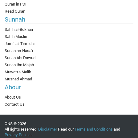
Quran in PDF
Read Quran
Sunnah
Sahih al-Bukhari
Sahih Muslim
Jami` at-Tirmidhi
Sunan an-Nasa'i
Sunan Abi Dawud
Sunan Ibn Majah
Muwatta Malik
Musnad Ahmad
About
About Us
Contact Us
QNS © 2026.
All rights reserved.
Disclaimer
Read our
Terms and Conditions
and
Privacy Policies