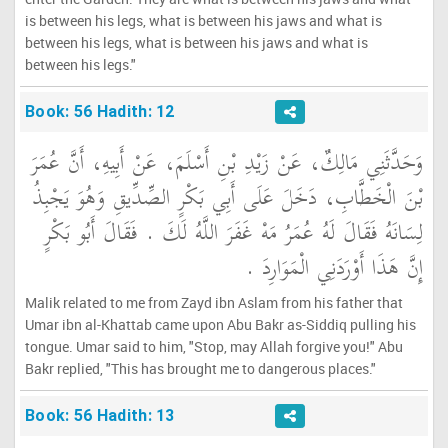
is between his legs, what is between his jaws and what is
between his legs, what is between his jaws and what is
between his legs."
Book: 56 Hadith: 12
وَحَدَّثَنِي مَالِكٌ، عَنْ زَيْدِ بْنِ أَسْلَمَ، عَنْ أَبِيهِ، أَنَّ عُمَرَ
بْنَ الْخَطَّابِ، دَخَلَ عَلَى أَبِي بَكْرٍ الصِّدِّيقِ وَهُوَ يَجْبِذُ
لِسَانَهُ فَقَالَ لَهُ عُمَرُ مَهْ غَفَرَ اللَّهُ لَكَ ‏.‏ فَقَالَ أَبُو بَكْرٍ
إِنَّ هَذَا أَوْرَدَنِي الْمَوَارِدَ ‏.‏
Malik related to me from Zayd ibn Aslam from his father that
Umar ibn al-Khattab came upon Abu Bakr as-Siddiq pulling his
tongue. Umar said to him, "Stop, may Allah forgive you!" Abu
Bakr replied, "This has brought me to dangerous places."
Book: 56 Hadith: 13