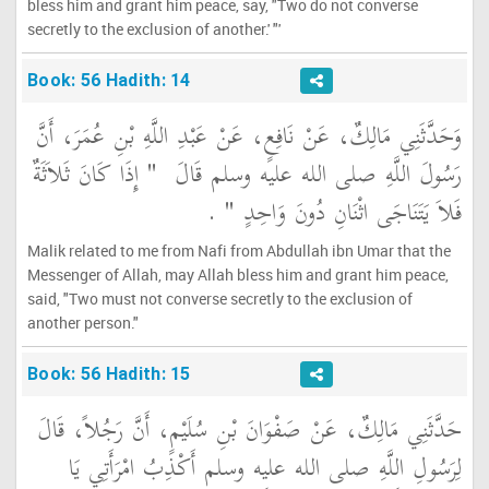
bless him and grant him peace, say, "Two do not converse
secretly to the exclusion of another.' "'
Book: 56 Hadith: 14
وَحَدَّثَنِي مَالِكٌ، عَنْ نَافِعٍ، عَنْ عَبْدِ اللَّهِ بْنِ عُمَرَ، أَنَّ
"‏ إِذَا كَانَ ثَلاَثَةٌ
رَسُولَ اللَّهِ صلى الله عليه وسلم قَالَ ‏
‏ ‏.‏
فَلاَ يَتَنَاجَى اثْنَانِ دُونَ وَاحِدٍ ‏"
Malik related to me from Nafi from Abdullah ibn Umar that the
Messenger of Allah, may Allah bless him and grant him peace,
said, "Two must not converse secretly to the exclusion of
another person."
Book: 56 Hadith: 15
حَدَّثَنِي مَالِكٌ، عَنْ صَفْوَانَ بْنِ سُلَيْمٍ، أَنَّ رَجُلاً، قَالَ
لِرَسُولِ اللَّهِ صلى الله عليه وسلم أَكْذِبُ امْرَأَتِي يَا