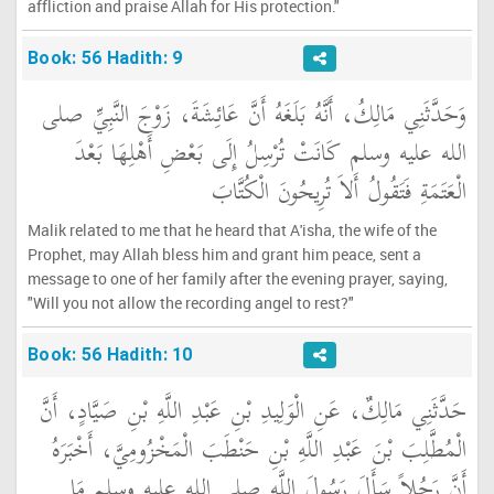
affliction and praise Allah for His protection."
Book: 56 Hadith: 9
وَحَدَّثَنِي مَالِكُ، أَنَّهُ بَلَغَهُ أَنَّ عَائِشَةَ، زَوْجَ النَّبِيِّ صلى
الله عليه وسلم كَانَتْ تُرْسِلُ إِلَى بَعْضِ أَهْلِهَا بَعْدَ
الْعَتَمَةِ فَتَقُولُ أَلاَ تُرِيحُونَ الْكُتَّابَ
Malik related to me that he heard that A'isha, the wife of the
Prophet, may Allah bless him and grant him peace, sent a
message to one of her family after the evening prayer, saying,
"Will you not allow the recording angel to rest?"
Book: 56 Hadith: 10
حَدَّثَنِي مَالِكٌ، عَنِ الْوَلِيدِ بْنِ عَبْدِ اللَّهِ بْنِ صَيَّادٍ، أَنَّ
الْمُطَّلِبَ بْنَ عَبْدِ اللَّهِ بْنِ حَنْطَبَ الْمَخْزُومِيَّ، أَخْبَرَهُ
أَنَّ رَجُلاً سَأَلَ رَسُولَ اللَّهِ صلى الله عليه وسلم مَا