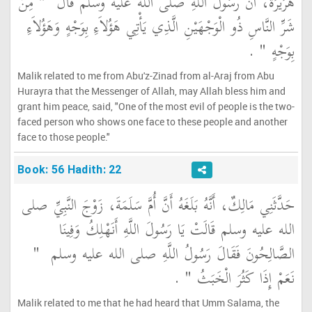
"‏ مِنْ
هُرَيْرَةَ، أَنَّ رَسُولَ اللَّهِ صلى الله عليه وسلم قَالَ ‏
شَرِّ النَّاسِ ذُو الْوَجْهَيْنِ الَّذِي يَأْتِي هَؤُلاَءِ بِوَجْهٍ وَهَؤُلاَءِ
‏ ‏.‏
بِوَجْهٍ ‏"
Malik related to me from Abu'z-Zinad from al-Araj from Abu
Hurayra that the Messenger of Allah, may Allah bless him and
grant him peace, said, "One of the most evil of people is the two-
faced person who shows one face to these people and another
face to those people."
Book: 56 Hadith: 22
حَدَّثَنِي مَالِكٌ، أَنَّهُ بَلَغَهُ أَنَّ أُمَّ سَلَمَةَ، زَوْجَ النَّبِيِّ صلى
الله عليه وسلم قَالَتْ يَا رَسُولَ اللَّهِ أَنَهْلِكُ وَفِينَا
"‏
الصَّالِحُونَ فَقَالَ رَسُولُ اللَّهِ صلى الله عليه وسلم ‏
‏ ‏.‏
نَعَمْ إِذَا كَثُرَ الْخَبَثُ ‏"
Malik related to me that he had heard that Umm Salama, the