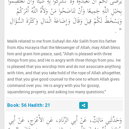
يَرْضَى لَكُمْ أَنْ تَعْبُدُوهُ وَلاَ تُشْرِكُوا بِهِ شَيْئًا وَأَنْ تَعْتَصِمُوا
بِحَبْلِ اللَّهِ جَمِيعًا وَأَنْ تَنَاصَحُوا مَنْ وَلاَّهُ اللَّهُ أَمْرَكُمْ
وَيَسْخَطُ لَكُمْ قِيلَ وَقَالَ وَإِضَاعَةَ الْمَالِ وَكَثْرَةَ السُّؤَالِ
‏ ‏.‏
‏"
Malik related to me from Suhayl ibn Abi Salih from his father
from Abu Hurayra that the Messenger of Allah, may Allah bless
him and grant him peace, said, "Allah is pleased with three
things from you, and He is angry with three things from you. He
is pleased that you worship Him and do not associate anything
with Him, and that you take hold of the rope of Allah altogether,
and that you give good counsel to the one to whom Allah gives
command over you. He is angry with you for gossip,
squandering property, and asking too many questions."
Book: 56 Hadith: 21
وَحَدَّثَنِي مَالِكٌ، عَنْ أَبِي الزِّنَادِ، عَنِ الأَعْرَجِ، عَنْ أَبِي