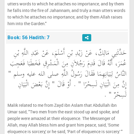
utters words to which he attaches no importance, and by them
he falls into the fire of Jahannam, and truly a man utters words
to which he attaches no importance, and by them Allah raises
him into the Garden."
Book: 56 Hadith: 7
حَدَّثَنِي مَالِكٌ، عَنْ زَيْدِ بْنِ أَسْلَمَ، عَنْ عَبْدِ اللَّهِ بْنِ
عُمَرَ، أَنَّهُ قَالَ قَدِمَ رَجُلاَنِ مِنَ الْمَشْرِقِ فَخَطَبَا فَعَجِبَ
النَّاسُ لِبَيَانِهِمَا فَقَالَ رَسُولُ اللَّهِ صلى الله عليه وسلم ‏"‏
إِنَّ مِنَ الْبَيَانِ لَسِحْرًا ‏"‏ ‏.‏ أَوْ قَالَ ‏"‏ إِنَّ بَعْضَ الْبَيَانِ
لَسِحْرٌ ‏"‏ ‏.‏
Malik related to me from Zayd ibn Aslam that Abdullah ibn
Umar said, "Two men from the east stood up and spoke, and
people were amazed at their eloquence. The Messenger of
Allah, may Allah bless him and grant him peace, said, 'Some
eloquence is sorcery,' or he said, 'Part of eloquence is sorcery.' "