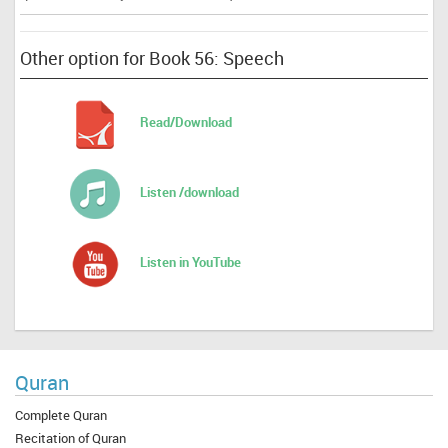
Other option for Book 56: Speech
Read/Download
Listen /download
Listen in YouTube
Quran
Complete Quran
Recitation of Quran