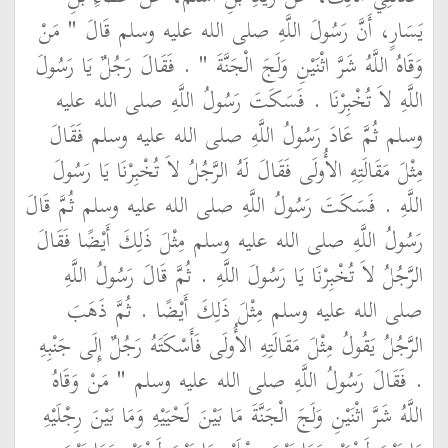
يَسَارٍ، أَنَّ رَسُولَ اللَّهِ صلى الله عليه وسلم قَالَ ‏"‏ مَنْ
وَقَاهُ اللَّهُ شَرَّ اثْنَيْنِ وَلَجَ الْجَنَّةَ ‏"‏ ‏.‏ فَقَالَ رَجُلٌ يَا رَسُولَ
اللَّهِ لاَ تُخْبِرْنَا ‏.‏ فَسَكَتَ رَسُولُ اللَّهِ صلى الله عليه
وسلم ثُمَّ عَادَ رَسُولُ اللَّهِ صلى الله عليه وسلم فَقَالَ
مِثْلَ مَقَالَتِهِ الأُولَى فَقَالَ لَهُ الرَّجُلُ لاَ تُخْبِرْنَا يَا رَسُولَ
اللَّهِ ‏.‏ فَسَكَتَ رَسُولُ اللَّهِ صلى الله عليه وسلم ثُمَّ قَالَ
رَسُولُ اللَّهِ صلى الله عليه وسلم مِثْلَ ذَلِكَ أَيْضًا فَقَالَ
الرَّجُلُ لاَ تُخْبِرْنَا يَا رَسُولَ اللَّهِ ‏.‏ ثُمَّ قَالَ رَسُولُ اللَّهِ
صلى الله عليه وسلم مِثْلَ ذَلِكَ أَيْضًا ‏.‏ ثُمَّ ذَهَبَ
الرَّجُلُ يَقُولُ مِثْلَ مَقَالَتِهِ الأُولَى فَأَسْكَتَهُ رَجُلٌ إِلَى جَنْبِهِ
‏.‏ فَقَالَ رَسُولُ اللَّهِ صلى الله عليه وسلم ‏"‏ مَنْ وَقَاهُ
اللَّهُ شَرَّ اثْنَيْنِ وَلَجَ الْجَنَّةَ مَا بَيْنَ لَحْيَيْهِ وَمَا بَيْنَ رِجْلَيْهِ