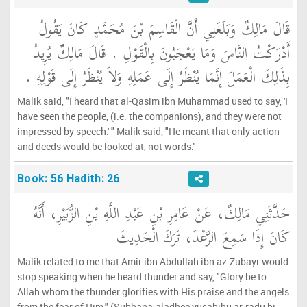
قَالَ مَالِكٌ وَبَلَغَنِي أَنَّ الْقَاسِمَ بْنَ مُحَمَّدٍ كَانَ يَقُولُ
أَدْرَكْتُ النَّاسَ وَمَا يَعْجَبُونَ بِالْقَوْلِ ‏.‏ قَالَ مَالِكٌ يُرِيدُ
بِذَلِكَ الْعَمَلَ إِنَّمَا يُنْظَرُ إِلَى عَمَلِهِ وَلاَ يُنْظَرُ إِلَى قَوْلِهِ ‏.‏
Malik said, "I heard that al-Qasim ibn Muhammad used to say, 'I
have seen the people, (i.e. the companions), and they were not
impressed by speech.' " Malik said, "He meant that only action
and deeds would be looked at, not words."
Book: 56 Hadith: 26
حَدَّثَنِي مَالِكٌ، عَنْ عَامِرِ بْنِ عَبْدِ اللَّهِ بْنِ الزُّبَيْرِ، أَنَّهُ
كَانَ إِذَا سَمِعَ الرَّعْدَ، تَرَكَ الْحَدِيثَ
Malik related to me that Amir ibn Abdullah ibn az-Zubayr would
stop speaking when he heard thunder and say, "Glory be to
Allah whom the thunder glorifies with His praise and the angels
from the fear of Him." (Subhana-aladhee yusabihu ar-radu bi