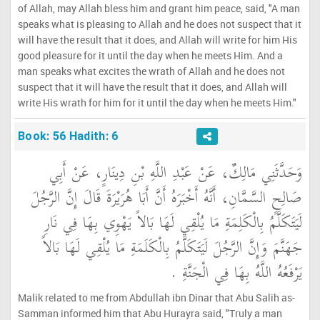
of Allah, may Allah bless him and grant him peace, said, "A man
speaks what is pleasing to Allah and he does not suspect that it
will have the result that it does, and Allah will write for him His
good pleasure for it until the day when he meets Him. And a
man speaks what excites the wrath of Allah and he does not
suspect that it will have the result that it does, and Allah will
write His wrath for him for it until the day when he meets Him."
Book: 56 Hadith: 6
وَحَدَّثَنِي مَالِكٌ، عَنْ عَبْدِ اللَّهِ بْنِ دِينَارٍ، عَنْ أَبِي
صَالِحٍ السَّمَّانِ، أَنَّهُ أَخْبَرَهُ أَنَّ أَبَا هُرَيْرَةَ قَالَ إِنَّ الرَّجُلَ
لَيَتَكَلَّمُ بِالْكَلِمَةِ مَا يُلْقِي لَهَا بَالاً يَهْوِي بِهَا فِي نَارِ
جَهَنَّمَ وَإِنَّ الرَّجُلَ لَيَتَكَلَّمُ بِالْكَلَمَةِ مَا يُلْقِي لَهَا بَالاً
يَرْفَعُهُ اللَّهُ بِهَا فِي الْجَنَّةِ ‏.‏
Malik related to me from Abdullah ibn Dinar that Abu Salih as-
Samman informed him that Abu Hurayra said, "Truly a man