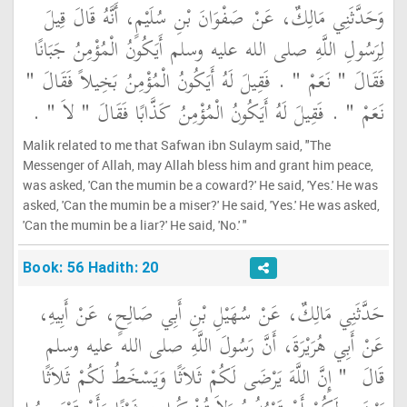
وَحَدَّثَنِي مَالِكٌ، عَنْ صَفْوَانَ بْنِ سُلَيْمٍ، أَنَّهُ قَالَ قِيلَ
لِرَسُولِ اللَّهِ صلى الله عليه وسلم أَيَكُونُ الْمُؤْمِنُ جَبَانًا
فَقَالَ ‏"‏ نَعَمْ ‏"‏ ‏.‏ فَقِيلَ لَهُ أَيَكُونُ الْمُؤْمِنُ بَخِيلاً فَقَالَ ‏"‏
نَعَمْ ‏"‏ ‏.‏ فَقِيلَ لَهُ أَيَكُونُ الْمُؤْمِنُ كَذَّابًا فَقَالَ ‏"‏ لاَ ‏"‏ ‏.‏
Malik related to me that Safwan ibn Sulaym said, "The
Messenger of Allah, may Allah bless him and grant him peace,
was asked, 'Can the mumin be a coward?' He said, 'Yes.' He was
asked, 'Can the mumin be a miser?' He said, 'Yes.' He was asked,
'Can the mumin be a liar?' He said, 'No.' "
Book: 56 Hadith: 20
حَدَّثَنِي مَالِكٌ، عَنْ سُهَيْلِ بْنِ أَبِي صَالِحٍ، عَنْ أَبِيهِ،
عَنْ أَبِي هُرَيْرَةَ، أَنَّ رَسُولَ اللَّهِ صلى الله عليه وسلم
"‏ إِنَّ اللَّهَ يَرْضَى لَكُمْ ثَلاَثًا وَيَسْخَطُ لَكُمْ ثَلاَثًا
قَالَ ‏