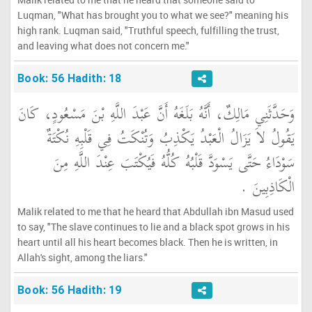
Luqman, "What has brought you to what we see?" meaning his
high rank. Luqman said, "Truthful speech, fulfilling the trust,
and leaving what does not concern me."
Book: 56 Hadith: 18
وَحَدَّثَنِي مَالِكٌ، أَنَّهُ بَلَغَهُ أَنَّ عَبْدَ اللَّهِ بْنَ مَسْعُودٍ، كَانَ
يَقُولُ لاَ يَزَالُ الْعَبْدُ يَكْذِبُ وَتُنْكَتُ فِي قَلْبِهِ نُكْتَةٌ
سَوْدَاءُ حَتَّى يَسْوَدَّ قَلْبُهُ كُلُّهُ فَيُكْتَبَ عِنْدَ اللَّهِ مِنَ
الْكَاذِبِينَ ‏.‏
Malik related to me that he heard that Abdullah ibn Masud used
to say, "The slave continues to lie and a black spot grows in his
heart until all his heart becomes black. Then he is written, in
Allah's sight, among the liars."
Book: 56 Hadith: 19