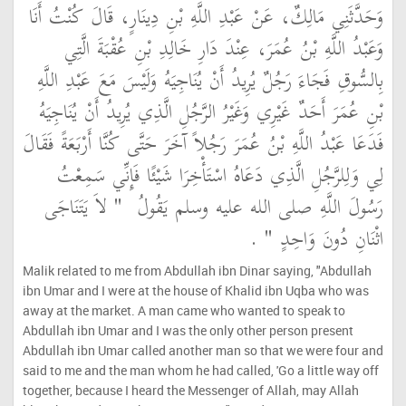
وَحَدَّثَنِي مَالِكٌ، عَنْ عَبْدِ اللَّهِ بْنِ دِينَارٍ، قَالَ كُنْتُ أَنَا
وَعَبْدُ اللَّهِ بْنُ عُمَرَ، عِنْدَ دَارِ خَالِدِ بْنِ عُقْبَةَ الَّتِي
بِالسُّوقِ فَجَاءَ رَجُلٌ يُرِيدُ أَنْ يُنَاجِيَهُ وَلَيْسَ مَعَ عَبْدِ اللَّهِ
بْنِ عُمَرَ أَحَدٌ غَيْرِي وَغَيْرُ الرَّجُلِ الَّذِي يُرِيدُ أَنْ يُنَاجِيَهُ
فَدَعَا عَبْدُ اللَّهِ بْنُ عُمَرَ رَجُلاً آخَرَ حَتَّى كُنَّا أَرْبَعَةً فَقَالَ
لِي وَلِلرَّجُلِ الَّذِي دَعَاهُ اسْتَأْخِرَا شَيْئًا فَإِنِّي سَمِعْتُ
"‏ لاَ يَتَنَاجَى
رَسُولَ اللَّهِ صلى الله عليه وسلم يَقُولُ ‏
‏ ‏.‏
اثْنَانِ دُونَ وَاحِدٍ ‏"
Malik related to me from Abdullah ibn Dinar saying, "Abdullah
ibn Umar and I were at the house of Khalid ibn Uqba who was
away at the market. A man came who wanted to speak to
Abdullah ibn Umar and I was the only other person present
Abdullah ibn Umar called another man so that we were four and
said to me and the man whom he had called, 'Go a little way off
together, because I heard the Messenger of Allah, may Allah