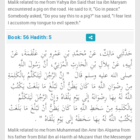
Malik related to me from Yahya ibn Said that Isa ibn Maryam
encountered a pig on the road. He said to it, "Go in peace."
Somebody asked, "Do you say this to a pig?" Isa said, "I fear lest
I accustom my tongue to evil speech."
Book: 56 Hadith: 5
حَدَّثَنِي مَالِكٌ، عَنْ مُحَمَّدِ بْنِ عَمْرِو بْنِ عَلْقَمَةَ، عَنْ
أَبِيهِ، عَنْ بِلاَلِ بْنِ الْحَارِثِ الْمُزَنِيِّ، أَنَّ رَسُولَ اللَّهِ
"‏ إِنَّ الرَّجُلَ لَيَتَكَلَّمُ بِالْكَلِمَةِ
صلى الله عليه وسلم قَالَ ‏
مِنْ رِضْوَانِ اللَّهِ مَا كَانَ يَظُنُّ أَنْ تَبْلُغَ مَا بَلَغَتْ يَكْتُبُ
اللَّهُ لَهُ بِهَا رِضْوَانَهُ إِلَى يَوْمِ يَلْقَاهُ وَإِنَّ الرَّجُلَ لَيَتَكَلَّمُ
بِالْكَلَمِةِ مِنْ سَخَطِ اللَّهِ مَا كَانَ يَظُنُّ أَنْ تَبْلُغَ مَا بَلَغَتْ
‏ ‏.‏
يَكْتُبُ اللَّهُ لَهُ بِهَا سَخَطَهُ إِلَى يَوْمِ يَلْقَاهُ ‏"
Malik related to me from Muhammad ibn Amr ibn Alqama from
his father from Bilal ibn al-Harith al-Muzani that the Messenger