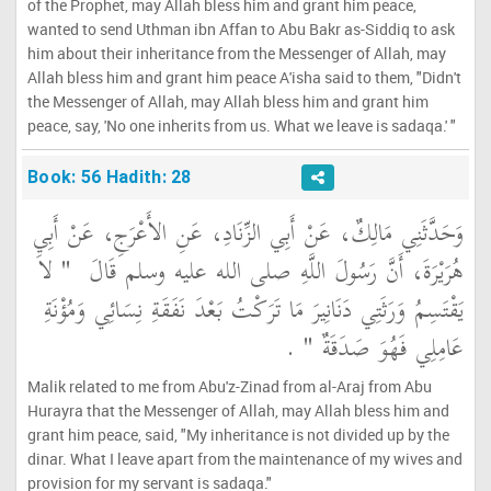
of the Prophet, may Allah bless him and grant him peace,
wanted to send Uthman ibn Affan to Abu Bakr as-Siddiq to ask
him about their inheritance from the Messenger of Allah, may
Allah bless him and grant him peace A'isha said to them, "Didn't
the Messenger of Allah, may Allah bless him and grant him
peace, say, 'No one inherits from us. What we leave is sadaqa.' "
Book: 56 Hadith: 28
وَحَدَّثَنِي مَالِكٌ، عَنْ أَبِي الزِّنَادِ، عَنِ الأَعْرَجِ، عَنْ أَبِي
"‏ لاَ
هُرَيْرَةَ، أَنَّ رَسُولَ اللَّهِ صلى الله عليه وسلم قَالَ ‏
يَقْتَسِمُ وَرَثَتِي دَنَانِيرَ مَا تَرَكْتُ بَعْدَ نَفَقَةِ نِسَائِي وَمُؤْنَةِ
‏ ‏.‏
عَامِلِي فَهُوَ صَدَقَةٌ ‏"
Malik related to me from Abu'z-Zinad from al-Araj from Abu
Hurayra that the Messenger of Allah, may Allah bless him and
grant him peace, said, "My inheritance is not divided up by the
dinar. What I leave apart from the maintenance of my wives and
provision for my servant is sadaqa."