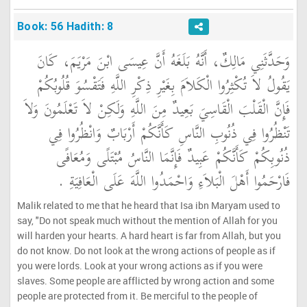
Book: 56 Hadith: 8
وَحَدَّثَنِي مَالِكٌ، أَنَّهُ بَلَغَهُ أَنَّ عِيسَى ابْنَ مَرْيَمَ، كَانَ
يَقُولُ لاَ تُكْثِرُوا الْكَلاَمَ بِغَيْرِ ذِكْرِ اللَّهِ فَتَقْسُوَ قُلُوبُكُمْ
فَإِنَّ الْقَلْبَ الْقَاسِيَ بَعِيدٌ مِنَ اللَّهِ وَلَكِنْ لاَ تَعْلَمُونَ وَلاَ
تَنْظُرُوا فِي ذُنُوبِ النَّاسِ كَأَنَّكُمْ أَرْبَابٌ وَانْظُرُوا فِي
ذُنُوبِكُمْ كَأَنَّكُمْ عَبِيدٌ فَإِنَّمَا النَّاسُ مُبْتَلًى وَمُعَافًى
فَارْحَمُوا أَهْلَ الْبَلاَءِ وَاحْمَدُوا اللَّهَ عَلَى الْعَافِيَةِ ‏.‏
Malik related to me that he heard that Isa ibn Maryam used to
say, "Do not speak much without the mention of Allah for you
will harden your hearts. A hard heart is far from Allah, but you
do not know. Do not look at the wrong actions of people as if
you were lords. Look at your wrong actions as if you were
slaves. Some people are afflicted by wrong action and some
people are protected from it. Be merciful to the people of