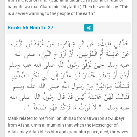
hamdihi wa mala'ikatu min khiyfatihi.) Then he would say, "This
is a severe warning to the people of the earth."
Book: 56 Hadith: 27
حَدَّثَنِي مَالِكٌ، عَنِ ابْنِ شِهَابٍ، عَنْ عُرْوَةَ بْنِ الزُّبَيْرِ،
عَنْ عَائِشَةَ أُمِّ الْمُؤْمِنِينَ، أَنَّ أَزْوَاجَ النَّبِيِّ، صلى الله
عليه وسلم حِينَ تُوُفِّيَ رَسُولُ اللَّهِ صلى الله عليه وسلم
أَرَدْنَ أَنْ يَبْعَثْنَ عُثْمَانَ بْنَ عَفَّانَ إِلَى أَبِي بَكْرٍ الصِّدِّيقِ
فَيَسْأَلْنَهُ مِيرَاثَهُنَّ مِنْ رَسُولِ اللَّهِ صلى الله عليه وسلم
فَقَالَتْ لَهُنَّ عَائِشَةُ أَلَيْسَ قَدْ قَالَ رَسُولُ اللَّهِ صلى الله
‏ ‏.‏
"‏ لاَ نُورَثُ مَا تَرَكْنَا فَهُوَ صَدَقَةٌ ‏"
عليه وسلم ‏
Malik related to me from Ibn Shihab from Urwa ibn az-Zubayr
from A'isha, umm al-muminin that when the Messenger of
Allah, may Allah bless him and grant him peace, died, the wives