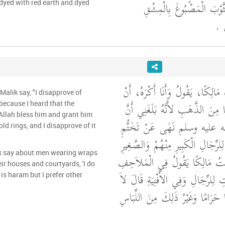
عُمَرَ، كَانَ يَلْبَسُ الثَّوْ
yed with red earth and dyed
وَال
قَالَ يَحْيَى وَسَمِعْتُ مَالِكًا، يَق
Malik say, "I disapprove of
يَلْبَسَ الْغِلْمَانُ، شَيْئًا مِنَ الذَّ
because I heard that the
Allah bless him and grant him
رَسُولَ اللَّهِ صلى الله عليه وسل
ld rings, and I disapprove of it
الذَّهَبِ فَأَنَا أَكْرَهُهُ لِلرِّجَالِ ال
ik say about men wearing wraps
‏.‏ قَالَ يَحْيَى وَسَمِعْتُ مَالِكًا
ir houses and courtyards, 'I do
الْمُعَصْفَرَةِ فِي الْبُيُوتِ لِلرِّجَالِ
is haram but I prefer other
أَعْلَمُ مِنْ ذَلِكَ شَيْئًا حَرَامًا وَغ