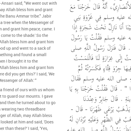
جَابِرِ بْنِ عَبْدِ اللَّهِ الأَنْصَارِيِّ،
l-Ansari said, "We went out with
may Allah bless him and grant
رَسُولِ اللَّهِ صلى الله عليه و
 the Banu Ammar tribe." Jabir
r a tree when the Messenger of
أَنْمَارٍ ‏.‏ قَالَ جَابِرٌ فَبَيْنَا أَنَا
m and grant him peace, came. I
رَسُولُ اللَّهِ صلى الله عليه وس
 come to the shade.' So the
Allah bless him and grant him
اللَّهِ هَلُمَّ إِلَى الظِّلِّ ‏.‏ قَالَ 
ood up and went to a sack of
الله عليه وسلم فَقُمْتُ إِلَى غِرَ
omething and found a small
en I brought it to the
فِيهَا شَيْئًا فَوَجَدْتُ فِيهَا جِرْو
Allah bless him and grant him
e did you get this?' I said, 'We
قَرَّبْتُهُ إِلَى رَسُولِ اللَّهِ ص
essenger of Allah.' "
‏"‏ مِنْ أَيْنَ لَكُمْ هَذَا ‏"‏ ‏.‏ قَالَ
 a friend of ours with us whom
رَسُولَ اللَّهِ مِنَ الْمَدِينَةِ 
t to guard our mounts. I gave
nd then he turned about to go
صَاحِبٌ لَنَا نُجَهِّزُهُ يَذْهَبُ يَ
s wearing two threadbare
ger of Allah, may Allah bless
فَجَهَّزْتُهُ ثُمَّ أَدْبَرَ يَذْهَبُ فِي الظّ
looked at him and said, 'Does
قَدْ خَلَقَا - قَالَ - فَنَظَرَ رَسُو
 than these?' I said, 'Yes,