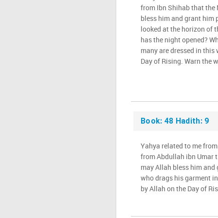
from Ibn Shihab that the
bless him and grant him p
looked at the horizon of t
has the night opened? Wh
many are dressed in this 
Day of Rising. Warn the w
Book: 48 Hadith: 9
Yahya related to me from
from Abdullah ibn Umar t
may Allah bless him and g
who drags his garment in 
by Allah on the Day of Ris