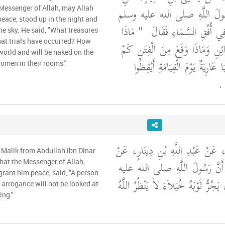
ابْنِ شِهَابٍ، أَنَّ رَسُولَ اللّ
 Messenger of Allah, may Allah
eace, stood up in the night and
"‏ مَاذَا
قَامَ مِنَ اللَّيْلِ فَنَظَرَ فِ
he sky. He said, "What treasures
at trials have occurred? How
فُتِحَ اللَّيْلَةَ مِنَ الْخَزَائِنِ وَمَاذ
world and will be naked on the
مِنْ كَاسِيَةٍ فِي الدُّنْيَا عَارِيَةٌ
omen in their rooms."
‏ ‏.
وَحَدَّثَنِي عَنْ مَالِكٍ، عَنْ عَبْدِ ا
 Malik from Abdullah ibn Dinar
عَبْدِ اللَّهِ بْنِ عُمَرَ، أَنَّ رَسُ
hat the Messenger of Allah,
rant him peace, said, "A person
"‏ الَّذِي يَجُرُّ ثَوْبَهُ خُيَلاَءَ لاَ يَنْ
arrogance will not be looked at
ing."