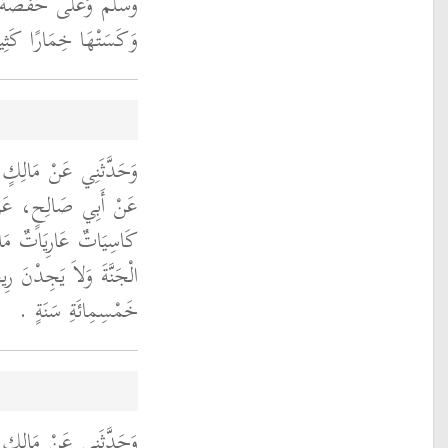
يقٌ فَشَقَّتْهُ عَائِشَةُ
تْهَا خِمَارًا كَثِيفًا ‏.‏
ْلِمِ بْنِ أَبِي مَرْيَمَ،
رَةَ، أَنَّهُ قَالَ نِسَاءٌ
مُمِيلاَتٌ لاَ يَدْخُلْنَ
ُهَا يُوجَدُ مِنْ مَسِيرَةِ
خَمْسِمِائَةِ سَنَةٍ ‏.‏
حْيَى بْنِ سَعِيدٍ، عَنِ