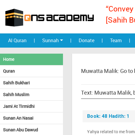
“Convey 
[Sahih B
Al Quran
|
Sunnah
|
Donate
|
Team
|
Home
Muwatta Malik: Go to
Quran
Sahih Bukhari
Sahih Muslim
Jami At Tirmidhi
Book: 48 Hadith: 1
Sunan An Nasai
Sunan Abu Dawud
Yahya related to me from