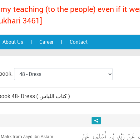
my teaching (to the people) even if it w
ukhari 3461]
About Us
|
Career
|
Contact
 book:
Text: Muwatta Malik, book 48- Dress ( كتاب اللباس )
وَحَدَّثَنِي عَنْ مَالِكٍ، عَنْ ز
 Malik from Zayd ibn Aslam