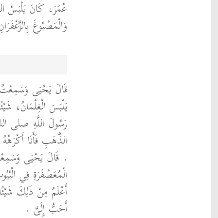
بَ الْمَصْبُوغَ بِالْمِشْقِ
ْمَصْبُوغَ بِالزَّعْفَرَانِ ‏.‏
ُولُ وَأَنَا أَكْرَهُ، أَنْ
هَبِ لأَنَّهُ بَلَغَنِي أَنَّ
م نَهَى عَنْ تَخَتُّمِ
ْكَبِيرِ مِنْهُمْ وَالصَّغِيرِ
 يَقُولُ فِي الْمَلاَحِفِ
 وَفِي الأَفْنِيَةِ قَالَ لاَ
َيْرُ ذَلِكَ مِنَ اللِّبَاسِ
أَحَبُّ إِلَىَّ ‏.‏