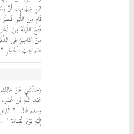
َهِ صلى الله عليه وسلم
ي أُفُقِ السَّمَاءِ فَقَالَ ‏
َا وَقَعَ مِنَ الْفِتَنِ كَمْ
 يَوْمَ الْقِيَامَةِ أَيْقِظُوا
‏
صَوَاحِبَ الْحُجَرِ ‏"
للَّهِ بْنِ دِينَارٍ، عَنْ
ولَ اللَّهِ صلى الله عليه
ظُرُ اللَّهُ
وسلم قَالَ ‏
‏ ‏.‏
إِلَيْهِ يَوْمَ الْقِيَامَةِ ‏"