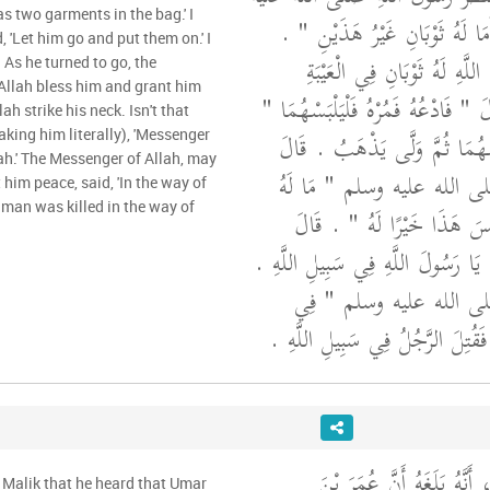
s two garments in the bag.' I
وسلم إِلَيْهِ فَقَالَ ‏"‏ أَمَا لَهُ ثَو
 'Let him go and put them on.' I
فَقُلْتُ بَلَى يَا رَسُولَ اللَّهِ 
 As he turned to go, the
Allah bless him and grant him
كَسَوْتُهُ إِيَّاهُمَا ‏.‏ قَالَ ‏"‏ فَادْعُهُ
ah strike his neck. Isn't that
‏.‏ قَالَ فَدَعَوْتُهُ فَلَبِسَهُمَا ثُ
taking him literally), 'Messenger
lah.' The Messenger of Allah, may
فَقَالَ رَسُولُ اللَّهِ صلى الله
him peace, said, 'In the way of
e man was killed in the way of
ضَرَبَ اللَّهُ عُنُقَهُ أَلَيْسَ هَذ
فَسَمِعَهُ الرَّجُلُ فَقَالَ يَا رَسُولَ ال
فَقَالَ رَسُولُ اللَّهِ صلى 
سَبِيلِ اللَّهِ ‏"‏ ‏.‏ قَالَ فَقُتِلَ الر
وَحَدَّثَنِي عَنْ مَالِكٍ، أَنَّ
 Malik that he heard that Umar