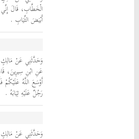
 أَنْظُرَ، إِلَى الْقَارِئِ
أَبْيَضَ الثِّيَابِ ‏.‏
ُوبَ بْنِ أَبِي تَمِيمَةَ،
َرُ بْنُ الْخَطَّابِ إِذَا
وا عَلَى أَنْفُسِكُمْ جَمَعَ
رَجُلٌ عَلَيْهِ ثِيَابَهُ ‏.‏
، أَنَّ عَبْدَ اللَّهِ بْنَ