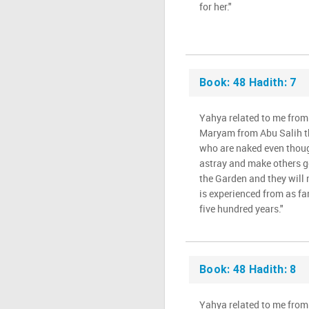
for her."
Book: 48 Hadith: 7
Yahya related to me from
Maryam from Abu Salih t
who are naked even thoug
astray and make others go
the Garden and they will n
is experienced from as far
five hundred years."
Book: 48 Hadith: 8
Yahya related to me from