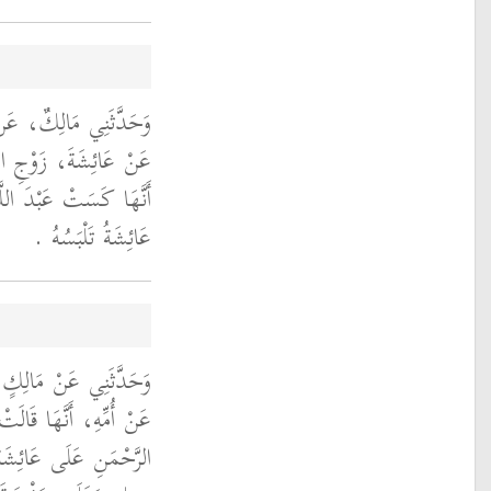
نِ عُرْوَةَ، عَنْ أَبِيهِ،
ِيِّ صلى الله عليه وسلم
َيْرِ مِطْرَفَ خَزٍّ كَانَتْ
عَائِشَةُ تَلْبَسُهُ ‏.‏
َةَ بْنِ أَبِي عَلْقَمَةَ،
لَتْ حَفْصَةُ بِنْتُ عَبْدِ
 النَّبِيِّ صلى الله عليه