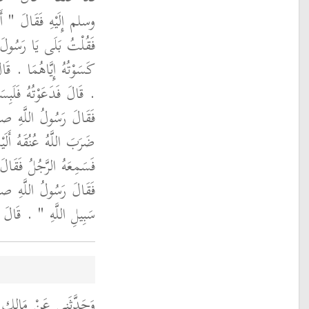
ْبَانِ غَيْرُ هَذَيْنِ ‏"‏ ‏.‏
لَهُ ثَوْبَانِ فِي الْعَيْبَةِ
 فَمُرْهُ فَلْيَلْبَسْهُمَا ‏"‏
مَّ وَلَّى يَذْهَبُ ‏.‏ قَالَ
 عليه وسلم ‏"‏ مَا لَهُ
َا خَيْرًا لَهُ ‏"‏ ‏.‏ قَالَ
لَّهِ فِي سَبِيلِ اللَّهِ ‏.‏
الله عليه وسلم ‏"‏ فِي
َّجُلُ فِي سَبِيلِ اللَّهِ ‏.‏
هُ بَلَغَهُ أَنَّ عُمَرَ بْنَ