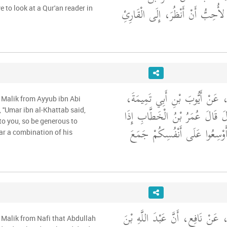
الْخَطَّابِ، قَالَ إِنِّي لأُحِبُّ أَنْ
ve to look at a Qur'an reader in
وَحَدَّثَنِي عَنْ مَالِكٍ، عَنْ أَيّ
 Malik from Ayyub ibn Abi
عَنِ ابْنِ سِيرِينَ، قَالَ قَالَ عُم
 ''Umar ibn al-Khattab said,
to you, so be generous to
أَوْسَعَ اللَّهُ عَلَيْكُمْ فَأَوْسِعُ
ar a combination of his
وَحَدَّثَنِي عَنْ مَالِكٍ، عَنْ نَافِعٍ
 Malik from Nafi that Abdullah