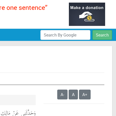
ere one sentence”
Search
A-
A
A+
َيْدِ بْنِ أَسْلَمَ، عَنْ