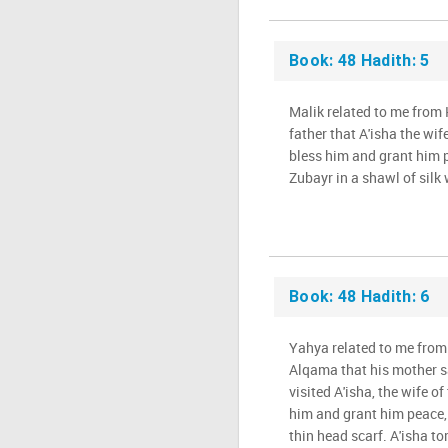
Book: 48 Hadith: 5
Malik related to me from
father that A'isha the wif
bless him and grant him 
Zubayr in a shawl of silk
Book: 48 Hadith: 6
Yahya related to me from
Alqama that his mother s
visited A'isha, the wife o
him and grant him peace,
thin head scarf. A'isha to