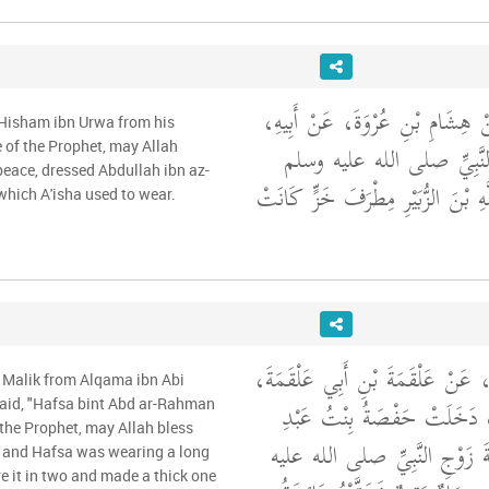
وَحَدَّثَنِي مَالِكٌ، عَنْ هِشَامِ بْ
 Hisham ibn Urwa from his
عَنْ عَائِشَةَ، زَوْجِ النَّب
e of the Prophet, may Allah
peace, dressed Abdullah ibn az-
أَنَّهَا كَسَتْ عَبْدَ اللَّهِ بْنَ الزُّب
 which A'isha used to wear.
وَحَدَّثَنِي عَنْ مَالِكٍ، عَنْ عَلْقَم
 Malik from Alqama ibn Abi
عَنْ أُمِّهِ، أَنَّهَا قَالَتْ دَخَ
aid, "Hafsa bint Abd ar-Rahman
f the Prophet, may Allah bless
الرَّحْمَنِ عَلَى عَائِشَةَ زَوْجِ
 and Hafsa was wearing a long
re it in two and made a thick one