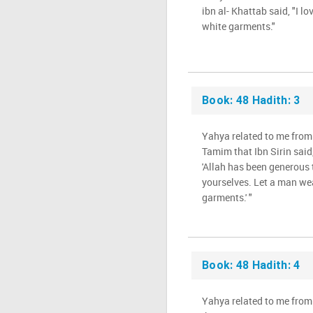
ibn al- Khattab said, "I lo
white garments."
Book: 48 Hadith: 3
Yahya related to me from
Tamim that Ibn Sirin said,
'Allah has been generous 
yourselves. Let a man we
garments.' "
Book: 48 Hadith: 4
Yahya related to me from