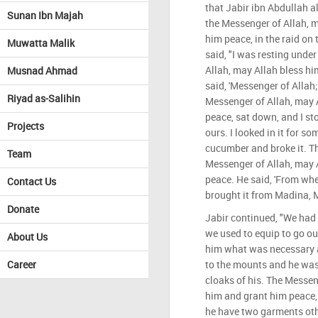
that Jabir ibn Abdullah a
Sunan Ibn Majah
the Messenger of Allah, 
him peace, in the raid on
Muwatta Malik
said, "I was resting unde
Allah, may Allah bless hi
Musnad Ahmad
said, 'Messenger of Allah;
Riyad as-Salihin
Messenger of Allah, may 
peace, sat down, and I st
Projects
ours. I looked in it for s
cucumber and broke it. Th
Team
Messenger of Allah, may 
peace. He said, 'From wher
Contact Us
brought it from Madina, M
Donate
Jabir continued, "We had
we used to equip to go ou
About Us
him what was necessary a
Career
to the mounts and he wa
cloaks of his. The Messen
him and grant him peace, 
he have two garments other