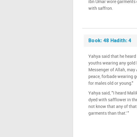
ibn Umar wore garments d
with saffron.
Book: 48 Hadith: 4
Yahya said that he heard 
youths wearing any gold 
Messenger of Allah, may 
peace, forbade wearing go
for males old or young."
Yahya said, "I heard Mal
dyed with safflower in the
not know that any of that 
garments than that.' "