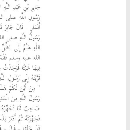
 أَنَّهُ قَالَ خَرَجْنَا مَعَ
سلم فِي غَزْوَةِ بَنِي
 نَازِلٌ تَحْتَ شَجَرَةٍ إِذَا
لم فَقُلْتُ يَا رَسُولَ
فَنَزَلَ رَسُولُ اللَّهِ صلى
ارَةٍ لَنَا فَالْتَمَسْتُ
َ قِثَّاءٍ فَكَسَرْتُهُ ثُمَّ
لى الله عليه وسلم فَقَالَ
 فَقُلْتُ خَرَجْنَا بِهِ يَا
‏.‏ قَالَ جَابِرٌ وَعِنْدَنَا
رْعَى ظَهْرَنَا - قَالَ -
َهْرِ وَعَلَيْهِ بُرْدَانِ لَهُ
لُ اللَّهِ صلى الله عليه