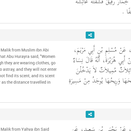
وسلم وَعَلَى حَفْصَةَ خِمَارٌ رَقِ
وَكَسَ
وَحَدَّثَنِي عَنْ مَالِكٍ، عَنْ مُس
 Malik from Muslim ibn Abi
عَنْ أَبِي صَالِحٍ، عَنْ أَبِي هُرَيْ
hat Abu Hurayra said, "Women
h they are wearing clothes, go
كَاسِيَاتٌ عَارِيَاتٌ مَائِلاَتٌ 
 astray, and they will not enter
ot find its scent, and its scent
الْجَنَّةَ وَلاَ يَجِدْنَ رِيحَهَا وَرِيح
 as the distance travelled in
وَحَدَّثَنِي عَنْ مَالِكٍ، عَنْ يَ
 Malik from Yahya ibn Said