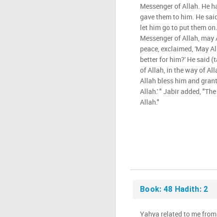
Messenger of Allah. He ha
gave them to him. He said,
let him go to put them on.
Messenger of Allah, may 
peace, exclaimed, 'May All
better for him?' He said (
of Allah, in the way of Al
Allah bless him and grant 
Allah.' " Jabir added, "Th
Allah."
Book: 48 Hadith: 2
Yahya related to me from