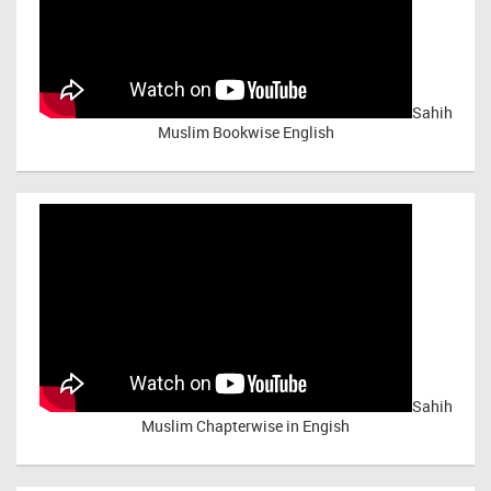
Sahih
Muslim Bookwise English
Sahih
Muslim Chapterwise in Engish