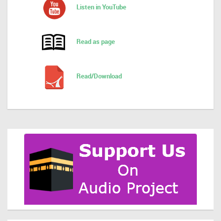
Listen in YouTube
Read as page
Read/Download