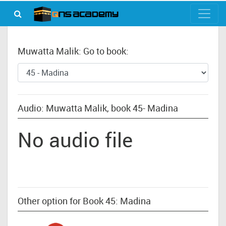
Muwatta Malik: Go to book:
Audio: Muwatta Malik, book 45- Madina
No audio file
Other option for Book 45: Madina