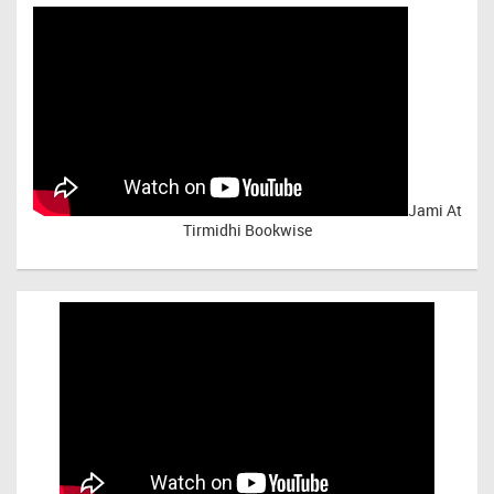
Jami At
Tirmidhi Bookwise