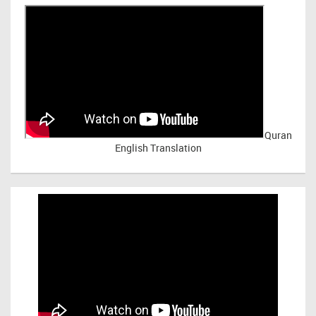
Quran
English Translation