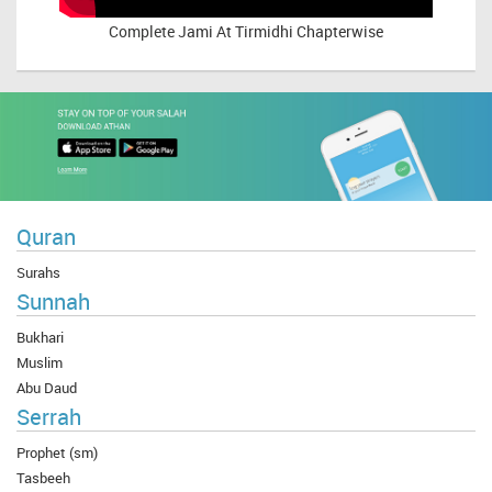
Complete
Jami At Tirmidhi Chapterwise
Quran
Surahs
Sunnah
Bukhari
Muslim
Abu Daud
Serrah
Prophet (sm)
Tasbeeh