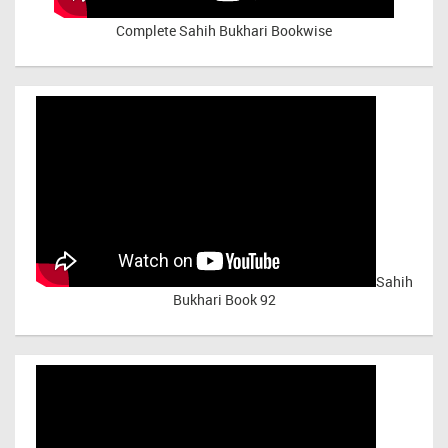
Complete Sahih Bukhari Bookwise
Sahih
Bukhari Book 92