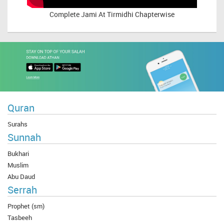
Complete
Jami At Tirmidhi Chapterwise
Quran
Surahs
Sunnah
Bukhari
Muslim
Abu Daud
Serrah
Prophet (sm)
Tasbeeh