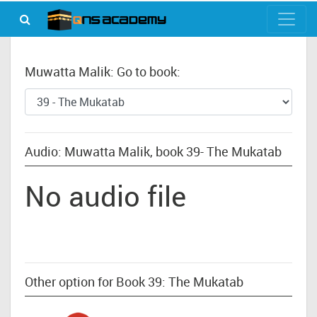
Muwatta Malik: Go to book:
Audio: Muwatta Malik, book 39- The Mukatab
No audio file
Other option for Book 39: The Mukatab