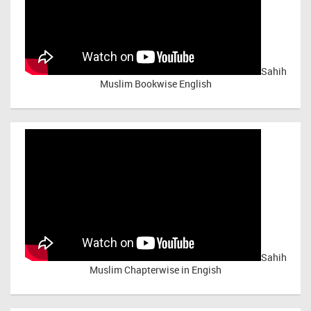
Sahih
Muslim Bookwise English
Sahih
Muslim Chapterwise in Engish