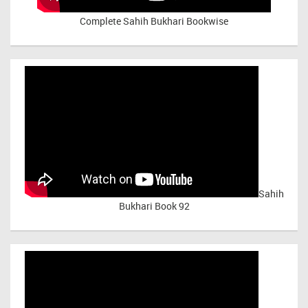
Complete Sahih Bukhari Bookwise
Sahih
Bukhari Book 92