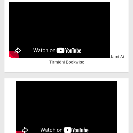
Jami At
Tirmidhi Bookwise