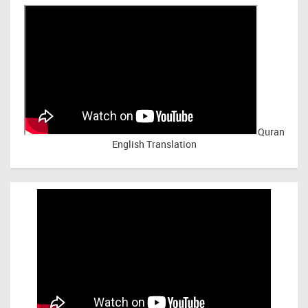
Quran
English Translation