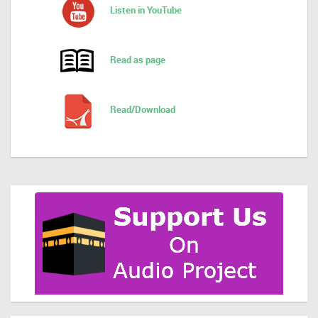
Listen in YouTube
Read as page
Read/Download