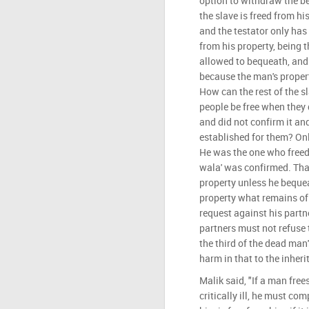
option to withdraw the be
the slave is freed from hi
and the testator only has
from his property, being t
allowed to bequeath, and t
because the man's proper
How can the rest of the s
people be free when they d
and did not confirm it an
established for them? Onl
He was the one who freed
wala' was confirmed. That
property unless he bequea
property what remains of a
request against his partn
partners must not refuse t
the third of the dead man
harm in that to the inherit
Malik said, "If a man frees
critically ill, he must co