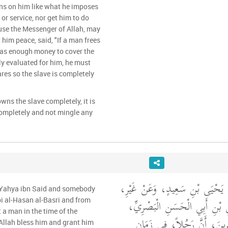
ns on him like what he imposes
or service, nor get him to do
use the Messenger of Allah, may
 him peace, said, "If a man frees
 has enough money to cover the
stly evaluated for him, he must
ares so the slave is completely
wns the slave completely, it is
completely and not mingle any
حَدَّثَنِي مَالِكٌ، عَنْ يَحْيَى بْن
m Yahya ibn Said and somebody
وَاحِدٍ، عَنِ الْحَسَنِ بْنِ أَبِي
i al-Hasan al-Basri and from
a man in the time of the
وَعَنْ مُحَمَّدِ بْنِ سِيرِينَ، 
Allah bless him and grant him