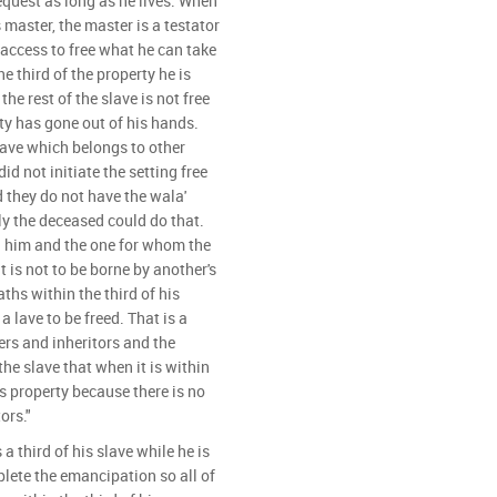
quest as long as he lives. When
s master, the master is a testator
 access to free what he can take
he third of the property he is
he rest of the slave is not free
ty has gone out of his hands.
lave which belongs to other
id not initiate the setting free
d they do not have the wala'
y the deceased could do that.
 him and the one for whom the
 is not to be borne by another's
ths within the third of his
 lave to be freed. That is a
ers and inheritors and the
he slave that when it is within
's property because there is no
ors."
 a third of his slave while he is
mplete the emancipation so all of