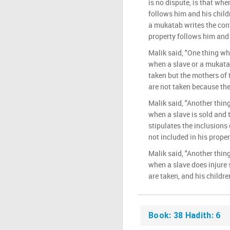
is no dispute, is that when
follows him and his chil
a mukatab writes the cont
property follows him and 
Malik said, "One thing wh
when a slave or a mukatab
taken but the mothers of t
are not taken because they
Malik said, "Another thing
when a slave is sold and
stipulates the inclusions 
not included in his proper
Malik said, "Another thing
when a slave does injure 
are taken, and his childre
Book: 38 Hadith: 6