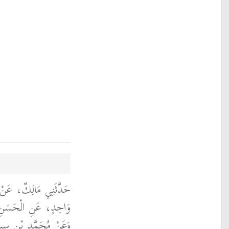
ِ سَعِيدٍ، وَعَنْ غَيْرِ،
 الْحَسَنِ الْبَصْرِيِّ،
أَنَّ رَجُلاً، فِي زَمَانِ