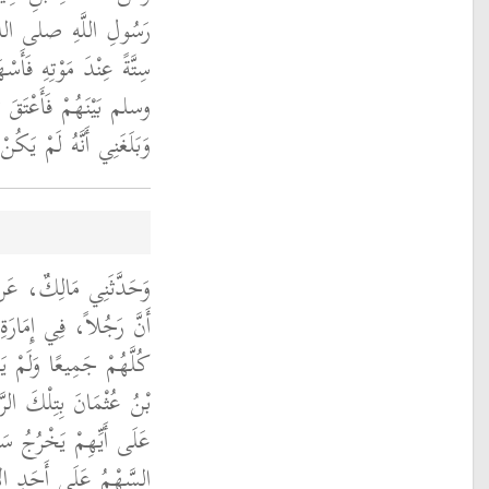
م أَعْتَقَ عَبِيدًا لَهُ
ُولُ اللَّهِ صلى الله عليه
الْعَبِيدِ ‏.‏ قَالَ مَالِكٌ
لرَّجُلِ مَالٌ غَيْرُهُمْ ‏.‏
ِ أَبِي عَبْدِ الرَّحْمَنِ،
ْمَانَ أَعْتَقَ رَقِيقًا لَهُ
ٌ غَيْرُهُمْ فَأَمَرَ أَبَانُ
َتْ أَثْلاَثًا ثُمَّ أَسْهَمَ
َيِّتِ فَيَعْتِقُونَ فَوَقَعَ
 فَعَتَقَ الثُّلُثُ الَّذِي