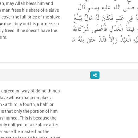
عُمَرَ، أَنَّ رَسُولَ اللَّهِ صلى
lah, may Allah bless him and
a man frees his share of a slave
"‏ مَنْ أَعْتَقَ شِرْكًا لَهُ فِي عَبْدٍ 
over the full price of the slave
 he must buy out his partners so
ثَمَنَ الْعَبْدِ قُوِّمَ عَلَيْهِ قِيمَةَ ال
ly freed. If he doesn't have the
حِصَصَهُمْ وَعَتَقَ عَلَيْهِ الْعَبْدُ وَإِ
him.
y agreed-on way of doing things
slave whose master makes a
- a third, a fourth, a half, or
 is that only the portion of him
has named. This is because the
 only obliged to take place after
because the master has the