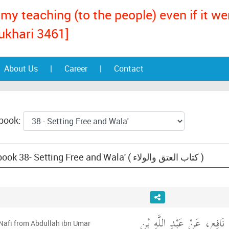
my teaching (to the people) even if it w
ukhari 3461]
About Us
|
Career
|
Contact
 book:
Text: Muwatta Malik, book 38- Setting Free and Wala' ( كتاب العتق والولاء )
حَدَّثَنِي مَالِكٌ، عَنْ نَافِعٍ
 Nafi from Abdullah ibn Umar