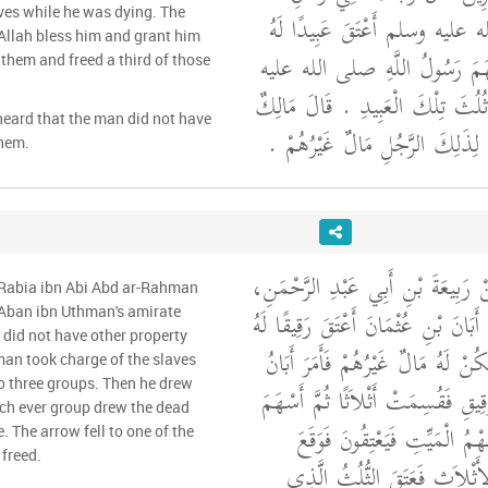
aves while he was dying. The
رَسُولِ اللَّهِ صلى الله عليه وسل
Allah bless him and grant him
سِتَّةً عِنْدَ مَوْتِهِ فَأَسْهَمَ رَس
them and freed a third of those
وسلم بَيْنَهُمْ فَأَعْتَقَ ثُلُثَ تِلْكَ 
heard that the man did not have
وَبَلَغَنِي أَنَّهُ لَمْ يَكُنْ لِذَلِكَ ا
them.
وَحَدَّثَنِي مَالِكٌ، عَنْ رَبِيعَةَ بْن
 Rabia ibn Abi Abd ar-Rahman
أَنَّ رَجُلاً، فِي إِمَارَةِ أَبَانَ بْنِ عُث
f Aban ibn Uthman's amirate
d did not have other property
كُلَّهُمْ جَمِيعًا وَلَمْ يَكُنْ لَهُ مَال
an took charge of the slaves
o three groups. Then he drew
بْنُ عُثْمَانَ بِتِلْكَ الرَّقِيقِ فَقُسِم
ich ever group drew the dead
عَلَى أَيِّهِمْ يَخْرُجُ سَهْمُ الْم
. The arrow fell to one of the
 freed.
السَّهْمُ عَلَى أَحَدِ الأَثْلاَثِ