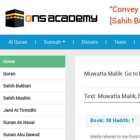
“Convey 
[Sahih B
Al Quran
|
Sunnah
|
Donate
|
Team
|
Home
Muwatta Malik: Go to
Quran
Sahih Bukhari
Sahih Muslim
Jami At Tirmidhi
Book: 38 Hadith: 1
Sunan An Nasai
Sunan Abu Dawud
Malik related to me from