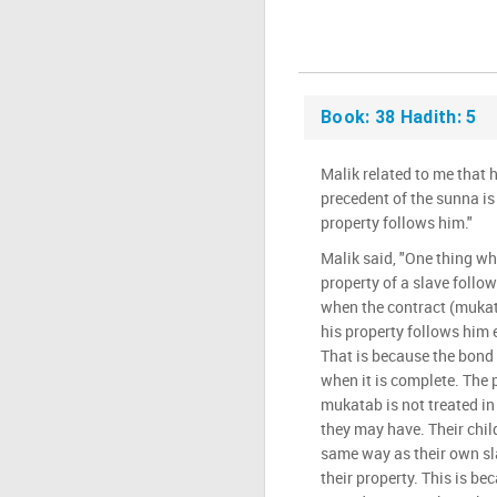
Book: 38 Hadith: 5
Malik related to me that 
precedent of the sunna is 
property follows him."
Malik said, "One thing wh
property of a slave follow
when the contract (mukata
his property follows him e
That is because the bond 
when it is complete. The 
mukatab is not treated i
they may have. Their child
same way as their own sl
their property. This is be