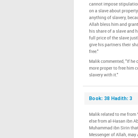
cannot impose stipulatio
on a slave about property 
anything of slavery, beca
Allah bless him and grant
his share of a slave and
full price of the slave ju
give his partners their sh
free."
Malik commented, "If he o
more proper to free him 
slavery with it."
Book: 38 Hadith: 3
Malik related to me fro
else from al-Hasan ibn Ab
Muhammad ibn Sirin that 
Messenger of Allah, may 