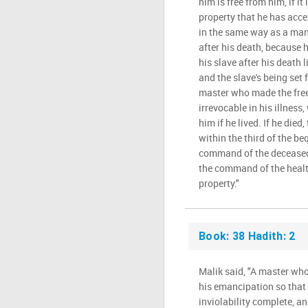
him is free from him, if it 
property that he has acce
in the same way as a man 
after his death, because 
his slave after his death 
and the slave's being set 
master who made the freei
irrevocable in his illness, 
him if he lived. If he died
within the third of the be
command of the deceased i
the command of the health
property."
Book: 38 Hadith: 2
Malik said, "A master who 
his emancipation so that 
inviolability complete, an