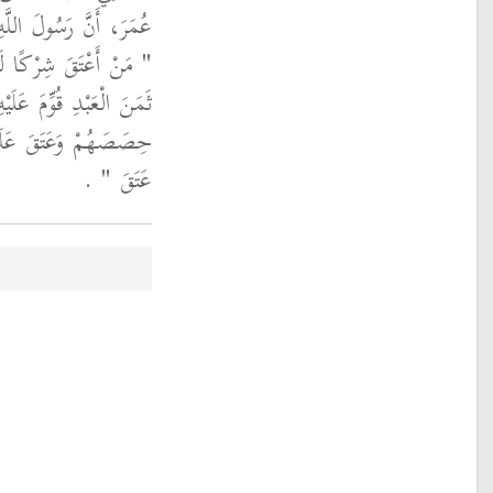
 الله عليه وسلم قَالَ ‏
فَكَانَ لَهُ مَالٌ يَبْلُغُ
ْعَدْلِ فَأَعْطَى شُرَكَاءَهُ
لاَّ فَقَدْ عَتَقَ مِنْهُ مَا
‏ ‏.‏
عَتَقَ ‏"