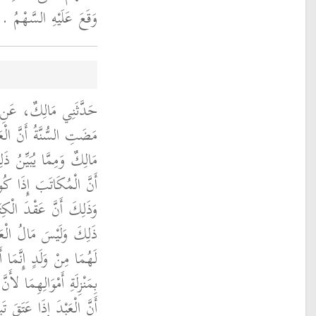
وَقَعَ عَلَيْهِ السَّهْمُ ‏.‏
، أَنَّهُ سَمِعَهُ يَقُولُ
َقَ تَبِعَهُ مَالُهُ ‏.‏ قَالَ
َ إِذَا عَتَقَ تَبِعَهُ مَالُهُ
لُهُ وَإِنْ لَمْ يَشْتَرِطْهُ
 عَقْدُ الْوَلاَءِ إِذَا تَمَّ
اتَبِ بِمَنْزِلَةِ مَا كَانَ
مَنْزِلَةِ رِقَابِهِمَا لَيْسُوا
َ الَّتِي لاَ اخْتِلاَفَ فِيهَا
وَلَمْ يَتْبَعْهُ وَلَدُهُ وَأَنَّ