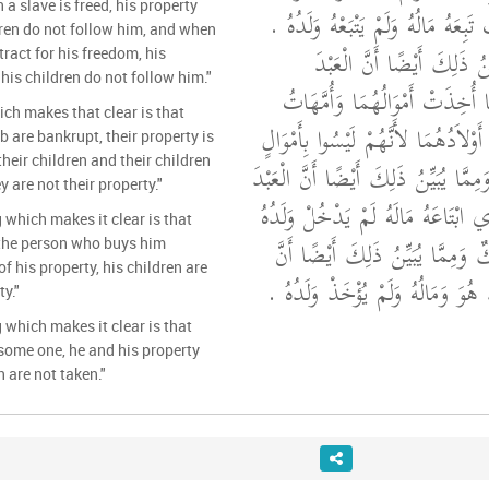
 a slave is freed, his property
الْمُكَاتَبَ إِذَا كُوتِبَ تَبِعَهُ مَالُهُ
dren do not follow him, and when
قَالَ مَالِكٌ وَمِمَّا يُبَيِّنُ 
ract for his freedom, his
his children do not follow him."
وَالْمُكَاتَبَ إِذَا أَفْلَسَا أُخِذَت
ich makes that clear is that
أَوْلاَدِهِمَا وَلَمْ تُؤْخَذْ أَوْلاَدُهُمَا 
 are bankrupt, their property is
heir children and their children
لَهُمَا ‏.‏ قَالَ مَالِكٌ وَمِمَّا يُبَيِّنُ 
 are not their property."
إِذَا بِيعَ وَاشْتَرَطَ الَّذِي ابْتَاعَهُ 
 which makes it clear is that
فِي مَالِهِ ‏.‏ قَالَ مَالِكٌ وَمِمَّا ي
 the person who buys him
of his property, his children are
الْعَبْدَ إِذَا جَرَحَ أُخِذَ هُوَ وَمَالُه
ty."
 which makes it clear is that
some one, he and his property
n are not taken."