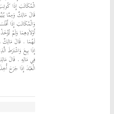
 وَلَمْ يَتْبَعْهُ وَلَدُهُ ‏.‏
ذَلِكَ أَيْضًا أَنَّ الْعَبْدَ
ْ أَمْوَالُهُمَا وَأُمَّهَاتُ
لأَنَّهُمْ لَيْسُوا بِأَمْوَالٍ
ذَلِكَ أَيْضًا أَنَّ الْعَبْدَ
مَالَهُ لَمْ يَدْخُلْ وَلَدُهُ
ُبَيِّنُ ذَلِكَ أَيْضًا أَنَّ
ُ وَلَمْ يُؤْخَذْ وَلَدُهُ ‏.‏