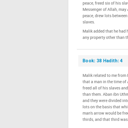
peace, freed six of his sl
Messenger of Allah, may 
peace, drew lots between 
slaves.
Malik added that he had 
any property other than 
Book: 38 Hadith: 4
Malik related to me from
that a man in the time o
freed all of his slaves an
than them. Aban ibn Uthm
and they were divided int
lots on the basis that wh
man's arrow would be free
thirds, and that third was