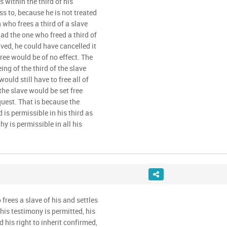
is within the third of his
ss to, because he is not treated
who frees a third of a slave
had the one who freed a third of
lived, he could have cancelled it
free would be of no effect. The
ng of the third of the slave
would still have to free all of
, the slave would be set free
quest. That is because the
s permissible in his third as
y is permissible in all his
frees a slave of his and settles
his testimony is permitted, his
d his right to inherit confirmed,