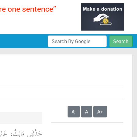
ere one sentence”
Search
A-
A
A+
، عَنْ عَبْدِ اللَّهِ بْنِ