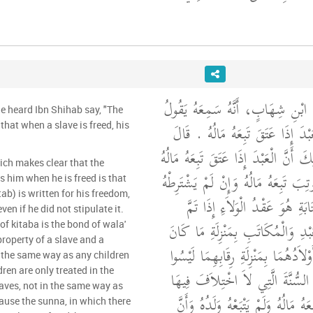
حَدَّثَنِي مَالِكٌ، عَنِ ابْنِ شِهَابٍ
he heard Ibn Shihab say, "The
مَضَتِ السُّنَّةُ أَنَّ الْعَبْدَ إِذَا عَت
that when a slave is freed, his
مَالِكٌ وَمِمَّا يُبَيِّنُ ذَلِكَ أَنَّ الْعَبْد
ich makes clear that the
أَنَّ الْمُكَاتَبَ إِذَا كُوتِبَ تَبِعَهُ مَا
s him when he is freed is that
b) is written for his freedom,
وَذَلِكَ أَنَّ عَقْدَ الْكِتَابَةِ هُوَ
ven if he did not stipulate it.
ذَلِكَ وَلَيْسَ مَالُ الْعَبْدِ وَالْمُكَ
of kitaba is the bond of wala'
property of a slave and a
لَهُمَا مِنْ وَلَدٍ إِنَّمَا أَوْلاَدُهُمَا بِ
n the same way as any children
ren are only treated in the
بِمَنْزِلَةِ أَمْوَالِهِمَا لأَنَّ السُّنَّة
aves, not in the same way as
أَنَّ الْعَبْدَ إِذَا عَتَقَ تَبِعَهُ مَالُهُ 
cause the sunna, in which there