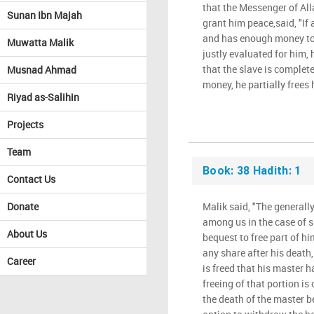
that the Messenger of Al
Sunan Ibn Majah
grant him peace,said, "If 
and has enough money to c
Muwatta Malik
justly evaluated for him,
that the slave is complete
Musnad Ahmad
money, he partially frees 
Riyad as-Salihin
Projects
Team
Book: 38 Hadith: 1
Contact Us
Donate
Malik said, "The generall
among us in the case of 
About Us
bequest to free part of him 
any share after his death,
Career
is freed that his master 
freeing of that portion is
the death of the master 