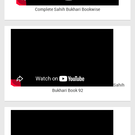
Complete Sahih Bukhari Bookwise
Sahih
Bukhari Book 92