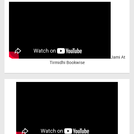
Jami At
Tirmidhi Bookwise