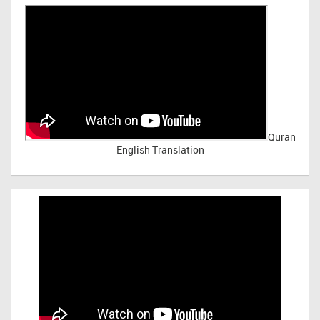
Quran
English Translation