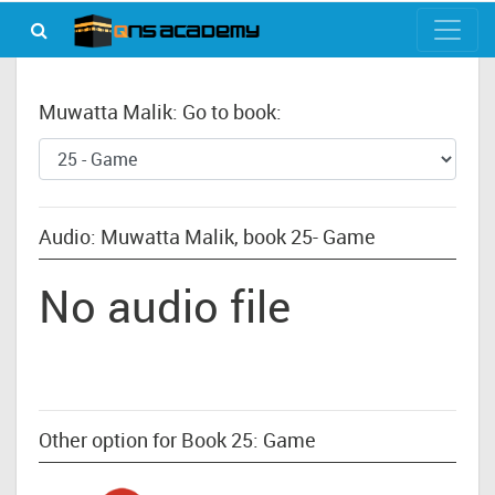
Muwatta Malik: Go to book:
Audio: Muwatta Malik, book 25- Game
No audio file
Other option for Book 25: Game