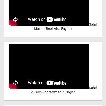
Sahih
Muslim Bookwise English
Sahih
Muslim Chapterwise in Engish