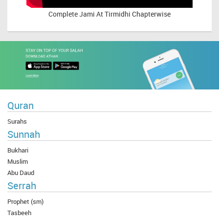
Complete
Jami At Tirmidhi Chapterwise
Quran
Surahs
Sunnah
Bukhari
Muslim
Abu Daud
Serrah
Prophet (sm)
Tasbeeh