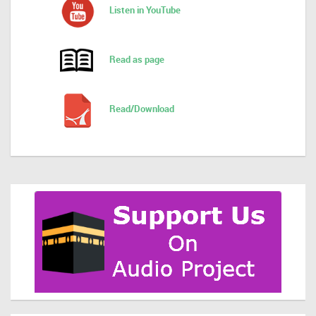
Listen in YouTube
Read as page
Read/Download