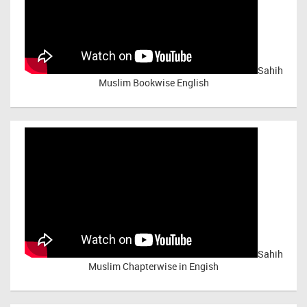
Sahih
Muslim Bookwise English
Sahih
Muslim Chapterwise in Engish