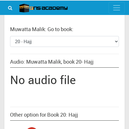
Muwatta Malik: Go to book:
Audio: Muwatta Malik, book 20- Hajj
No audio file
Other option for Book 20: Hajj