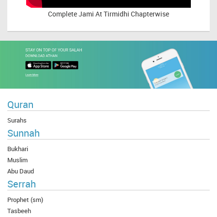
Complete
Jami At Tirmidhi Chapterwise
Quran
Surahs
Sunnah
Bukhari
Muslim
Abu Daud
Serrah
Prophet (sm)
Tasbeeh