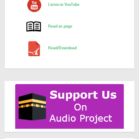
Listen in YouTube
Read as page
Read/Download