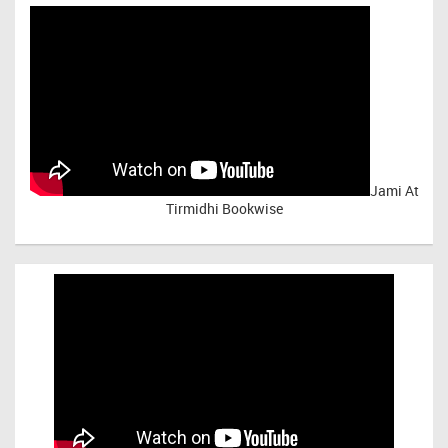
Jami At
Tirmidhi Bookwise