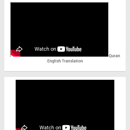
Quran
English Translation