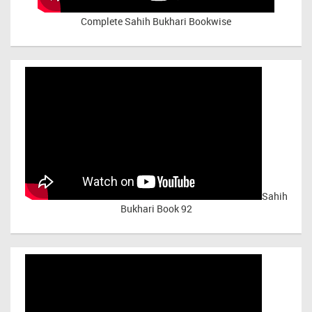
Complete Sahih Bukhari Bookwise
Sahih
Bukhari Book 92